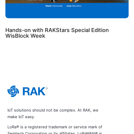
Hands-on with RAKStars Special Edition
WisBlock Week
IoT solutions should not be complex. At RAK, we
make IoT easy.
LoRa® is a registered trademark or service mark of
Semtech Corporation or its affiliates. LoRaWAN® is