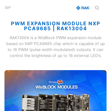
Open menu
PWM EXPANSION MODULE NXP
PCA9685 | RAK13004
RAK13004 is a WisBlock PWM expansion module
based on NXP PCA9685 chip which is capable of up
to 16 PWM (pulse width modulated) outputs. It can
control the brightness of up to 16 external LED’s.