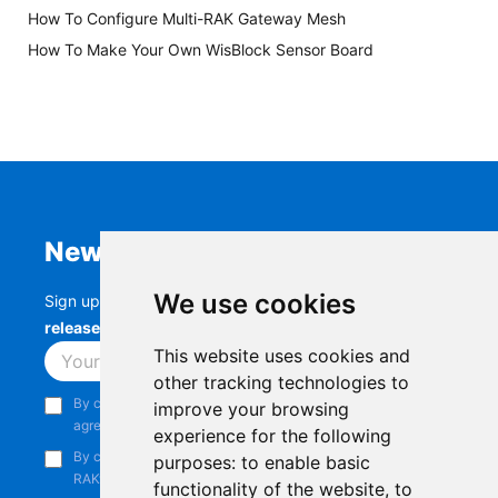
How To Configure Multi-RAK Gateway Mesh
How To Make Your Own WisBlock Sensor Board
Newsletter
We use cookies
Sign up to stay up-to-date with the latest
RAK
releases, product updates, events,
and more.
This website uses cookies and
Subscribe
other tracking technologies to
By continuing, you acknowledge that you have read and
improve your browsing
agree to our
Privacy Notice
.
experience for the following
By continuing, you consent to receive marketing emails from
purposes:
to enable basic
RAKwireless.
functionality of the website
,
to