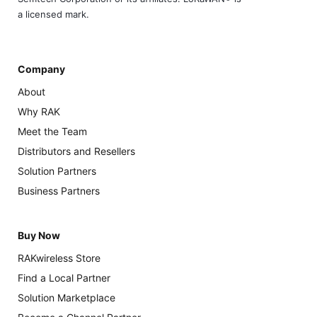
a licensed mark.
Company
About
Why RAK
Meet the Team
Distributors and Resellers
Solution Partners
Business Partners
Buy Now
RAKwireless Store
Find a Local Partner
Solution Marketplace