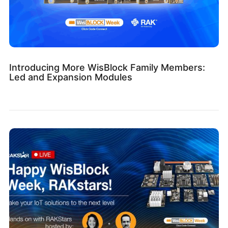
Introducing More WisBlock Family Members:
Led and Expansion Modules