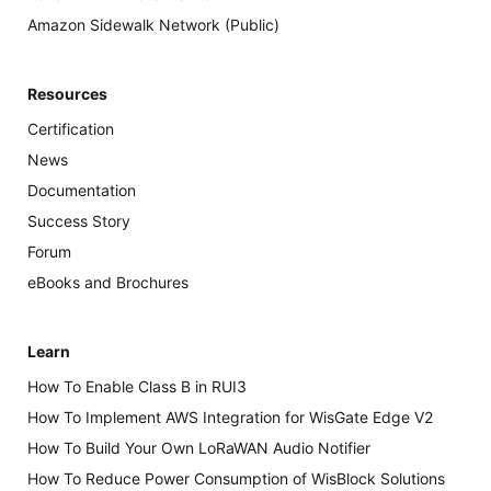
Amazon Sidewalk Network (Public)
Resources
Certification
News
Documentation
Success Story
Forum
eBooks and Brochures
Learn
How To Enable Class B in RUI3
How To Implement AWS Integration for WisGate Edge V2
How To Build Your Own LoRaWAN Audio Notifier
How To Reduce Power Consumption of WisBlock Solutions