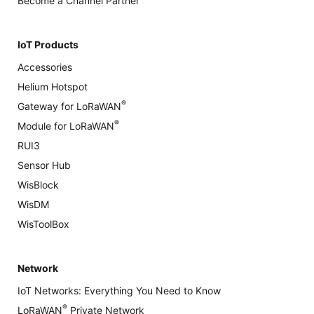
Become a Channel Partner
IoT Products
Accessories
Helium Hotspot
®
Gateway for LoRaWAN
®
Module for LoRaWAN
RUI3
Sensor Hub
WisBlock
WisDM
WisToolBox
Network
IoT Networks: Everything You Need to Know
®
LoRaWAN
Private Network