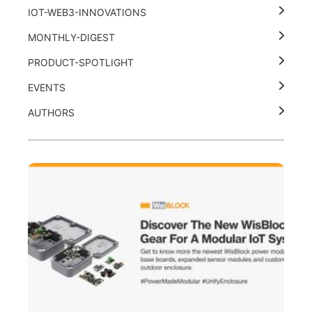
IOT-WEB3-INNOVATIONS
MONTHLY-DIGEST
PRODUCT-SPOTLIGHT
EVENTS
AUTHORS