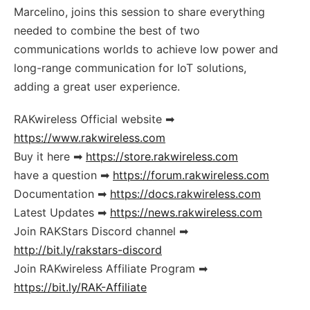
Marcelino, joins this session to share everything
needed to combine the best of two
communications worlds to achieve low power and
long-range communication for IoT solutions,
adding a great user experience.
RAKwireless Official website ➡
https://www.rakwireless.com
Buy it here ➡
https://store.rakwireless.com
have a question ➡
https://forum.rakwireless.com
Documentation ➡
https://docs.rakwireless.com
Latest Updates ➡
https://news.rakwireless.com
Join RAKStars Discord channel ➡
http://bit.ly/rakstars-discord
Join RAKwireless Affiliate Program ➡
https://bit.ly/RAK-Affiliate