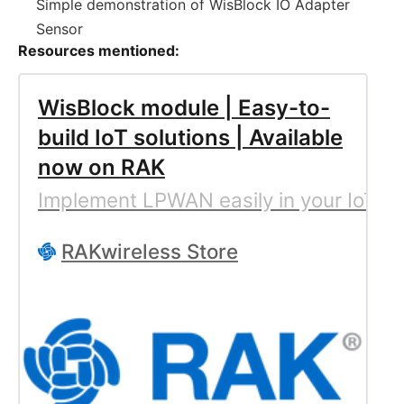
Simple demonstration of WisBlock IO Adapter
Sensor
Resources mentioned:
WisBlock module | Easy-to-
build IoT solutions | Available
now on RAK
Implement LPWAN easily in your IoT so
RAKwireless Store