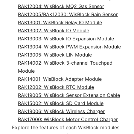
RAK12004: WisBlock MQ2 Gas Sensor
RAK12005/RAK12030: WisBlock Rain Sensor
RAK13001: WisBlock Relay IO Module
RAK13002: WisBlock IO Module
RAK13003: WisBlock IO Expansion Module
RAK13004: WisBlock PWM Expansion Module
RAK13005: WisBlock LIN Module
RAK14002: WisBlock 3-channel Touchpad
Module
RAK14001: WisBlock Adapter Module
RAK12002: WisBlock RTC Module
RAK19005: WisBlock Sensor Extension Cable
RAK15002: WisBlock SD Card Module
RAK19006: WisBlock Wireless Charger
RAK17000: WisBlock Motor Control Charger
Explore the features of each WisBlock modules