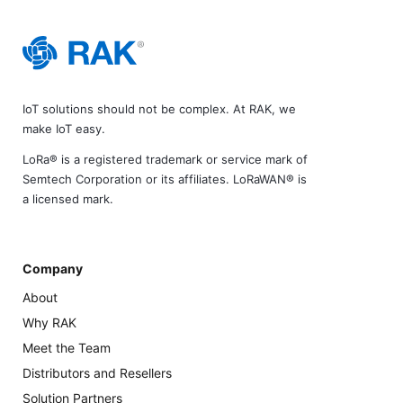
IoT solutions should not be complex. At RAK, we
make IoT easy.
LoRa® is a registered trademark or service mark of
Semtech Corporation or its affiliates. LoRaWAN® is
a licensed mark.
Company
About
Why RAK
Meet the Team
Distributors and Resellers
Solution Partners