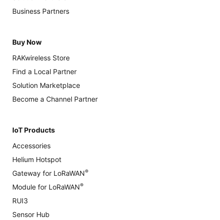
Business Partners
Buy Now
RAKwireless Store
Find a Local Partner
Solution Marketplace
Become a Channel Partner
IoT Products
Accessories
Helium Hotspot
®
Gateway for LoRaWAN
®
Module for LoRaWAN
RUI3
Sensor Hub