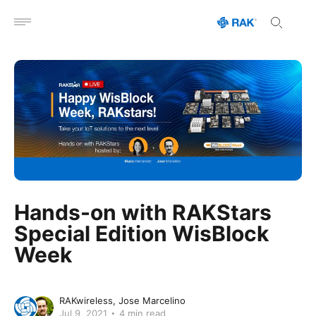
Open menu
Hands-on with RAKStars
Special Edition WisBlock
Week
RAKwireless
Jose Marcelino
Jul 9, 2021
4 min read