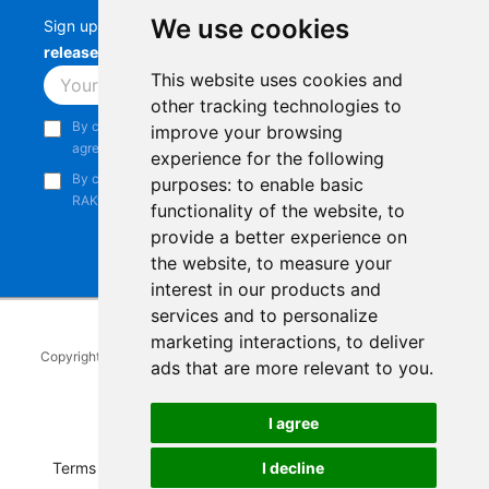
We use cookies
Sign up to stay up-to-date with the latest
RAK
releases, product updates, events,
and more.
This website uses cookies and
Subscribe
other tracking technologies to
By continuing, you acknowledge that you have read and
improve your browsing
agree to our
Privacy Notice
.
experience for the following
By continuing, you consent to receive marketing emails from
purposes:
to enable basic
RAKwireless.
functionality of the website
,
to
provide a better experience on
the website
,
to measure your
interest in our products and
services and to personalize
marketing interactions
,
to deliver
Copyright © 2014-2026
RAKwireless Technology Limited
. All rights
ads that are more relevant to you
.
reserved.
Facebook
Instagram
X
LinkedIn
Youtube
Pinterest
TikTok
Github
Hackster
I agree
I decline
Terms of Service
|
Refunds and Exchanges Policy
|