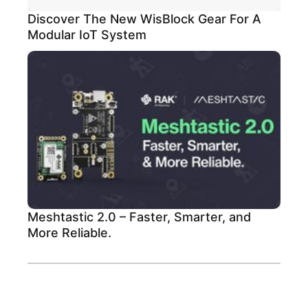
Discover The New WisBlock Gear For A
Modular IoT System
Meshtastic 2.0 – Faster, Smarter, and
More Reliable.