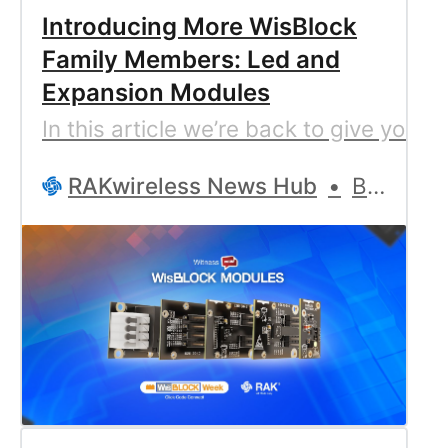
Introducing More WisBlock
Family Members: Led and
Expansion Modules
In this article we’re back to give you 
RAKwireless News Hub
Bernd Giesecke