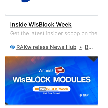
Inside WisBlock Week
Get the latest insider scoop on the 14
RAKwireless News Hub
Bernd Giesecke