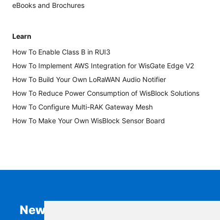
eBooks and Brochures
Learn
How To Enable Class B in RUI3
How To Implement AWS Integration for WisGate Edge V2
How To Build Your Own LoRaWAN Audio Notifier
How To Reduce Power Consumption of WisBlock Solutions
How To Configure Multi-RAK Gateway Mesh
How To Make Your Own WisBlock Sensor Board
Newsletter