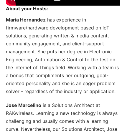
About your Hosts:
Maria Hernandez
has experience in
firmware/hardware development based on IoT
solutions, generating written & media content,
community engagement, and client-support
management. She puts her degree in Electronic
Engineering, Automation & Control to the test on
the Internet of Things field. Working with a team is
a bonus that compliments her outgoing, goal-
oriented personality and she is an eager problem
solver - regardless of the industry or application.
Jose Marcelino
is a Solutions Architect at
RAKwireless. Learning a new technology is always
challenging and usually comes with a learning
curve. Nevertheless, our Solutions Architect, Jose