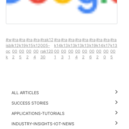
#w
#ra
#ra
#ra
#ra
#rak12
#ra
#ra
#ra
#ra
#ra
#ra
#ra
#ra
#ra
isbl
k12
k19
k15
k12
005-
k14
k13
k13
k13
k13
k19
k14
k17
k13
oc
00
00
00
00
rak120
00
00
00
00
00
00
00
00
00
k
2
5
2
4
30
1
3
1
4
2
6
2
0
5
ALL ARTICLES
SUCCESS STORIES
APPLICATIONS-TUTORIALS
INDUSTRY-INSIGHTS-IOT-NEWS