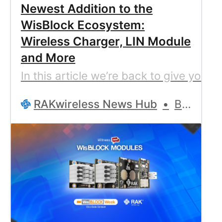
Newest Addition to the
WisBlock Ecosystem:
Wireless Charger, LIN Module
and More
In this article we’re back to give you
RAKwireless News Hub
Bernd Giesecke