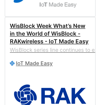
WisBlock Week What’s New
in the World of WisBlock -
RAKwireless - IoT Made Easy
WisBlock series line continues to expa
IoT Made Easy