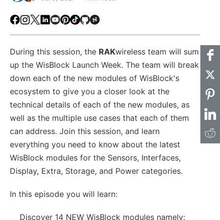
Facebook
Instagram
X
LinkedIn
Youtube
Pinterest
TikTok
Github
Hackster
During this session, the
RAK
wireless team will sum
up the WisBlock Launch Week. The team will break
down each of the new modules of WisBlock's
ecosystem to give you a closer look at the
technical details of each of the new modules, as
well as the multiple use cases that each of them
can address. Join this session, and learn
everything you need to know about the latest
WisBlock modules for the Sensors, Interfaces,
Display, Extra, Storage, and Power categories.
In this episode you will learn:
Discover 14 NEW WisBlock modules namely: