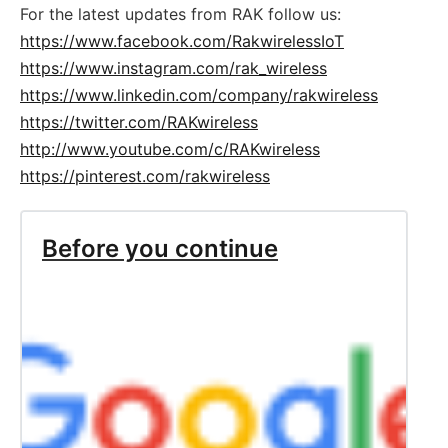
For the latest updates from RAK follow us:
https://www.facebook.com/RakwirelessIoT
https://www.instagram.com/rak_wireless
https://www.linkedin.com/company/rakwireless
https://twitter.com/RAKwireless
http://www.youtube.com/c/RAKwireless
https://pinterest.com/rakwireless
Before you continue