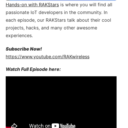
Hands-on with RAKStars​​​
is where you will find all
passionate IoT​​ developers in the community. In
each episode, our RAKStars talk about their cool
projects, hacks, and many other awesome
experiences.
Subscribe Now!
https://www.youtube.com/RAKwireless
Watch Full Episode here: