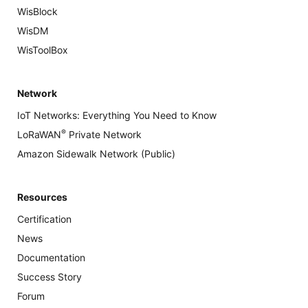
WisBlock
WisDM
WisToolBox
Network
IoT Networks: Everything You Need to Know
®
LoRaWAN
Private Network
Amazon Sidewalk Network (Public)
Resources
Certification
News
Documentation
Success Story
Forum