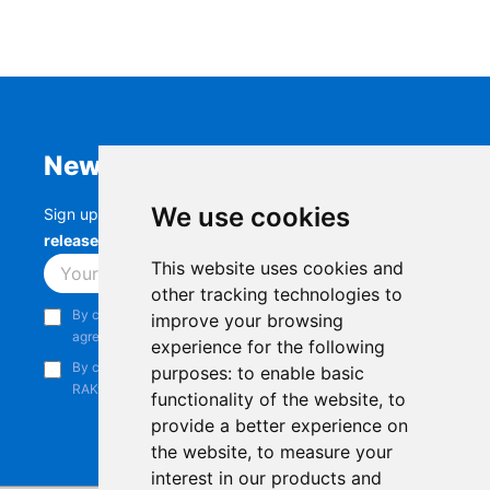
Newsletter
We use cookies
Sign up to stay up-to-date with the latest
RAK
releases, product updates, events,
and more.
This website uses cookies and
Subscribe
other tracking technologies to
By continuing, you acknowledge that you have read and
improve your browsing
agree to our
Privacy Notice
.
experience for the following
By continuing, you consent to receive marketing emails from
purposes:
to enable basic
RAKwireless.
functionality of the website
,
to
provide a better experience on
the website
,
to measure your
interest in our products and