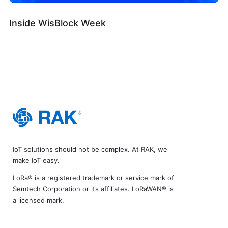
Inside WisBlock Week
IoT solutions should not be complex. At RAK, we
make IoT easy.
LoRa® is a registered trademark or service mark of
Semtech Corporation or its affiliates. LoRaWAN® is
a licensed mark.