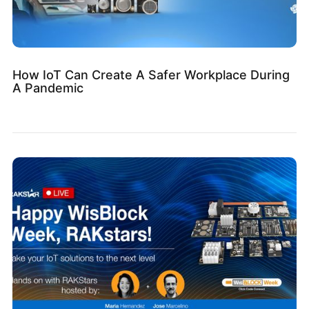
How IoT Can Create A Safer Workplace During
A Pandemic