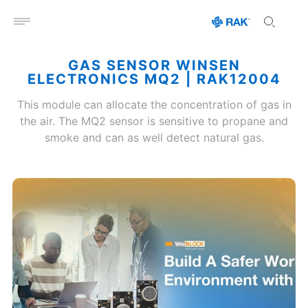
Open menu
GAS SENSOR WINSEN
ELECTRONICS MQ2 | RAK12004
This module can allocate the concentration of gas in
the air. The MQ2 sensor is sensitive to propane and
smoke and can as well detect natural gas.