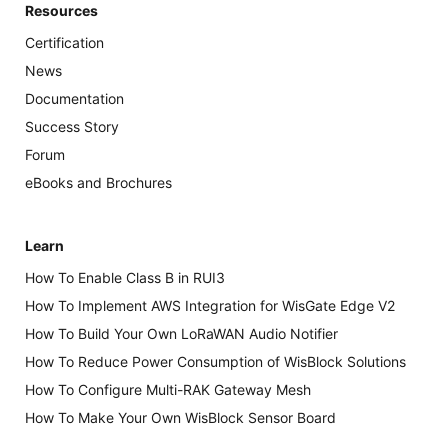
Resources
Certification
News
Documentation
Success Story
Forum
eBooks and Brochures
Learn
How To Enable Class B in RUI3
How To Implement AWS Integration for WisGate Edge V2
How To Build Your Own LoRaWAN Audio Notifier
How To Reduce Power Consumption of WisBlock Solutions
How To Configure Multi-RAK Gateway Mesh
How To Make Your Own WisBlock Sensor Board