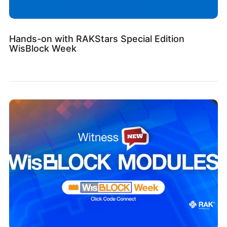
Hands-on with RAKStars Special Edition
WisBlock Week