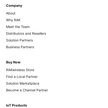
Company
About
Why RAK
Meet the Team
Distributors and Resellers
Solution Partners
Business Partners
Buy Now
RAKwireless Store
Find a Local Partner
Solution Marketplace
Become a Channel Partner
IoT Products