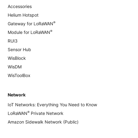
Accessories
Helium Hotspot
®
Gateway for LoRaWAN
®
Module for LoRaWAN
RUI3
Sensor Hub
WisBlock
WisDM
WisToolBox
Network
IoT Networks: Everything You Need to Know
®
LoRaWAN
Private Network
Amazon Sidewalk Network (Public)