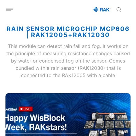
Open menu
RAIN SENSOR MICROCHIP MCP606
| RAK12005+RAK12030
This module can detect rain fall and fog. It works on
the principle of measuring resistance changes caused
by water or condensed fog on the sensor. Comes
bundled with a rain sensor (RAK12030) that is
connected to the RAK12005 with a cable