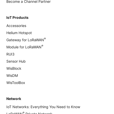
Become a Channel Partner
IoT Products
Accessories
Helium Hotspot
®
Gateway for LoRaWAN
®
Module for LoRaWAN
RUI3
Sensor Hub
WisBlock
WisDM
WisToolBox
Network
IoT Networks: Everything You Need to Know
®
LoRaWAN
Private Network