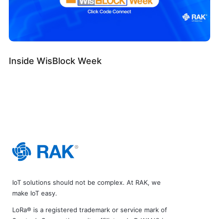
Inside WisBlock Week
IoT solutions should not be complex. At RAK, we
make IoT easy.
LoRa® is a registered trademark or service mark of