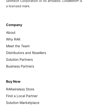
Semtech Corporation or its affiliates. LoRaWAN® is
a licensed mark.
Company
About
Why RAK
Meet the Team
Distributors and Resellers
Solution Partners
Business Partners
Buy Now
RAKwireless Store
Find a Local Partner
Solution Marketplace