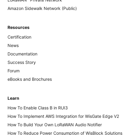
Amazon Sidewalk Network (Public)
Resources
Certification
News
Documentation
Success Story
Forum
eBooks and Brochures
Learn
How To Enable Class B in RUI3
How To Implement AWS Integration for WisGate Edge V2
How To Build Your Own LoRaWAN Audio Notifier
How To Reduce Power Consumption of WisBlock Solutions