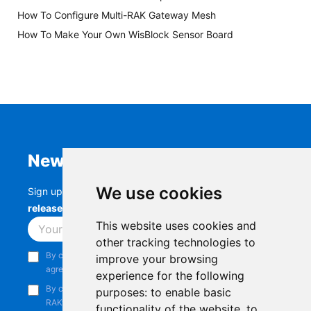
How To Configure Multi-RAK Gateway Mesh
How To Make Your Own WisBlock Sensor Board
Newsletter
We use cookies
Sign up to stay up-to-date with the latest
RAK
releases, product updates, events,
and more.
This website uses cookies and
Subscribe
other tracking technologies to
By continuing, you acknowledge that you have read and
improve your browsing
agree to our
Privacy Notice
.
experience for the following
By continuing, you consent to receive marketing emails from
purposes:
to enable basic
RAKwireless.
functionality of the website
,
to