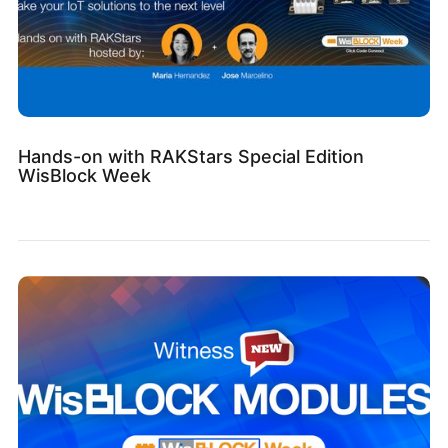
Hands-on with RAKStars Special Edition
WisBlock Week