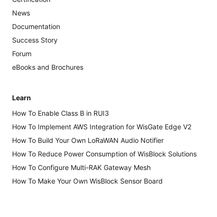
News
Documentation
Success Story
Forum
eBooks and Brochures
Learn
How To Enable Class B in RUI3
How To Implement AWS Integration for WisGate Edge V2
How To Build Your Own LoRaWAN Audio Notifier
How To Reduce Power Consumption of WisBlock Solutions
How To Configure Multi-RAK Gateway Mesh
How To Make Your Own WisBlock Sensor Board