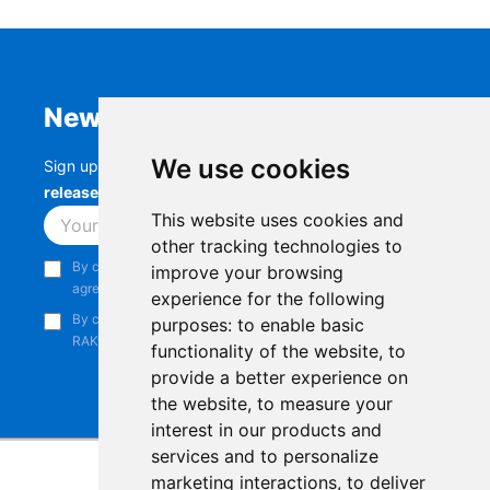
Newsletter
We use cookies
Sign up to stay up-to-date with the latest
RAK
releases, product updates, events,
and more.
This website uses cookies and
Subscribe
other tracking technologies to
By continuing, you acknowledge that you have read and
improve your browsing
agree to our
Privacy Notice
.
experience for the following
By continuing, you consent to receive marketing emails from
purposes:
to enable basic
RAKwireless.
functionality of the website
,
to
provide a better experience on
the website
,
to measure your
interest in our products and
services and to personalize
marketing interactions
,
to deliver