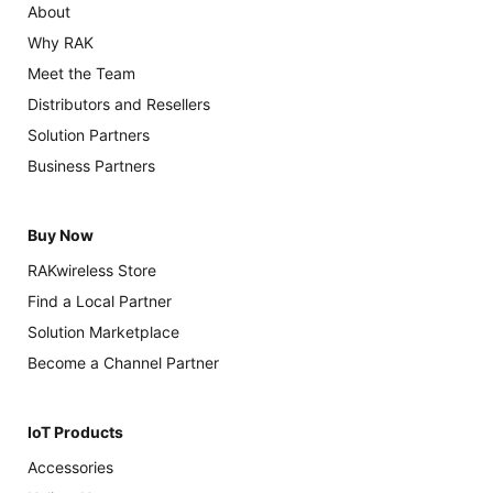
About
Why RAK
Meet the Team
Distributors and Resellers
Solution Partners
Business Partners
Buy Now
RAKwireless Store
Find a Local Partner
Solution Marketplace
Become a Channel Partner
IoT Products
Accessories