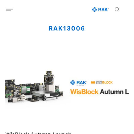
Open menu
RAK13006