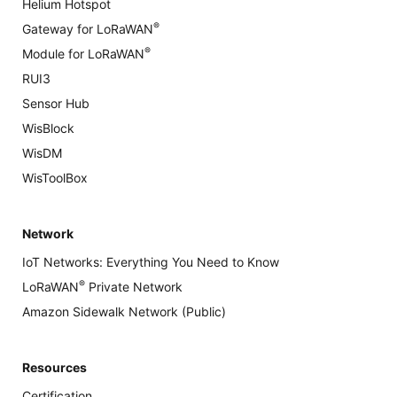
Helium Hotspot
®
Gateway for LoRaWAN
®
Module for LoRaWAN
RUI3
Sensor Hub
WisBlock
WisDM
WisToolBox
Network
IoT Networks: Everything You Need to Know
®
LoRaWAN
Private Network
Amazon Sidewalk Network (Public)
Resources
Certification