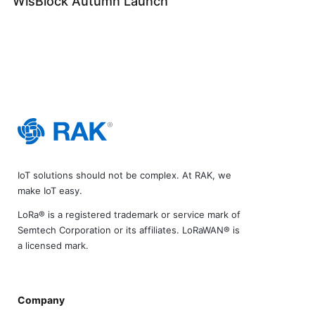
WisBlock Autumn Launch
IoT solutions should not be complex. At RAK, we
make IoT easy.
LoRa® is a registered trademark or service mark of
Semtech Corporation or its affiliates. LoRaWAN® is
a licensed mark.
Company