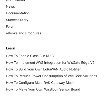
News
Documentation
Success Story
Forum
eBooks and Brochures
Learn
How To Enable Class B in RUI3
How To Implement AWS Integration for WisGate Edge V2
How To Build Your Own LoRaWAN Audio Notifier
How To Reduce Power Consumption of WisBlock Solutions
How To Configure Multi-RAK Gateway Mesh
How To Make Your Own WisBlock Sensor Board