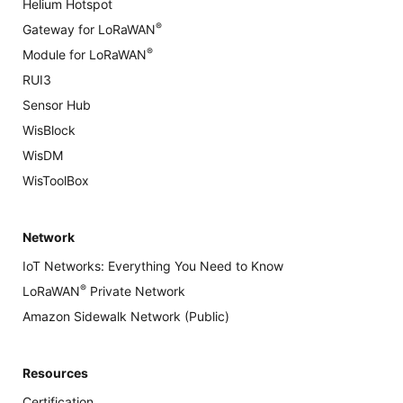
Helium Hotspot
®
Gateway for LoRaWAN
®
Module for LoRaWAN
RUI3
Sensor Hub
WisBlock
WisDM
WisToolBox
Network
IoT Networks: Everything You Need to Know
®
LoRaWAN
Private Network
Amazon Sidewalk Network (Public)
Resources
Certification