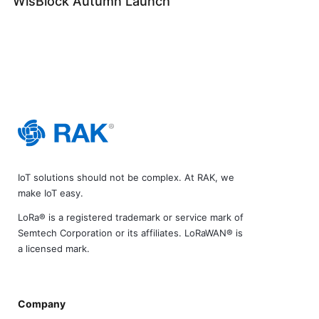
WisBlock Autumn Launch
IoT solutions should not be complex. At RAK, we
make IoT easy.
LoRa® is a registered trademark or service mark of
Semtech Corporation or its affiliates. LoRaWAN® is
a licensed mark.
Company