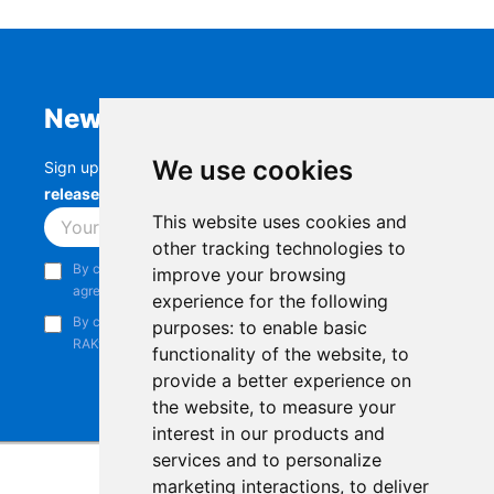
Newsletter
We use cookies
Sign up to stay up-to-date with the latest
RAK
releases, product updates, events,
and more.
This website uses cookies and
Subscribe
other tracking technologies to
By continuing, you acknowledge that you have read and
improve your browsing
agree to our
Privacy Notice
.
experience for the following
By continuing, you consent to receive marketing emails from
purposes:
to enable basic
RAKwireless.
functionality of the website
,
to
provide a better experience on
the website
,
to measure your
interest in our products and
services and to personalize
marketing interactions
,
to deliver