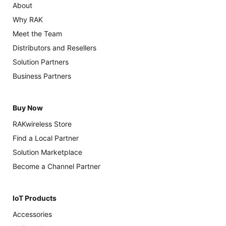
About
Why RAK
Meet the Team
Distributors and Resellers
Solution Partners
Business Partners
Buy Now
RAKwireless Store
Find a Local Partner
Solution Marketplace
Become a Channel Partner
IoT Products
Accessories