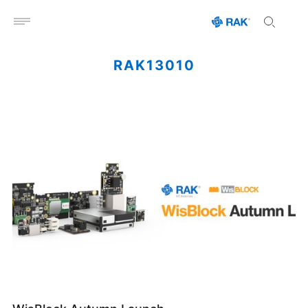
Open menu
RAK13010