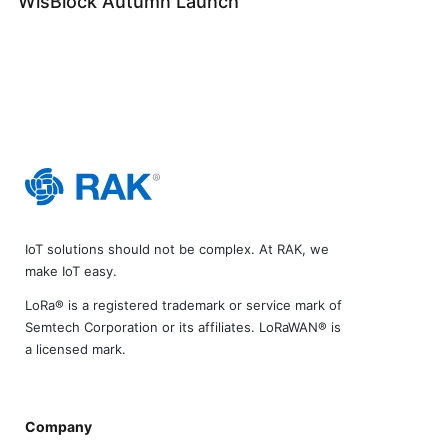
WisBlock Autumn Launch
IoT solutions should not be complex. At RAK, we
make IoT easy.
LoRa® is a registered trademark or service mark of
Semtech Corporation or its affiliates. LoRaWAN® is
a licensed mark.
Company