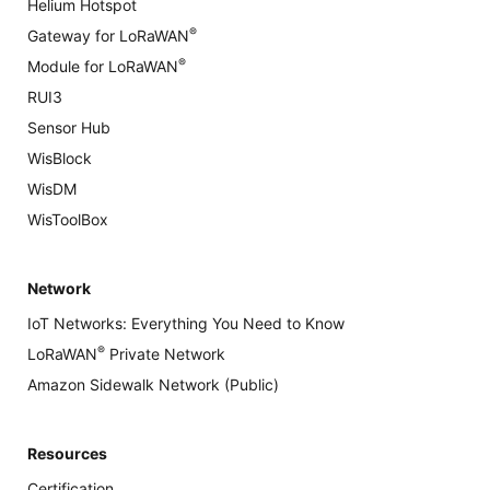
Helium Hotspot
®
Gateway for LoRaWAN
®
Module for LoRaWAN
RUI3
Sensor Hub
WisBlock
WisDM
WisToolBox
Network
IoT Networks: Everything You Need to Know
®
LoRaWAN
Private Network
Amazon Sidewalk Network (Public)
Resources
Certification