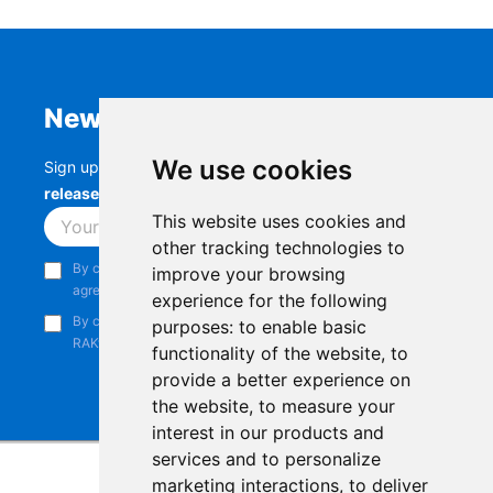
Newsletter
We use cookies
Sign up to stay up-to-date with the latest
RAK
releases, product updates, events,
and more.
This website uses cookies and
Subscribe
other tracking technologies to
By continuing, you acknowledge that you have read and
improve your browsing
agree to our
Privacy Notice
.
experience for the following
By continuing, you consent to receive marketing emails from
purposes:
to enable basic
RAKwireless.
functionality of the website
,
to
provide a better experience on
the website
,
to measure your
interest in our products and
services and to personalize
marketing interactions
,
to deliver