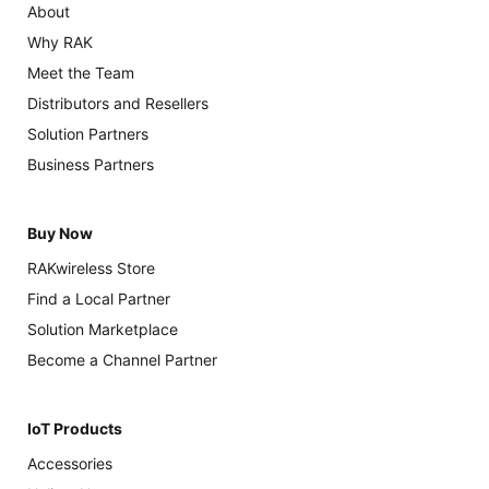
About
Why RAK
Meet the Team
Distributors and Resellers
Solution Partners
Business Partners
Buy Now
RAKwireless Store
Find a Local Partner
Solution Marketplace
Become a Channel Partner
IoT Products
Accessories