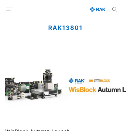
Open menu
RAK13801