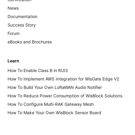
News
Documentation
Success Story
Forum
eBooks and Brochures
Learn
How To Enable Class B in RUI3
How To Implement AWS Integration for WisGate Edge V2
How To Build Your Own LoRaWAN Audio Notifier
How To Reduce Power Consumption of WisBlock Solutions
How To Configure Multi-RAK Gateway Mesh
How To Make Your Own WisBlock Sensor Board