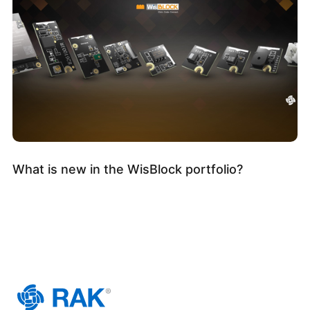
What is new in the WisBlock portfolio?