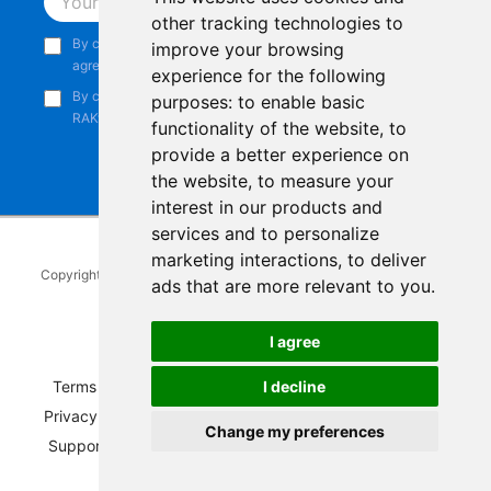
Subscribe
other tracking technologies to
By continuing, you acknowledge that you have read and
improve your browsing
agree to our
Privacy Notice
.
experience for the following
By continuing, you consent to receive marketing emails from
purposes:
to enable basic
RAKwireless.
functionality of the website
,
to
provide a better experience on
the website
,
to measure your
interest in our products and
services and to personalize
marketing interactions
,
to deliver
Copyright © 2014-2026
RAKwireless Technology Limited
. All rights
ads that are more relevant to you
.
reserved.
Facebook
Instagram
X
LinkedIn
Youtube
Pinterest
TikTok
Github
Hackster
I agree
Terms of Service
|
Refunds and Exchanges Policy
|
I decline
Privacy Notice
|
Shipping Policy
|
Affiliate Program
|
Change my preferences
Support and Contact
|
Compliance
|
Business Credit