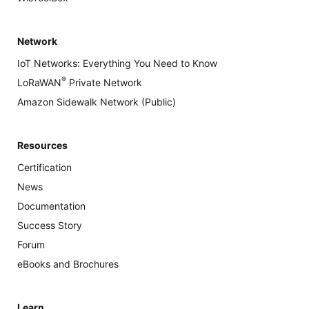
Network
IoT Networks: Everything You Need to Know
®
LoRaWAN
Private Network
Amazon Sidewalk Network (Public)
Resources
Certification
News
Documentation
Success Story
Forum
eBooks and Brochures
Learn