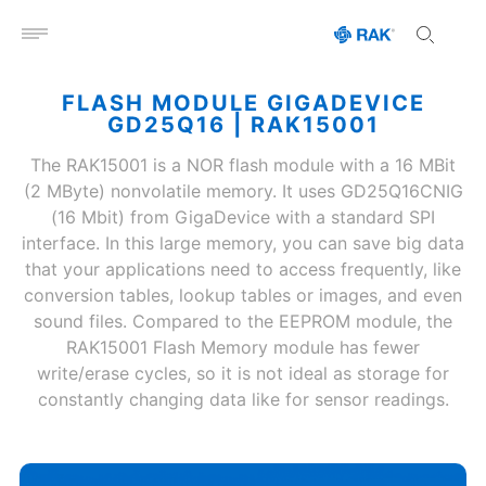
Open menu
FLASH MODULE GIGADEVICE
GD25Q16 | RAK15001
The RAK15001 is a NOR flash module with a 16 MBit
(2 MByte) nonvolatile memory. It uses GD25Q16CNIG
(16 Mbit) from GigaDevice with a standard SPI
interface. In this large memory, you can save big data
that your applications need to access frequently, like
conversion tables, lookup tables or images, and even
sound files. Compared to the EEPROM module, the
RAK15001 Flash Memory module has fewer
write/erase cycles, so it is not ideal as storage for
constantly changing data like for sensor readings.