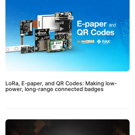
LoRa, E-paper, and QR Codes: Making low-
power, long-range connected badges