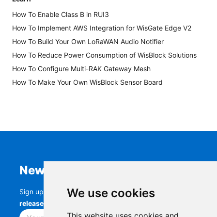
How To Enable Class B in RUI3
How To Implement AWS Integration for WisGate Edge V2
How To Build Your Own LoRaWAN Audio Notifier
How To Reduce Power Consumption of WisBlock Solutions
How To Configure Multi-RAK Gateway Mesh
How To Make Your Own WisBlock Sensor Board
Newsletter
We use cookies
Sign up to stay up-to-date with the latest
RAK
releases, product updates, events,
and more.
This website uses cookies and