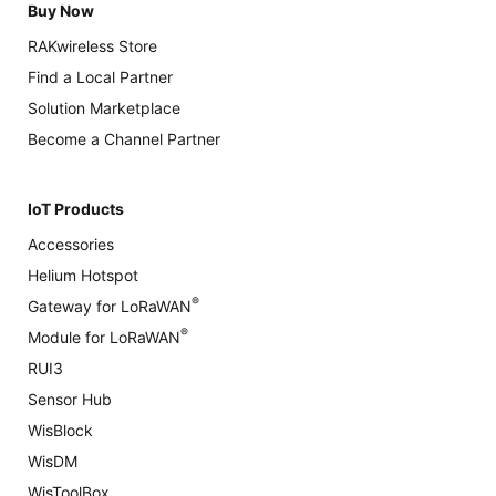
Buy Now
RAKwireless Store
Find a Local Partner
Solution Marketplace
Become a Channel Partner
IoT Products
Accessories
Helium Hotspot
®
Gateway for LoRaWAN
®
Module for LoRaWAN
RUI3
Sensor Hub
WisBlock
WisDM
WisToolBox