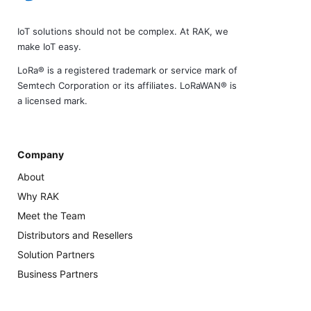
IoT solutions should not be complex. At RAK, we
make IoT easy.
LoRa® is a registered trademark or service mark of
Semtech Corporation or its affiliates. LoRaWAN® is
a licensed mark.
Company
About
Why RAK
Meet the Team
Distributors and Resellers
Solution Partners
Business Partners