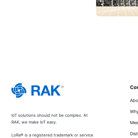
Co
Abo
Why
IoT solutions should not be complex. At
RAK, we make IoT easy.
Mee
Dist
LoRa® is a registered trademark or service