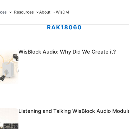
ices
Resources
About
WisDM
RAK18060
WisBlock Audio: Why Did We Create it?
Listening and Talking WisBlock Audio Module