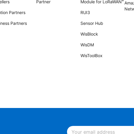
®
llers
Partner
Module for LoRaWAN
Amaz
Netw
tion Partners
RUI3
iness Partners
Sensor Hub
WisBlock
WisDM
WisToolBox