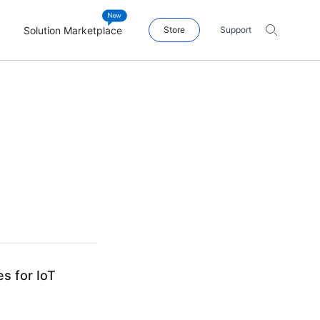
Solution Marketplace
Store
Support
s for IoT