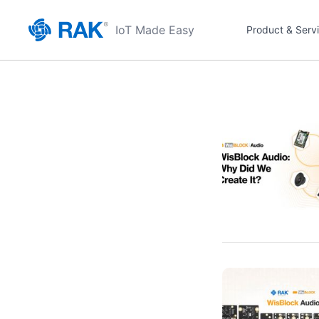
IoT Made Easy
Product & Serv