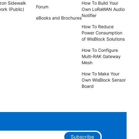
on Sidewalk
How To Build Your
Forum
ork (Public)
Own LoRaWAN Audio
Notifier
eBooks and Brochures
How To Reduce
Power Consumption
of WisBlock Solutions
How To Configure
Multi-RAK Gateway
Mesh
How To Make Your
Own WisBlock Sensor
Board
Subscribe