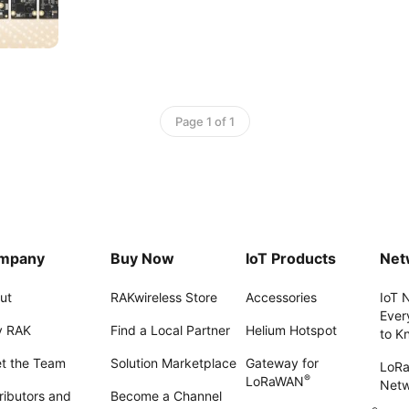
Page 1 of 1
mpany
Buy Now
IoT Products
Net
ut
RAKwireless Store
Accessories
IoT 
Ever
 RAK
Find a Local Partner
Helium Hotspot
to K
t the Team
Solution Marketplace
Gateway for
LoR
®
LoRaWAN
Net
ributors and
Become a Channel