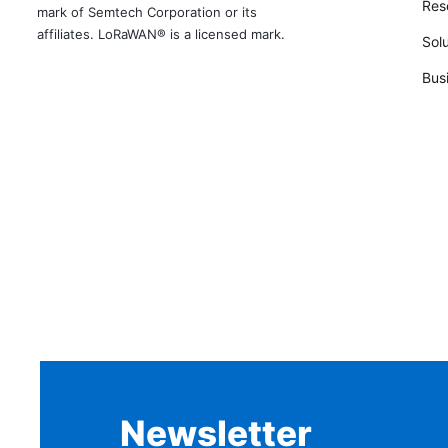
Rese
mark of Semtech Corporation or its
affiliates. LoRaWAN® is a licensed mark.
Solu
Bus
Newsletter