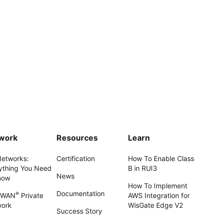
work
Resources
Learn
Networks:
Certification
How To Enable Class
ything You Need
B in RUI3
News
now
How To Implement
Documentation
®
aWAN
Private
AWS Integration for
work
WisGate Edge V2
Success Story