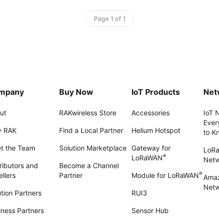
Page 1 of 1
mpany
Buy Now
IoT Products
Net
ut
RAKwireless Store
Accessories
IoT 
Ever
 RAK
Find a Local Partner
Helium Hotspot
to K
t the Team
Solution Marketplace
Gateway for
LoR
®
LoRaWAN
Net
ributors and
Become a Channel
®
llers
Partner
Module for LoRaWAN
Amaz
Netw
tion Partners
RUI3
iness Partners
Sensor Hub