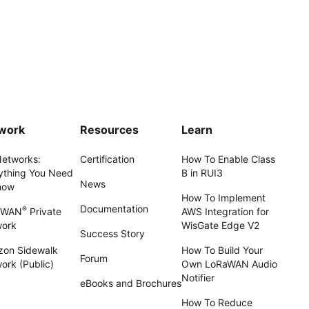
work
Resources
Learn
Networks:
Certification
How To Enable Class
ything You Need
B in RUI3
News
now
How To Implement
Documentation
®
aWAN
Private
AWS Integration for
work
WisGate Edge V2
Success Story
on Sidewalk
How To Build Your
Forum
ork (Public)
Own LoRaWAN Audio
Notifier
eBooks and Brochures
How To Reduce