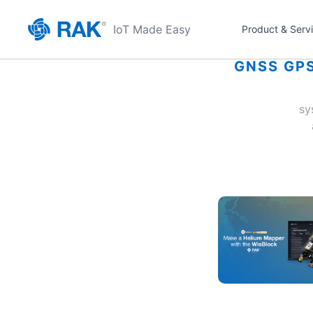
IoT Made Easy
Product & Serv
GNSS GPS
sy