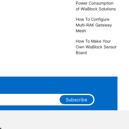
Power Consumption
of WisBlock Solutions
How To Configure
Multi-RAK Gateway
Mesh
How To Make Your
Own WisBlock Sensor
Board
Subscribe
ge that you have read and agree to our
Privacy
 receive marketing emails from RAKwireless.