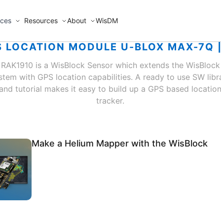
ices
Resources
About
WisDM
 LOCATION MODULE U-BLOX MAX-7Q 
RAK1910 is a WisBlock Sensor which extends the WisBlock
stem with GPS location capabilities. A ready to use SW libr
and tutorial makes it easy to build up a GPS based locatio
tracker.
Make a Helium Mapper with the WisBlock