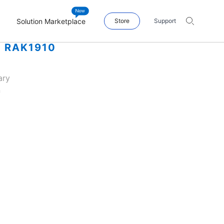
Solution Marketplace
Store
Support
| RAK1910
ary
n