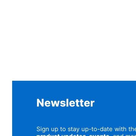
Newsletter
Sign up to stay up-to-date with th