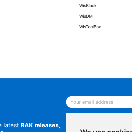
WisBlock
WisDM
WisToolBox
By continuing, you acknowled
Notice
.
e latest
RAK releases,
By continuing, you consent to