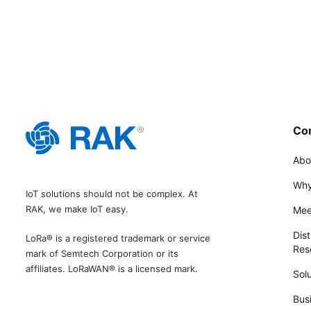
Co
Abo
Why
IoT solutions should not be complex. At
RAK, we make IoT easy.
Mee
Dist
LoRa® is a registered trademark or service
Rese
mark of Semtech Corporation or its
affiliates. LoRaWAN® is a licensed mark.
Solu
Bus