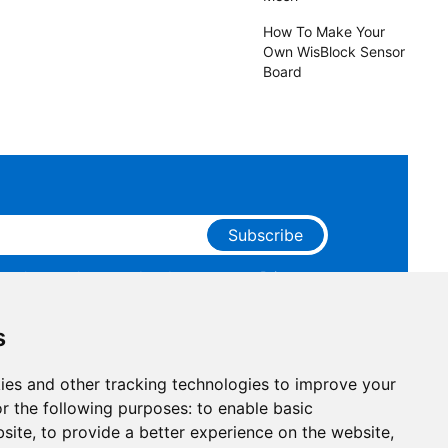
How To Make Your
Own WisBlock Sensor
Board
Subscribe
ge that you have read and agree to our
Privacy
 receive marketing emails from RAKwireless.
s
ies and other tracking technologies to improve your
r the following purposes:
to enable basic
bsite
,
to provide a better experience on the website
,