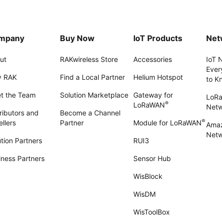
mpany
Buy Now
IoT Products
Net
ut
RAKwireless Store
Accessories
IoT 
Ever
 RAK
Find a Local Partner
Helium Hotspot
to K
t the Team
Solution Marketplace
Gateway for
LoR
®
LoRaWAN
Net
ributors and
Become a Channel
®
llers
Partner
Module for LoRaWAN
Amaz
Netw
tion Partners
RUI3
iness Partners
Sensor Hub
WisBlock
WisDM
WisToolBox