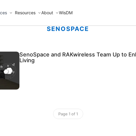
ices
Resources
About
WisDM
SENOSPACE
SenoSpace and RAKwireless Team Up to En
Living
Page 1 of 1