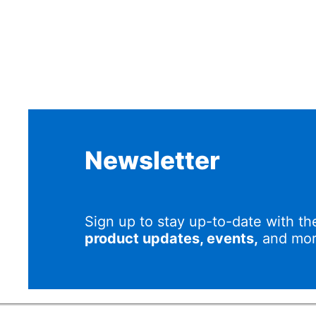
Newsletter
Sign up to stay up-to-date with th
product updates, events,
and mor