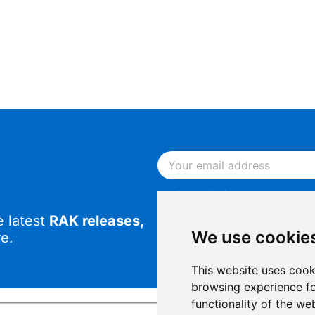
By continuing, you acknowled
Notice
.
e latest
RAK releases,
By continuing, you consent to
We use cookie
e.
This website uses cook
browsing experience fo
functionality of the we