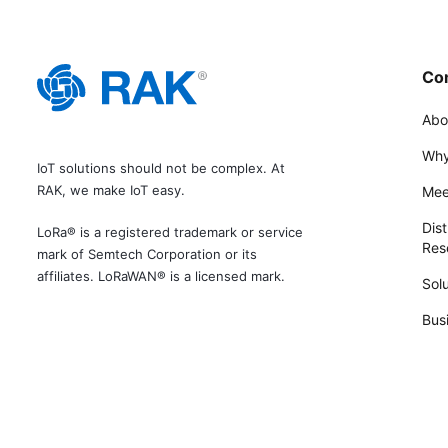
Co
Abo
Why
IoT solutions should not be complex. At
RAK, we make IoT easy.
Mee
Dist
LoRa® is a registered trademark or service
Rese
mark of Semtech Corporation or its
affiliates. LoRaWAN® is a licensed mark.
Solu
Bus