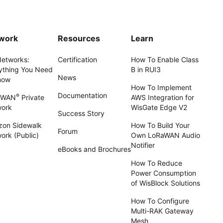
work
Resources
Learn
Networks:
Certification
How To Enable Class
ything You Need
B in RUI3
News
now
How To Implement
Documentation
®
aWAN
Private
AWS Integration for
work
WisGate Edge V2
Success Story
on Sidewalk
How To Build Your
Forum
ork (Public)
Own LoRaWAN Audio
Notifier
eBooks and Brochures
How To Reduce
Power Consumption
of WisBlock Solutions
How To Configure
Multi-RAK Gateway
Mesh