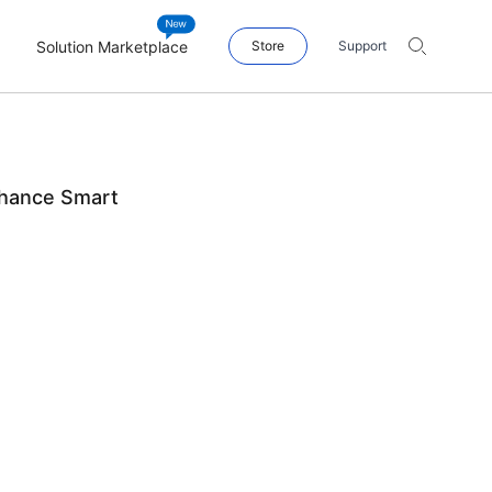
Solution Marketplace
Store
Support
hance Smart