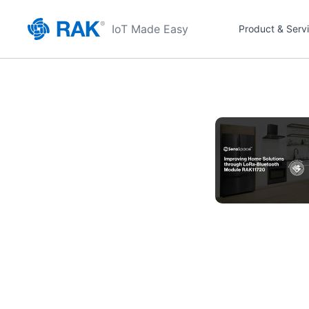
IoT Made Easy
Product & Serv