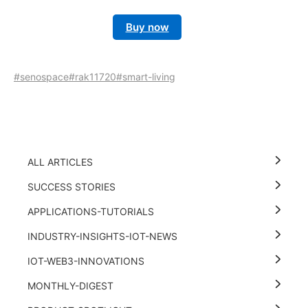
Buy now
#senospace
#rak11720
#smart-living
ALL ARTICLES
SUCCESS STORIES
APPLICATIONS-TUTORIALS
INDUSTRY-INSIGHTS-IOT-NEWS
IOT-WEB3-INNOVATIONS
MONTHLY-DIGEST