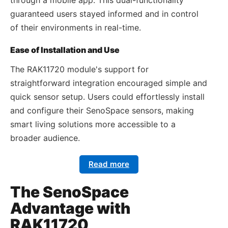
guaranteed users stayed informed and in control
of their environments in real-time.
Ease of Installation and Use
The RAK11720 module's support for
straightforward integration encouraged simple and
quick sensor setup. Users could effortlessly install
and configure their SenoSpace sensors, making
smart living solutions more accessible to a
broader audience.
Read more
The SenoSpace
Advantage with
RAK11720