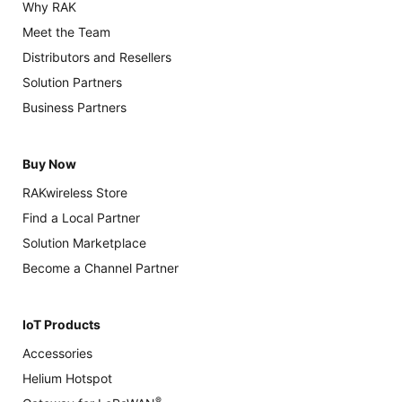
Why RAK
Meet the Team
Distributors and Resellers
Solution Partners
Business Partners
Buy Now
RAKwireless Store
Find a Local Partner
Solution Marketplace
Become a Channel Partner
IoT Products
Accessories
Helium Hotspot
®