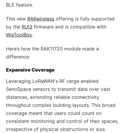
BLE feature.
This new
RAKwireless
offering is fully supported
by the
RUI3
firmware and is compatible with
WisToolBox
.
Here’s how the RAK11720 module made a
difference:
Expansive Coverage
Leveraging LoRaWAN's RF range enabled
SenoSpace sensors to transmit data over vast
distances, extending reliable connectivity
throughout complex building layouts. This broad
coverage meant that users could count on
consistent monitoring and control of their spaces,
irrespective of physical obstructions or size.