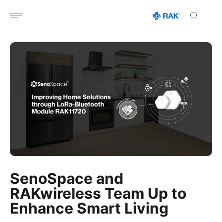
Open menu
SenoSpace and
RAKwireless Team Up to
Enhance Smart Living