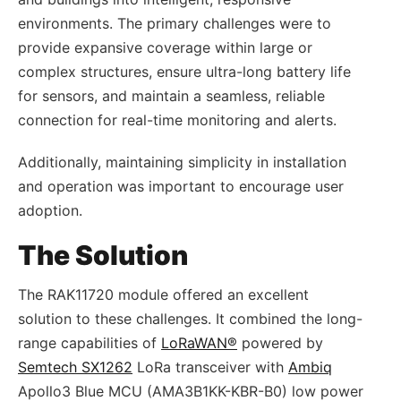
environments. The primary challenges were to
provide expansive coverage within large or
complex structures, ensure ultra-long battery life
for sensors, and maintain a seamless, reliable
connection for real-time monitoring and alerts.
Additionally, maintaining simplicity in installation
and operation was important to encourage user
adoption.
The Solution
The RAK11720 module offered an excellent
solution to these challenges. It combined the long-
range capabilities of
LoRaWAN®
powered by
Semtech SX1262
LoRa transceiver with
Ambiq
Apollo3 Blue MCU (AMA3B1KK-KBR-B0) low power