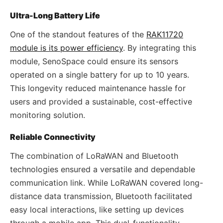
Ultra-Long Battery Life
One of the standout features of the
RAK11720
module is its power efficiency
. By integrating this
module, SenoSpace could ensure its sensors
operated on a single battery for up to 10 years.
This longevity reduced maintenance hassle for
users and provided a sustainable, cost-effective
monitoring solution.
Reliable Connectivity
The combination of LoRaWAN and Bluetooth
technologies ensured a versatile and dependable
communication link. While LoRaWAN covered long-
distance data transmission, Bluetooth facilitated
easy local interactions, like setting up devices
through a mobile app. This dual-functionality