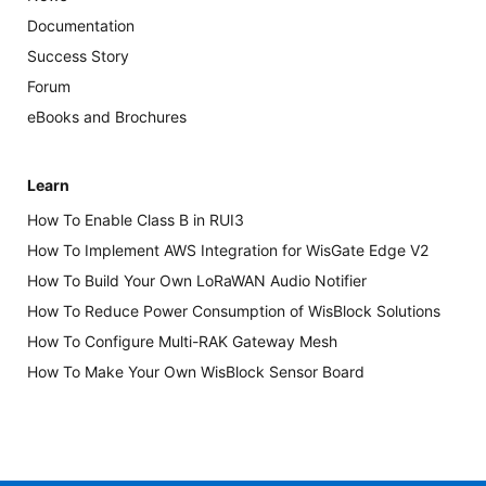
Documentation
Success Story
Forum
eBooks and Brochures
Learn
How To Enable Class B in RUI3
How To Implement AWS Integration for WisGate Edge V2
How To Build Your Own LoRaWAN Audio Notifier
How To Reduce Power Consumption of WisBlock Solutions
How To Configure Multi-RAK Gateway Mesh
How To Make Your Own WisBlock Sensor Board