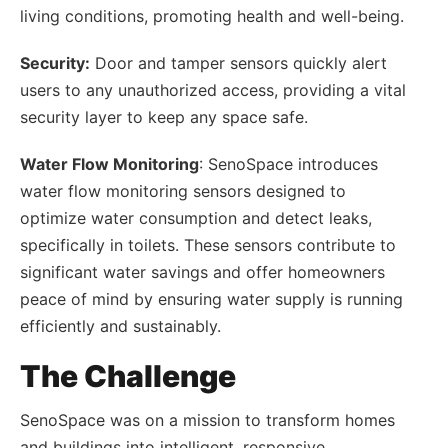
living conditions, promoting health and well-being.
Security:
Door and tamper sensors quickly alert
users to any unauthorized access, providing a vital
security layer to keep any space safe.
Water Flow Monitoring
: SenoSpace introduces
water flow monitoring sensors designed to
optimize water consumption and detect leaks,
specifically in toilets. These sensors contribute to
significant water savings and offer homeowners
peace of mind by ensuring water supply is running
efficiently and sustainably.
The Challenge
SenoSpace was on a mission to transform homes
and buildings into intelligent, responsive