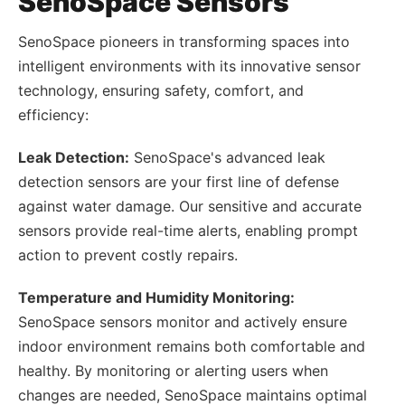
SenoSpace Sensors
SenoSpace pioneers in transforming spaces into
intelligent environments with its innovative sensor
technology, ensuring safety, comfort, and
efficiency:
Leak Detection:
SenoSpace's advanced leak
detection sensors are your first line of defense
against water damage. Our sensitive and accurate
sensors provide real-time alerts, enabling prompt
action to prevent costly repairs.
Temperature and Humidity Monitoring:
SenoSpace sensors monitor and actively ensure
indoor environment remains both comfortable and
healthy. By monitoring or alerting users when
changes are needed, SenoSpace maintains optimal