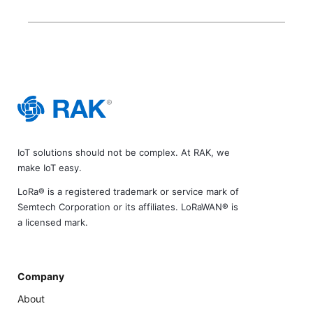
IoT solutions should not be complex. At RAK, we
make IoT easy.
LoRa® is a registered trademark or service mark of
Semtech Corporation or its affiliates. LoRaWAN® is
a licensed mark.
Company
About