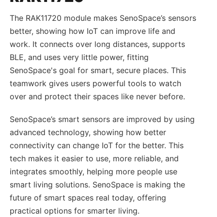
The RAK11720 module makes SenoSpace’s sensors
better, showing how IoT can improve life and
work. It connects over long distances, supports
BLE, and uses very little power, fitting
SenoSpace's goal for smart, secure places. This
teamwork gives users powerful tools to watch
over and protect their spaces like never before.
SenoSpace’s smart sensors are improved by using
advanced technology, showing how better
connectivity can change IoT for the better. This
tech makes it easier to use, more reliable, and
integrates smoothly, helping more people use
smart living solutions. SenoSpace is making the
future of smart spaces real today, offering
practical options for smarter living.