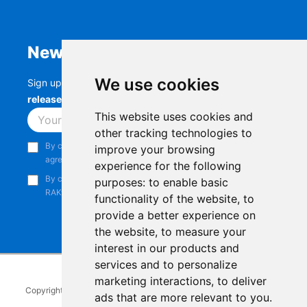
Newsletter
We use cookies
Sign up to stay up-to-date with the latest
RAK
releases, product updates, events,
and more.
This website uses cookies and
Subscribe
other tracking technologies to
By continuing, you acknowledge that you have read and
improve your browsing
agree to our
Privacy Notice
.
experience for the following
By continuing, you consent to receive marketing emails from
purposes:
to enable basic
RAKwireless.
functionality of the website
,
to
provide a better experience on
the website
,
to measure your
interest in our products and
services and to personalize
marketing interactions
,
to deliver
Copyright © 2014-2026
RAKwireless Technology Limited
. All rights
ads that are more relevant to you
.
reserved.