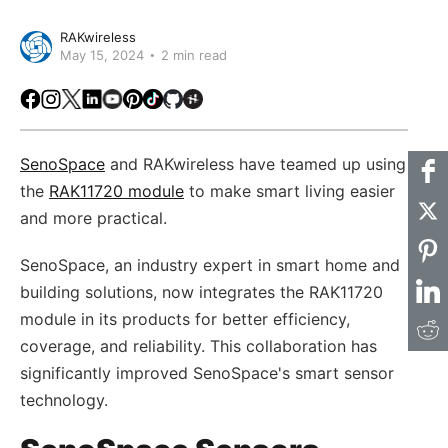
RAKwireless
May 15, 2024
2 min read
Facebook
Instagram
X
LinkedIn
Youtube
Pinterest
TikTok
Github
Hackster
SenoSpace
and RAKwireless have teamed up using
the
RAK11720 module
to make smart living easier
and more practical.
SenoSpace, an industry expert in smart home and
building solutions, now integrates the RAK11720
module in its products for better efficiency,
coverage, and reliability. This collaboration has
significantly improved SenoSpace's smart sensor
technology.