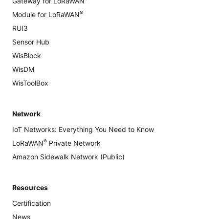
Gateway for LoRaWAN
®
Module for LoRaWAN
RUI3
Sensor Hub
WisBlock
WisDM
WisToolBox
Network
IoT Networks: Everything You Need to Know
®
LoRaWAN
Private Network
Amazon Sidewalk Network (Public)
Resources
Certification
News