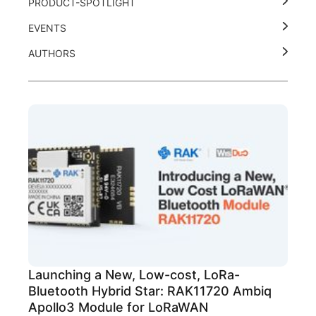
PRODUCT-SPOTLIGHT
EVENTS
AUTHORS
Launching a New, Low-cost, LoRa-
Bluetooth Hybrid Star: RAK11720 Ambiq
Apollo3 Module for LoRaWAN