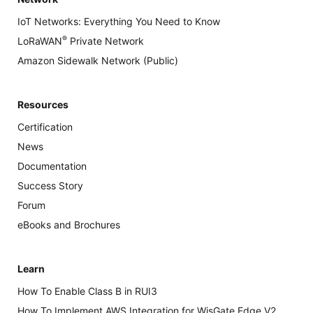
IoT Networks: Everything You Need to Know
®
LoRaWAN
Private Network
Amazon Sidewalk Network (Public)
Resources
Certification
News
Documentation
Success Story
Forum
eBooks and Brochures
Learn
How To Enable Class B in RUI3
How To Implement AWS Integration for WisGate Edge V2