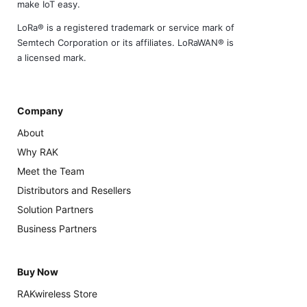
make IoT easy.
LoRa® is a registered trademark or service mark of
Semtech Corporation or its affiliates. LoRaWAN® is
a licensed mark.
Company
About
Why RAK
Meet the Team
Distributors and Resellers
Solution Partners
Business Partners
Buy Now
RAKwireless Store