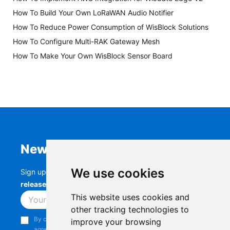
How To Build Your Own LoRaWAN Audio Notifier
How To Reduce Power Consumption of WisBlock Solutions
How To Configure Multi-RAK Gateway Mesh
How To Make Your Own WisBlock Sensor Board
Newsletter
We use cookies
Sign up to stay up-to-date with the latest
RAK
releases, product updates, events,
and more.
This website uses cookies and
Subscribe
other tracking technologies to
By continuing, you acknowledge that you have read and
improve your browsing
agree to our
Privacy Notice
.