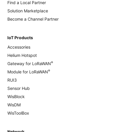
Find a Local Partner
Solution Marketplace
Become a Channel Partner
IoT Products
Accessories
Helium Hotspot
®
Gateway for LoRaWAN
®
Module for LoRaWAN
RUI3
Sensor Hub
WisBlock
WisDM
WisToolBox
Network