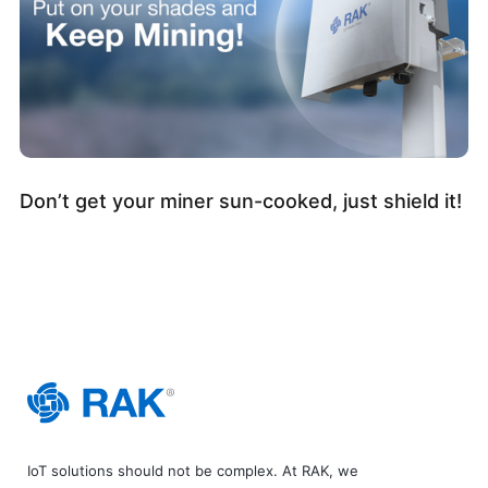
Don’t get your miner sun-cooked, just shield it!
IoT solutions should not be complex. At RAK, we