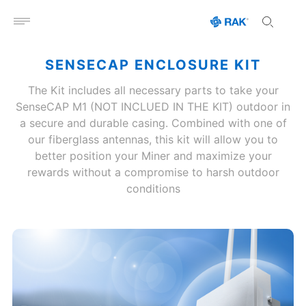
Open menu
SENSECAP ENCLOSURE KIT
The Kit includes all necessary parts to take your
SenseCAP M1 (NOT INCLUED IN THE KIT) outdoor in
a secure and durable casing. Combined with one of
our fiberglass antennas, this kit will allow you to
better position your Miner and maximize your
rewards without a compromise to harsh outdoor
conditions