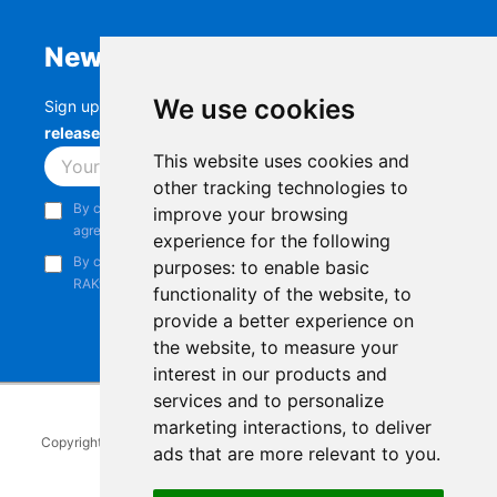
Newsletter
We use cookies
Sign up to stay up-to-date with the latest
RAK
releases, product updates, events,
and more.
This website uses cookies and
Subscribe
other tracking technologies to
By continuing, you acknowledge that you have read and
improve your browsing
agree to our
Privacy Notice
.
experience for the following
By continuing, you consent to receive marketing emails from
purposes:
to enable basic
RAKwireless.
functionality of the website
,
to
provide a better experience on
the website
,
to measure your
interest in our products and
services and to personalize
marketing interactions
,
to deliver
Copyright © 2014-2026
RAKwireless Technology Limited
. All rights
ads that are more relevant to you
.
reserved.