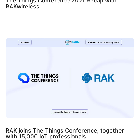
The Things Conference 2021 Recap with
RAKwireless
RAK joins The Things Conference, together
with 15,000 IoT professionals