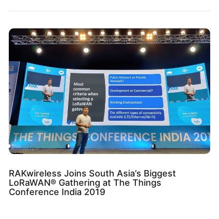
RAKwireless Joins South Asia’s Biggest
LoRaWAN® Gathering at The Things
Conference India 2019