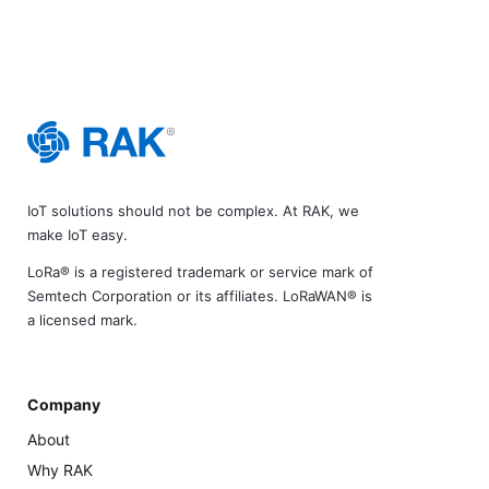
IoT solutions should not be complex. At RAK, we
make IoT easy.
LoRa® is a registered trademark or service mark of
Semtech Corporation or its affiliates. LoRaWAN® is
a licensed mark.
Company
About
Why RAK