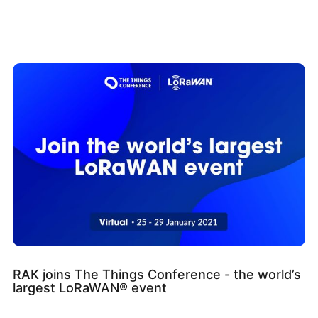
RAK joins The Things Conference - the world’s
largest LoRaWAN® event