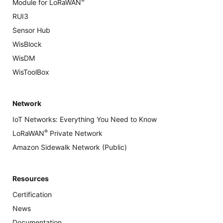
®
Module for LoRaWAN
RUI3
Sensor Hub
WisBlock
WisDM
WisToolBox
Network
IoT Networks: Everything You Need to Know
®
LoRaWAN
Private Network
Amazon Sidewalk Network (Public)
Resources
Certification
News
Documentation