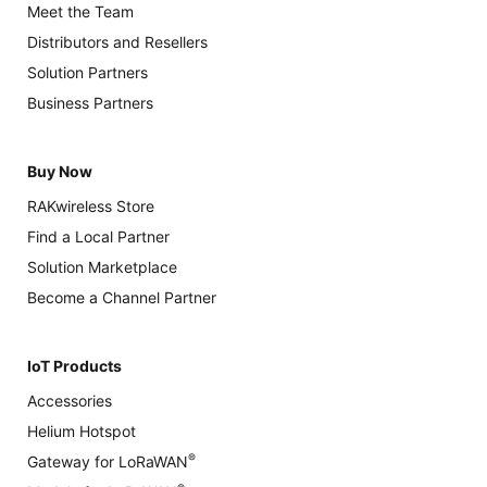
Meet the Team
Distributors and Resellers
Solution Partners
Business Partners
Buy Now
RAKwireless Store
Find a Local Partner
Solution Marketplace
Become a Channel Partner
IoT Products
Accessories
Helium Hotspot
®
Gateway for LoRaWAN