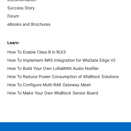
Success Story
Forum
eBooks and Brochures
Learn
How To Enable Class B in RUI3
How To Implement AWS Integration for WisGate Edge V2
How To Build Your Own LoRaWAN Audio Notifier
How To Reduce Power Consumption of WisBlock Solutions
How To Configure Multi-RAK Gateway Mesh
How To Make Your Own WisBlock Sensor Board