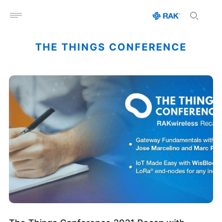
Open menu
THE THINGS CONFERENCE