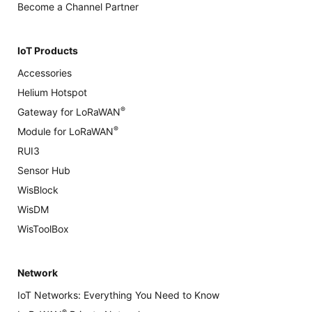
Become a Channel Partner
IoT Products
Accessories
Helium Hotspot
®
Gateway for LoRaWAN
®
Module for LoRaWAN
RUI3
Sensor Hub
WisBlock
WisDM
WisToolBox
Network
IoT Networks: Everything You Need to Know