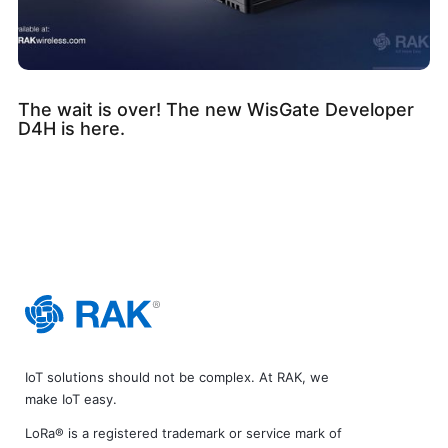
The wait is over! The new WisGate Developer
D4H is here.
IoT solutions should not be complex. At RAK, we
make IoT easy.
LoRa® is a registered trademark or service mark of