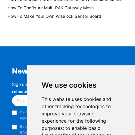
How To Configure Multi-RAK Gateway Mesh
How To Make Your Own WisBlock Sensor Board
Newsletter
We use cookies
Sign up to stay up-to-date with the latest
RAK
releases, product updates, events,
and more.
This website uses cookies and
Subscribe
other tracking technologies to
By continuing, you acknowledge that you have read and
improve your browsing
agree to our
Privacy Notice
.
experience for the following
By continuing, you consent to receive marketing emails from
purposes:
to enable basic
RAKwireless.