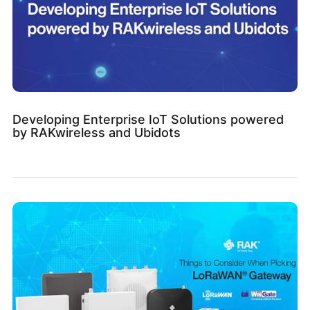
Developing Enterprise IoT Solutions powered
by RAKwireless and Ubidots