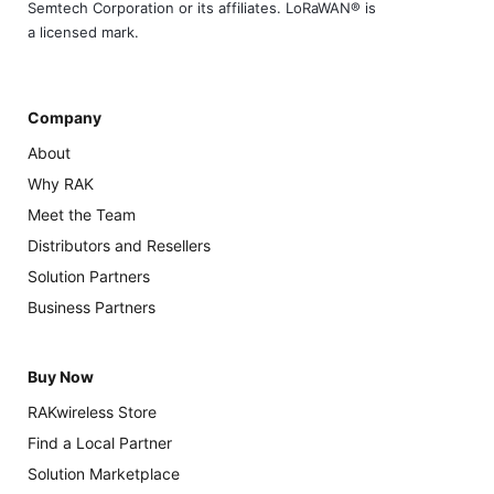
Semtech Corporation or its affiliates. LoRaWAN® is
a licensed mark.
Company
About
Why RAK
Meet the Team
Distributors and Resellers
Solution Partners
Business Partners
Buy Now
RAKwireless Store
Find a Local Partner
Solution Marketplace