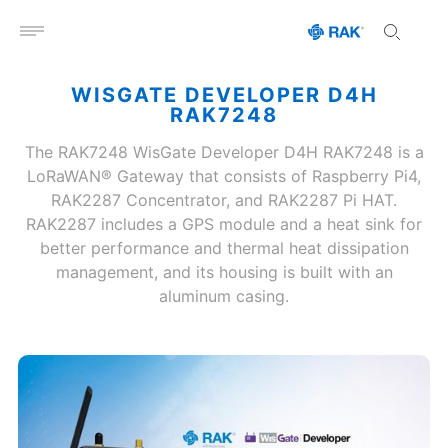
Open menu
WISGATE DEVELOPER D4H
RAK7248
The RAK7248 WisGate Developer D4H RAK7248 is a
LoRaWAN® Gateway that consists of Raspberry Pi4,
RAK2287 Concentrator, and RAK2287 Pi HAT.
RAK2287 includes a GPS module and a heat sink for
better performance and thermal heat dissipation
management, and its housing is built with an
aluminum casing.