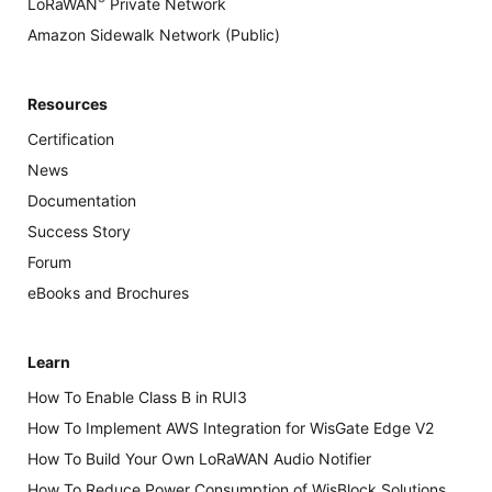
®
LoRaWAN
Private Network
Amazon Sidewalk Network (Public)
Resources
Certification
News
Documentation
Success Story
Forum
eBooks and Brochures
Learn
How To Enable Class B in RUI3
How To Implement AWS Integration for WisGate Edge V2
How To Build Your Own LoRaWAN Audio Notifier
How To Reduce Power Consumption of WisBlock Solutions