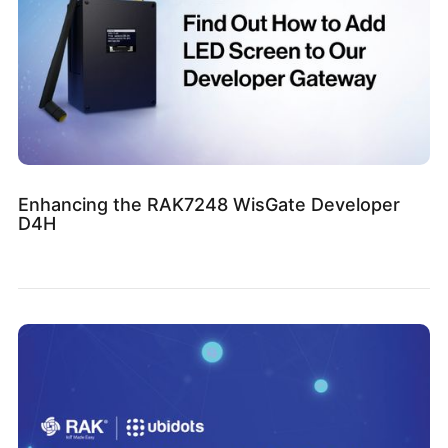
Enhancing the RAK7248 WisGate Developer
D4H