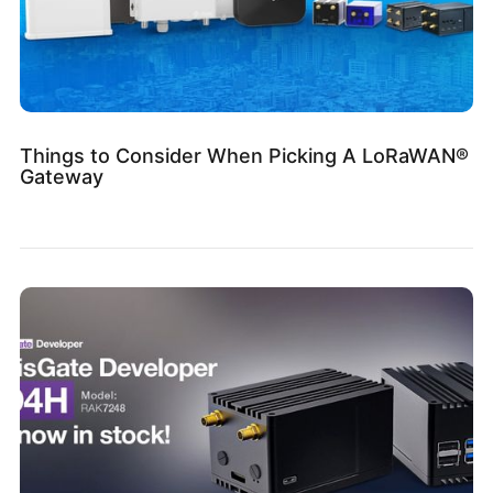
Things to Consider When Picking A LoRaWAN®
Gateway