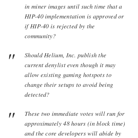
in miner images until such time that a
HIP-40 implementation is approved or
if HIP-40 is rejected by the
community?
Should Helium, Inc. publish the
current denylist even though it may
allow existing gaming hotspots to
change their setups to avoid being
detected?
These two immediate votes will run for
approximately 48 hours (in block time)
and the core developers will abide by