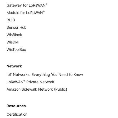
®
Gateway for LoRaWAN
®
Module for LoRaWAN
RUI3
Sensor Hub
WisBlock
WisDM
WisToolBox
Network
IoT Networks: Everything You Need to Know
®
LoRaWAN
Private Network
Amazon Sidewalk Network (Public)
Resources
Certification