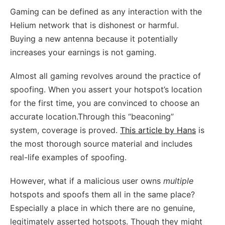
Gaming can be defined as any interaction with the
Helium network that is dishonest or harmful.
Buying a new antenna because it potentially
increases your earnings is not gaming.
Almost all gaming revolves around the practice of
spoofing. When you assert your hotspot’s location
for the first time, you are convinced to choose an
accurate location.Through this “beaconing”
system, coverage is proved.
This article by Hans
is
the most thorough source material and includes
real-life examples of spoofing.
However, what if a malicious user owns
multiple
hotspots and spoofs them all in the same place?
Especially a place in which there are no genuine,
legitimately asserted hotspots. Though they might