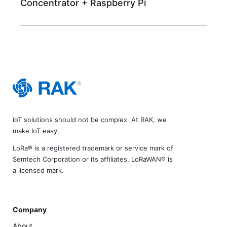
Concentrator + Raspberry Pi
IoT solutions should not be complex. At RAK, we
make IoT easy.
LoRa® is a registered trademark or service mark of
Semtech Corporation or its affiliates. LoRaWAN® is
a licensed mark.
Company
About