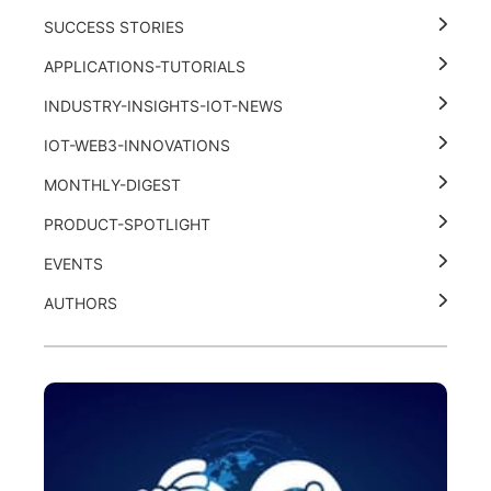
SUCCESS STORIES
APPLICATIONS-TUTORIALS
INDUSTRY-INSIGHTS-IOT-NEWS
IOT-WEB3-INNOVATIONS
MONTHLY-DIGEST
PRODUCT-SPOTLIGHT
EVENTS
AUTHORS