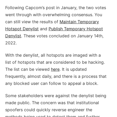
Following Capcom’s post in January, the two votes
went through with overwhelming consensus. You
can still view the results of
Maintain Temporary
Hotspot Denylist
and
Publish Temporary Hotspot
Denylist
. These votes concluded on January 14th,
2022.
With the denylist, all hotspots are imaged with a
list of hotspots that are considered to be hacking.
The list can be viewed
here
. It is updated
frequently, almost daily, and there is a process that
any blocked user can follow to appeal a block.
Some stakeholders were against the denylist being
made public. The concern was that institutional
spoofers could quickly reverse engineer the
methods being used to detect them and further