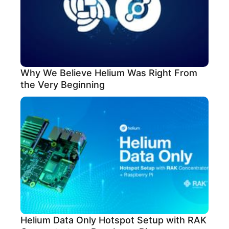
Why We Believe Helium Was Right From
the Very Beginning
Helium Data Only Hotspot Setup with RAK