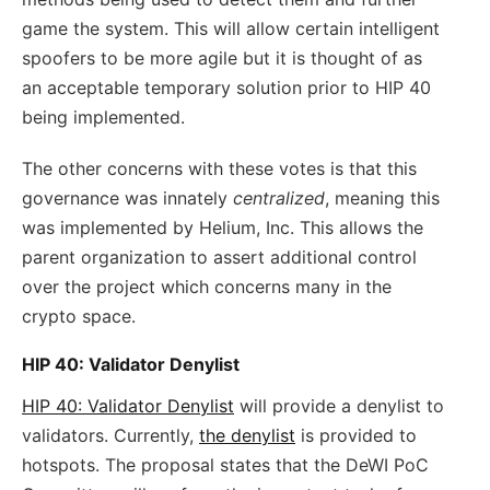
game the system. This will allow certain intelligent
spoofers to be more agile but it is thought of as
an acceptable temporary solution prior to HIP 40
being implemented.
The other concerns with these votes is that this
governance was innately
centralized
, meaning this
was implemented by Helium, Inc. This allows the
parent organization to assert additional control
over the project which concerns many in the
crypto space.
HIP 40: Validator Denylist
HIP 40: Validator Denylist
will provide a denylist to
validators. Currently,
the denylist
is provided to
hotspots. The proposal states that the DeWI PoC