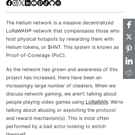
Facebook
Instagram
X
LinkedIn
Youtube
Pinterest
TikTok
Github
Hackster
The Helium network is a massive decentralized
LoRaWAN® network that compensates those who
host physical hotspots by rewarding them with
Helium tokens, or $HNT. This system is known as
Proof-of-Coverage (PoC).
As the network has grown and awareness of this
project has increased, there have been an
increasingly large number of cheaters. When we
discuss network
gaming
, we aren’t talking about
people playing video games using
LoRaWAN
. We’re
talking about abusing or exploiting the protocol
and reward mechanism(s). This is most often
performed by a bad actor looking to enrich
themself.