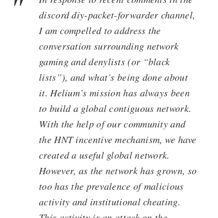
discord diy-packet-forwarder channel,
I am compelled to address the
conversation surrounding network
gaming and denylists (or “black
lists”), and what’s being done about
it. Helium’s mission has always been
to build a global contiguous network.
With the help of our community and
the HNT incentive mechanism, we have
created a useful global network.
However, as the network has grown, so
too has the prevalence of malicious
activity and institutional cheating.
This activity is an attack on the