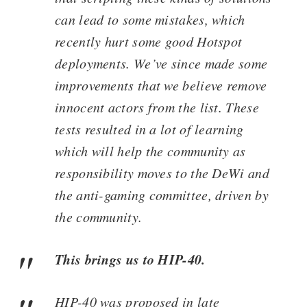
can lead to some mistakes, which
recently hurt some good Hotspot
deployments. We’ve since made some
improvements that we believe remove
innocent actors from the list. These
tests resulted in a lot of learning
which will help the community as
responsibility moves to the DeWi and
the anti-gaming committee, driven by
the community.
This brings us to HIP-40.
HIP-40 was proposed in late