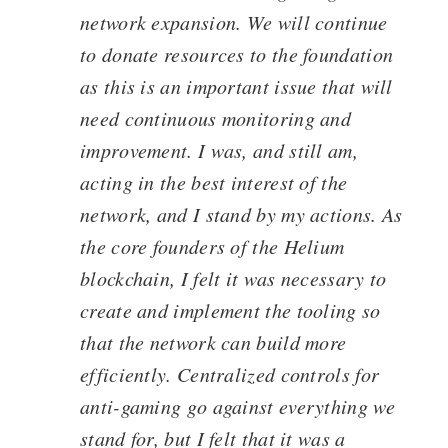
network expansion. We will continue
to donate resources to the foundation
as this is an important issue that will
need continuous monitoring and
improvement. I was, and still am,
acting in the best interest of the
network, and I stand by my actions. As
the core founders of the Helium
blockchain, I felt it was necessary to
create and implement the tooling so
that the network can build more
efficiently. Centralized controls for
anti-gaming go against everything we
stand for, but I felt that it was a