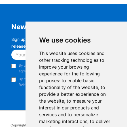
Newsletter
We use cookies
Sign up to stay up-to-date with the latest
RAK
releases, product updates, events,
and more.
This website uses cookies and
Subscribe
other tracking technologies to
By continuing, you acknowledge that you have read and
improve your browsing
agree to our
Privacy Notice
.
experience for the following
By continuing, you consent to receive marketing emails from
purposes:
to enable basic
RAKwireless.
functionality of the website
,
to
provide a better experience on
the website
,
to measure your
interest in our products and
services and to personalize
marketing interactions
,
to deliver
Copyright © 2014-2026
RAKwireless Technology Limited
. All rights