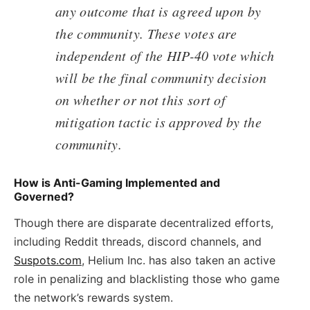
any outcome that is agreed upon by
the community. These votes are
independent of the HIP-40 vote which
will be the final community decision
on whether or not this sort of
mitigation tactic is approved by the
community.
How is Anti-Gaming Implemented and
Governed?
Though there are disparate decentralized efforts,
including Reddit threads, discord channels, and
Suspots.com
, Helium Inc. has also taken an active
role in penalizing and blacklisting those who game
the network’s rewards system.