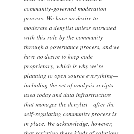
community-governed moderation
process. We have no desire to
moderate a denylist unless entrusted
with this role by the community
through a governance process, and we
have no desire to keep code
proprietary, which is why we’re
planning to open source everything—
including the set of analysis scripts
used today and data infrastructure
that manages the denylist—after the
self-regulating community process is
in place. We acknowledge, however,
that scripting these kinds of solutions