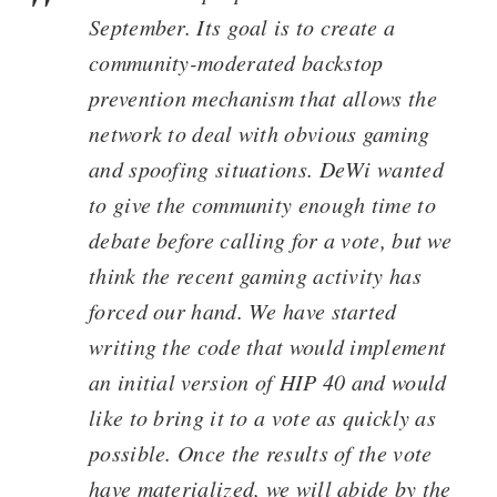
September. Its goal is to create a
community-moderated backstop
prevention mechanism that allows the
network to deal with obvious gaming
and spoofing situations. DeWi wanted
to give the community enough time to
debate before calling for a vote, but we
think the recent gaming activity has
forced our hand. We have started
writing the code that would implement
an initial version of HIP 40 and would
like to bring it to a vote as quickly as
possible. Once the results of the vote
have materialized, we will abide by the