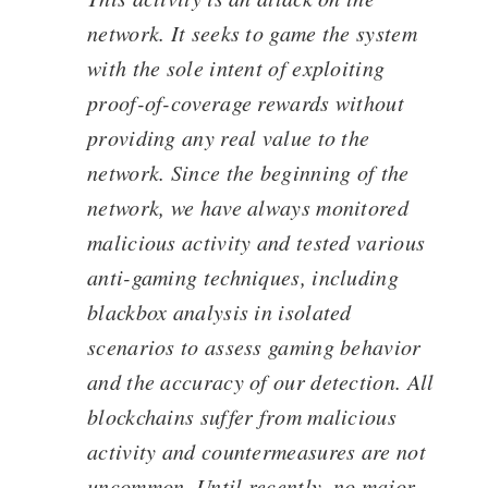
network. It seeks to game the system
with the sole intent of exploiting
proof-of-coverage rewards without
providing any real value to the
network. Since the beginning of the
network, we have always monitored
malicious activity and tested various
anti-gaming techniques, including
blackbox analysis in isolated
scenarios to assess gaming behavior
and the accuracy of our detection. All
blockchains suffer from malicious
activity and countermeasures are not
uncommon. Until recently, no major