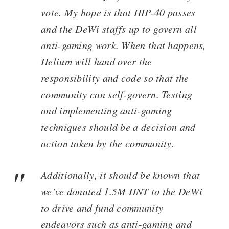
vote. My hope is that HIP-40 passes
and the DeWi staffs up to govern all
anti-gaming work. When that happens,
Helium will hand over the
responsibility and code so that the
community can self-govern. Testing
and implementing anti-gaming
techniques should be a decision and
action taken by the community.
Additionally, it should be known that
we’ve donated 1.5M HNT to the DeWi
to drive and fund community
endeavors such as anti-gaming and