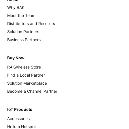
Why RAK
Meet the Team
Distributors and Resellers
Solution Partners
Business Partners
Buy Now
RAKwireless Store
Find a Local Partner
Solution Marketplace
Become a Channel Partner
IoT Products
Accessories
Helium Hotspot