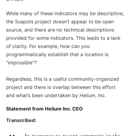
While many of these indicators may be descriptive,
the Suspots project doesn’t appear to be open
source, and there are no technical descriptions
provided for some indicators. This leads to a lack
of clarity. For example, how can you
programmatically establish that a location is
“impossible”?
Regardless, this is a useful community-organized
project and there is overlap between this effort
and what’s been undertaken by Helium, Inc.
Statement from Helium Inc. CEO
Transcribed:
In response to recent comments in the