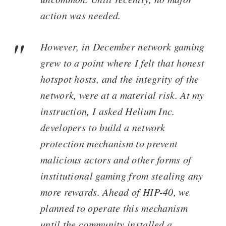
action was needed.
However, in December network gaming
grew to a point where I felt that honest
hotspot hosts, and the integrity of the
network, were at a material risk. At my
instruction, I asked Helium Inc.
developers to build a network
protection mechanism to prevent
malicious actors and other forms of
institutional gaming from stealing any
more rewards. Ahead of HIP-40, we
planned to operate this mechanism
until the community installed a