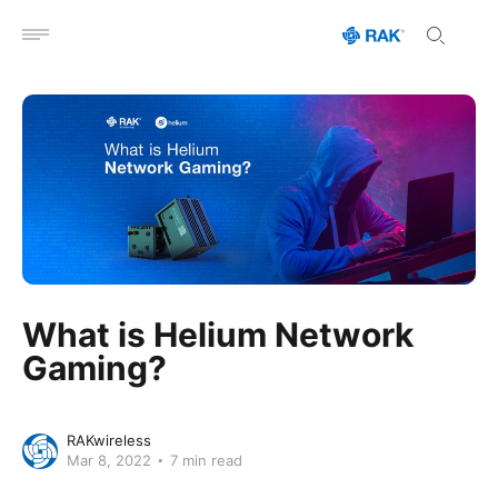
Open menu
What is Helium Network
Gaming?
RAKwireless
Mar 8, 2022
7 min read