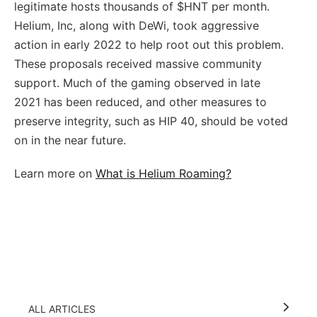
legitimate hosts thousands of $HNT per month.
Helium, Inc, along with DeWi, took aggressive
action in early 2022 to help root out this problem.
These proposals received massive community
support. Much of the gaming observed in late
2021 has been reduced, and other measures to
preserve integrity, such as HIP 40, should be voted
on in the near future.
Learn more on
What is Helium Roaming?
ALL ARTICLES