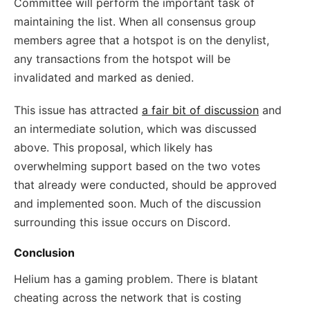
Committee will perform the important task of
maintaining the list. When all consensus group
members agree that a hotspot is on the denylist,
any transactions from the hotspot will be
invalidated and marked as denied.
This issue has attracted
a fair bit of discussion
and
an intermediate solution, which was discussed
above. This proposal, which likely has
overwhelming support based on the two votes
that already were conducted, should be approved
and implemented soon. Much of the discussion
surrounding this issue occurs on Discord.
Conclusion
Helium has a gaming problem. There is blatant
cheating across the network that is costing