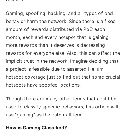
Gaming, spoofing, hacking, and all types of bad
behavior harm the network. Since there is a fixed
amount of rewards distributed via PoC each
month, each and every hotspot that is gaining
more rewards than it deserves is decreasing
rewards for everyone else. Also, this can affect the
implicit trust in the network. Imagine deciding that
a project is feasible due to asserted Helium
hotspot coverage just to find out that some crucial
hotspots have spoofed locations.
Though there are many other terms that could be
used to classify specific behaviors, this article will
use “gaming” as the catch-all term.
How is Gaming Classified?