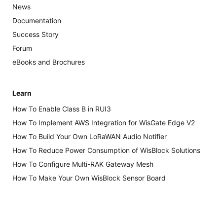
News
Documentation
Success Story
Forum
eBooks and Brochures
Learn
How To Enable Class B in RUI3
How To Implement AWS Integration for WisGate Edge V2
How To Build Your Own LoRaWAN Audio Notifier
How To Reduce Power Consumption of WisBlock Solutions
How To Configure Multi-RAK Gateway Mesh
How To Make Your Own WisBlock Sensor Board