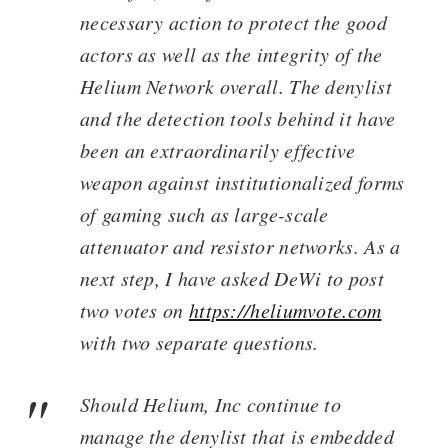
necessary action to protect the good
actors as well as the integrity of the
Helium Network overall. The denylist
and the detection tools behind it have
been an extraordinarily effective
weapon against institutionalized forms
of gaming such as large-scale
attenuator and resistor networks. As a
next step, I have asked DeWi to post
two votes on
https://heliumvote.com
with two separate questions.
Should Helium, Inc continue to
manage the denylist that is embedded