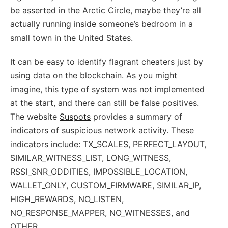
be asserted in the Arctic Circle, maybe they’re all
actually running inside someone’s bedroom in a
small town in the United States.
It can be easy to identify flagrant cheaters just by
using data on the blockchain. As you might
imagine, this type of system was not implemented
at the start, and there can still be false positives.
The website
Suspots
provides a summary of
indicators of suspicious network activity. These
indicators include: TX_SCALES, PERFECT_LAYOUT,
SIMILAR_WITNESS_LIST, LONG_WITNESS,
RSSI_SNR_ODDITIES, IMPOSSIBLE_LOCATION,
WALLET_ONLY, CUSTOM_FIRMWARE, SIMILAR_IP,
HIGH_REWARDS, NO_LISTEN,
NO_RESPONSE_MAPPER, NO_WITNESSES, and
OTHER.