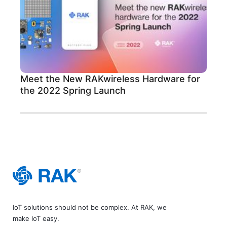
Meet the New RAKwireless Hardware for
the 2022 Spring Launch
IoT solutions should not be complex. At RAK, we
make IoT easy.