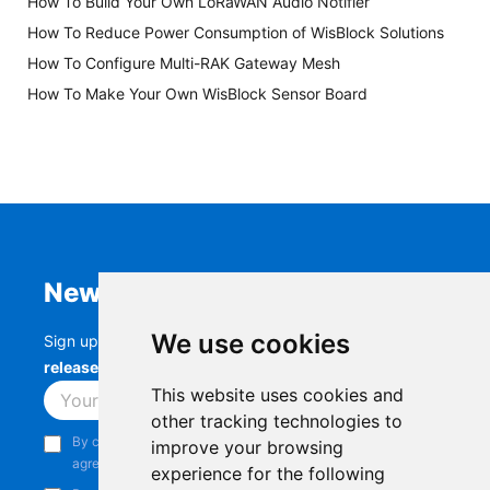
How To Build Your Own LoRaWAN Audio Notifier
How To Reduce Power Consumption of WisBlock Solutions
How To Configure Multi-RAK Gateway Mesh
How To Make Your Own WisBlock Sensor Board
Newsletter
We use cookies
Sign up to stay up-to-date with the latest
RAK
releases, product updates, events,
and more.
This website uses cookies and
Subscribe
other tracking technologies to
By continuing, you acknowledge that you have read and
improve your browsing
agree to our
Privacy Notice
.
experience for the following