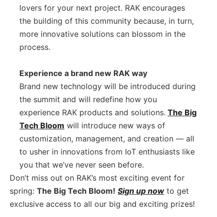
lovers for your next project. RAK encourages
the building of this community because, in turn,
more innovative solutions can blossom in the
process.
Experience a brand new RAK way
Brand new technology will be introduced during
the summit and will redefine how you
experience RAK products and solutions.
The Big
Tech Bloom
will introduce new ways of
customization, management, and creation –– all
to usher in innovations from IoT enthusiasts like
you that we’ve never seen before.
Don’t miss out on RAK’s most exciting event for
spring:
The Big Tech Bloom!
Sign up now
to get
exclusive access to all our big and exciting prizes!