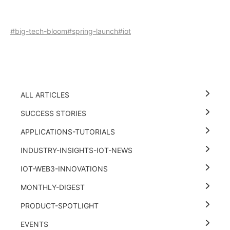
#big-tech-bloom
#spring-launch
#iot
ALL ARTICLES
SUCCESS STORIES
APPLICATIONS-TUTORIALS
INDUSTRY-INSIGHTS-IOT-NEWS
IOT-WEB3-INNOVATIONS
MONTHLY-DIGEST
PRODUCT-SPOTLIGHT
EVENTS