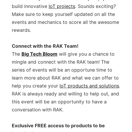
build innovative
IoT projects
. Sounds exciting?
Make sure to keep yourself updated on all the
events and mechanics to score all the awesome
rewards.
Connect with the RAK Team!
The
Big Tech Bloom
will give you a chance to
mingle and connect with the RAK team! The
series of events will be an opportune time to
learn more about RAK and what we can offer to
help you create your
IoT products and solutions
.
RAK is always ready and willing to help out, and
this event will be an opportunity to have a
conversation with RAK.
Exclusive FREE access to products to be