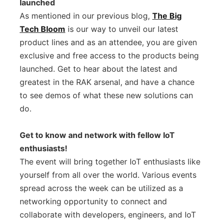
launched
As mentioned in our previous blog,
The Big
Tech Bloom
is our way to unveil our latest
product lines and as an attendee, you are given
exclusive and free access to the products being
launched. Get to hear about the latest and
greatest in the RAK arsenal, and have a chance
to see demos of what these new solutions can
do.
Get to know and network with fellow IoT
enthusiasts!
The event will bring together IoT enthusiasts like
yourself from all over the world. Various events
spread across the week can be utilized as a
networking opportunity to connect and
collaborate with developers, engineers, and IoT