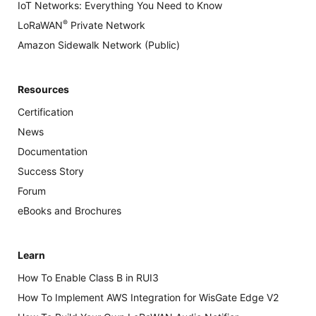
IoT Networks: Everything You Need to Know
®
LoRaWAN
Private Network
Amazon Sidewalk Network (Public)
Resources
Certification
News
Documentation
Success Story
Forum
eBooks and Brochures
Learn
How To Enable Class B in RUI3
How To Implement AWS Integration for WisGate Edge V2