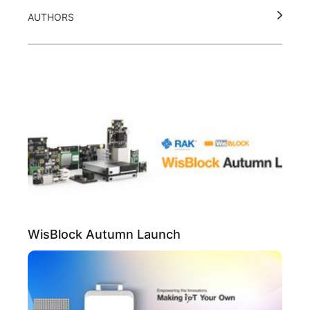
AUTHORS
WisBlock Autumn Launch