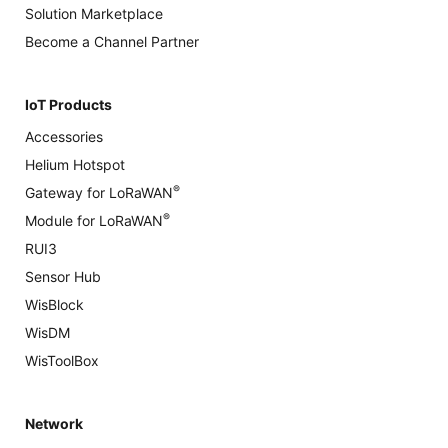
Solution Marketplace
Become a Channel Partner
IoT Products
Accessories
Helium Hotspot
®
Gateway for LoRaWAN
®
Module for LoRaWAN
RUI3
Sensor Hub
WisBlock
WisDM
WisToolBox
Network