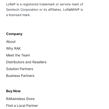
LoRa® is a registered trademark or service mark of
Semtech Corporation or its affiliates. LoRaWAN® is
a licensed mark.
Company
About
Why RAK
Meet the Team
Distributors and Resellers
Solution Partners
Business Partners
Buy Now
RAKwireless Store
Find a Local Partner