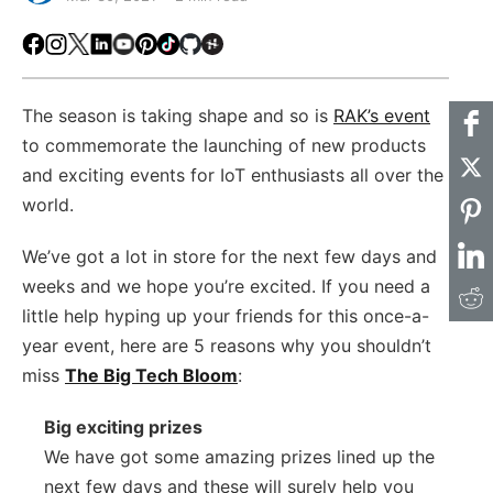
Facebook
Instagram
X
LinkedIn
Youtube
Pinterest
TikTok
Github
Hackster
The season is taking shape and so is
RAK’s event
to commemorate the launching of new products
and exciting events for IoT enthusiasts all over the
world.
We’ve got a lot in store for the next few days and
weeks and we hope you’re excited. If you need a
little help hyping up your friends for this once-a-
year event, here are 5 reasons why you shouldn’t
miss
The Big Tech Bloom
:
Big exciting prizes
We have got some amazing prizes lined up the
next few days and these will surely help you