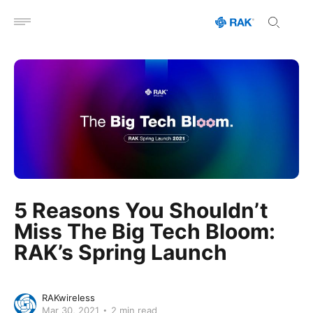
Open menu
5 Reasons You Shouldn’t
Miss The Big Tech Bloom:
RAK’s Spring Launch
RAKwireless
Mar 30, 2021
2 min read