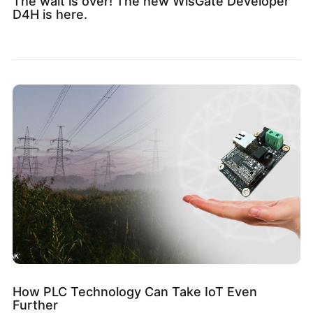
The wait is over! The new WisGate Developer
D4H is here.
How PLC Technology Can Take IoT Even
Further