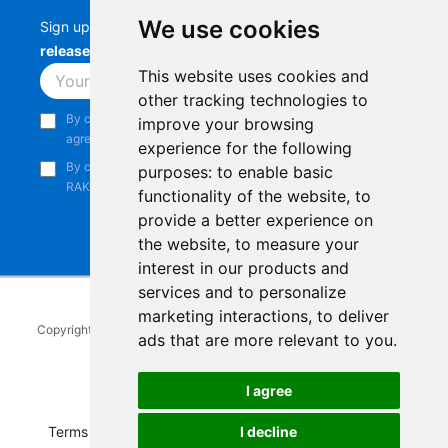
We use cookies
Sign up to stay up-to-date with the latest
RAK
releases, product updates, events,
and more.
This website uses cookies and
Subscribe
other tracking technologies to
By continuing, you acknowledge that you have read and
improve your browsing
agree to our
Privacy Notice
.
experience for the following
By continuing, you consent to receive marketing emails from
purposes:
to enable basic
RAKwireless.
functionality of the website
,
to
provide a better experience on
the website
,
to measure your
interest in our products and
services and to personalize
marketing interactions
,
to deliver
Copyright © 2014-2026
RAKwireless Technology Limited
. All rights
ads that are more relevant to you
.
reserved.
Facebook
Instagram
X
LinkedIn
Youtube
Pinterest
TikTok
Github
Hackster
I agree
Terms of Service
|
Refunds and Exchanges Policy
|
I decline