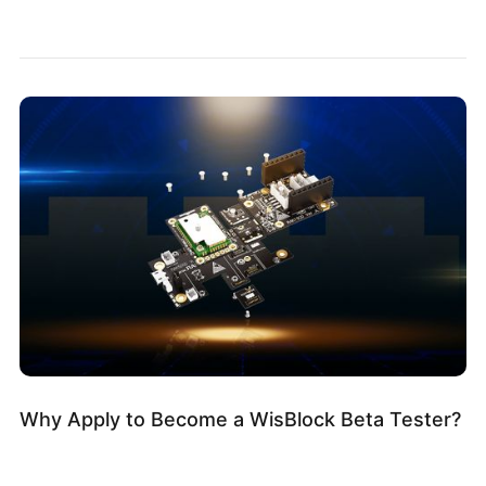
Why Apply to Become a WisBlock Beta Tester?