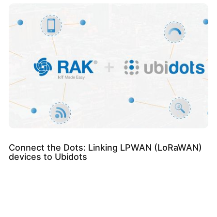
Connect the Dots: Linking LPWAN (LoRaWAN)
devices to Ubidots