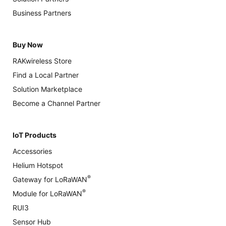
Business Partners
Buy Now
RAKwireless Store
Find a Local Partner
Solution Marketplace
Become a Channel Partner
IoT Products
Accessories
Helium Hotspot
®
Gateway for LoRaWAN
®
Module for LoRaWAN
RUI3
Sensor Hub