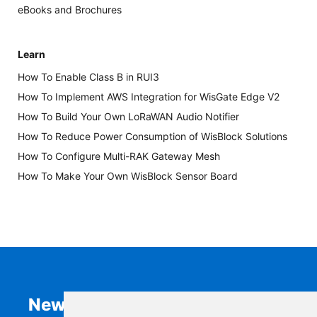
eBooks and Brochures
Learn
How To Enable Class B in RUI3
How To Implement AWS Integration for WisGate Edge V2
How To Build Your Own LoRaWAN Audio Notifier
How To Reduce Power Consumption of WisBlock Solutions
How To Configure Multi-RAK Gateway Mesh
How To Make Your Own WisBlock Sensor Board
Newsletter