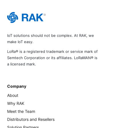
IoT solutions should not be complex. At RAK, we
make IoT easy.
LoRa® is a registered trademark or service mark of
Semtech Corporation or its affiliates. LoRaWAN® is
a licensed mark.
Company
About
Why RAK
Meet the Team
Distributors and Resellers
Solution Partners