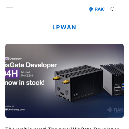
Open menu
LPWAN