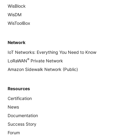
WisBlock
WisDM
WisToolBox
Network
IoT Networks: Everything You Need to Know
®
LoRaWAN
Private Network
Amazon Sidewalk Network (Public)
Resources
Certification
News
Documentation
Success Story
Forum