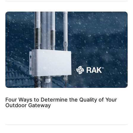
Four Ways to Determine the Quality of Your
Outdoor Gateway