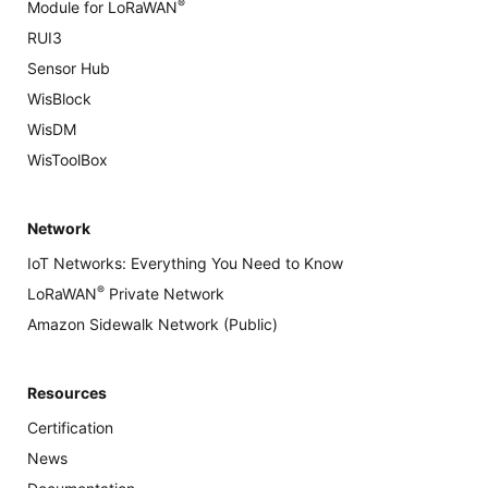
®
Module for LoRaWAN
RUI3
Sensor Hub
WisBlock
WisDM
WisToolBox
Network
IoT Networks: Everything You Need to Know
®
LoRaWAN
Private Network
Amazon Sidewalk Network (Public)
Resources
Certification
News