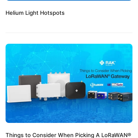
Helium Light Hotspots
Things to Consider When Picking A LoRaWAN®