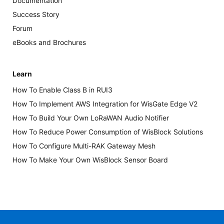
Documentation
Success Story
Forum
eBooks and Brochures
Learn
How To Enable Class B in RUI3
How To Implement AWS Integration for WisGate Edge V2
How To Build Your Own LoRaWAN Audio Notifier
How To Reduce Power Consumption of WisBlock Solutions
How To Configure Multi-RAK Gateway Mesh
How To Make Your Own WisBlock Sensor Board