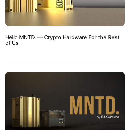
Hello MNTD. — Crypto Hardware For the Rest
of Us