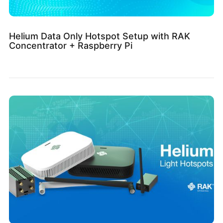
Helium Data Only Hotspot Setup with RAK
Concentrator + Raspberry Pi