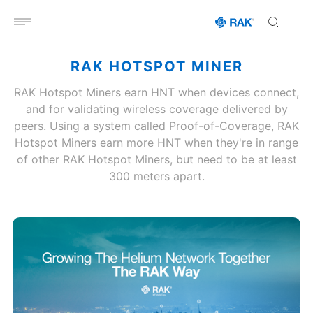
Open menu
RAK HOTSPOT MINER
RAK Hotspot Miners earn HNT when devices connect,
and for validating wireless coverage delivered by
peers. Using a system called Proof-of-Coverage, RAK
Hotspot Miners earn more HNT when they're in range
of other RAK Hotspot Miners, but need to be at least
300 meters apart.