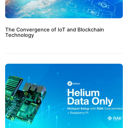
The Convergence of IoT and Blockchain
Technology