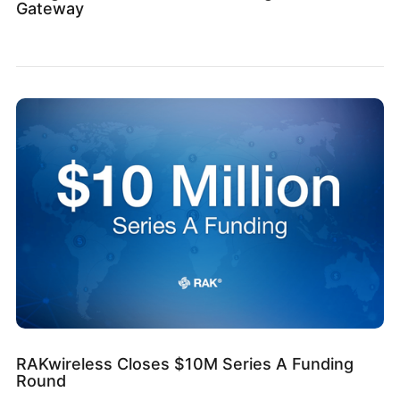
Gateway
RAKwireless Closes $10M Series A Funding
Round