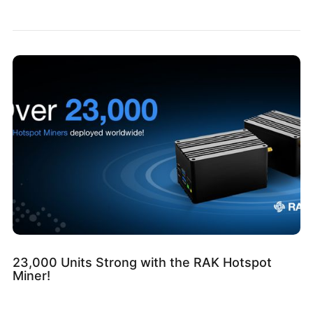
23,000 Units Strong with the RAK Hotspot
Miner!