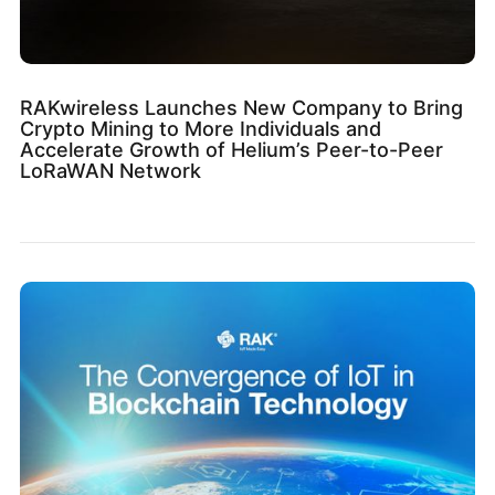
RAKwireless Launches New Company to Bring
Crypto Mining to More Individuals and
Accelerate Growth of Helium’s Peer-to-Peer
LoRaWAN Network