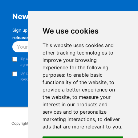
Newsletter
We use cookies
Sign up to stay up-to-date with the latest
RAK
releases, product updates, events,
and more.
This website uses cookies and
Subscribe
other tracking technologies to
By continuing, you acknowledge that you have read and
improve your browsing
agree to our
Privacy Notice
.
experience for the following
By continuing, you consent to receive marketing emails from
purposes:
to enable basic
RAKwireless.
functionality of the website
,
to
provide a better experience on
the website
,
to measure your
interest in our products and
services and to personalize
marketing interactions
,
to deliver
Copyright © 2014-2026
RAKwireless Technology Limited
. All rights
ads that are more relevant to you
.
reserved.