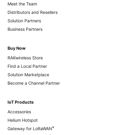
Meet the Team
Distributors and Resellers
Solution Partners
Business Partners
Buy Now
RAKwireless Store
Find a Local Partner
Solution Marketplace
Become a Channel Partner
IoT Products
Accessories
Helium Hotspot
®
Gateway for LoRaWAN