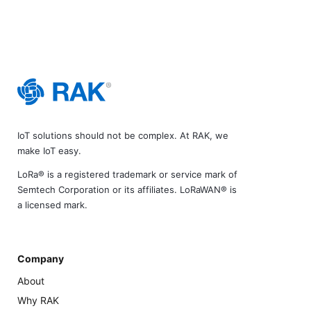
IoT solutions should not be complex. At RAK, we
make IoT easy.
LoRa® is a registered trademark or service mark of
Semtech Corporation or its affiliates. LoRaWAN® is
a licensed mark.
Company
About
Why RAK