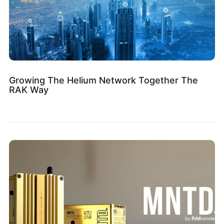
Growing The Helium Network Together The
RAK Way