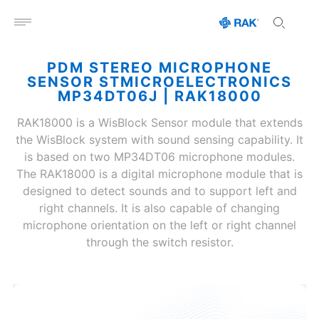
Open menu
PDM STEREO MICROPHONE
SENSOR STMICROELECTRONICS
MP34DT06J | RAK18000
RAK18000 is a WisBlock Sensor module that extends
the WisBlock system with sound sensing capability. It
is based on two MP34DT06 microphone modules.
The RAK18000 is a digital microphone module that is
designed to detect sounds and to support left and
right channels. It is also capable of changing
microphone orientation on the left or right channel
through the switch resistor.