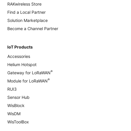
RAKwireless Store
Find a Local Partner
Solution Marketplace
Become a Channel Partner
IoT Products
Accessories
Helium Hotspot
®
Gateway for LoRaWAN
®
Module for LoRaWAN
RUI3
Sensor Hub
WisBlock
WisDM
WisToolBox