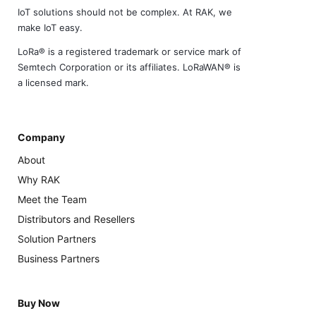
IoT solutions should not be complex. At RAK, we
make IoT easy.
LoRa® is a registered trademark or service mark of
Semtech Corporation or its affiliates. LoRaWAN® is
a licensed mark.
Company
About
Why RAK
Meet the Team
Distributors and Resellers
Solution Partners
Business Partners
Buy Now