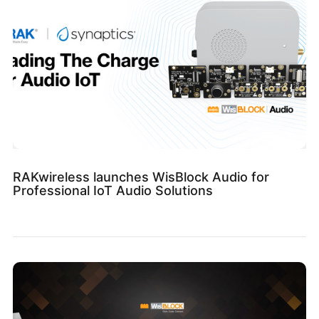
RAKwireless launches WisBlock Audio for
Professional IoT Audio Solutions