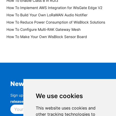
How To Enable Class B in RUI3
How To Implement AWS Integration for WisGate Edge V2
How To Build Your Own LoRaWAN Audio Notifier
How To Reduce Power Consumption of WisBlock Solutions
How To Configure Multi-RAK Gateway Mesh
How To Make Your Own WisBlock Sensor Board
Newsletter
We use cookies
Sign up to stay up-to-date with the latest
RAK
releases, product updates, events,
and more.
This website uses cookies and
Subscribe
other tracking technologies to