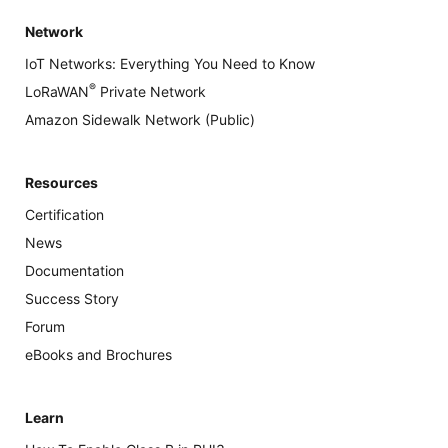
Network
IoT Networks: Everything You Need to Know
®
LoRaWAN
Private Network
Amazon Sidewalk Network (Public)
Resources
Certification
News
Documentation
Success Story
Forum
eBooks and Brochures
Learn