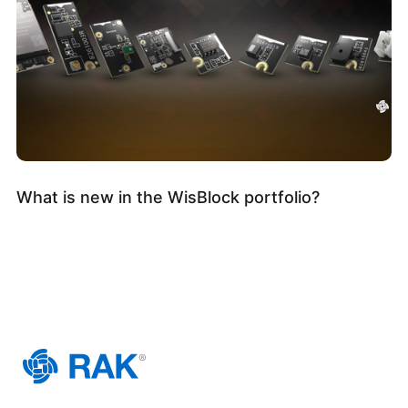
What is new in the WisBlock portfolio?