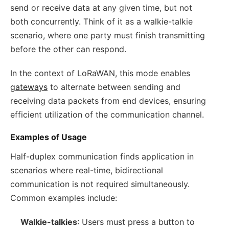
send or receive data at any given time, but not
both concurrently. Think of it as a walkie-talkie
scenario, where one party must finish transmitting
before the other can respond.
In the context of LoRaWAN, this mode enables
gateways
to alternate between sending and
receiving data packets from end devices, ensuring
efficient utilization of the communication channel.
Examples of Usage
Half-duplex communication finds application in
scenarios where real-time, bidirectional
communication is not required simultaneously.
Common examples include:
Walkie-talkies
: Users must press a button to