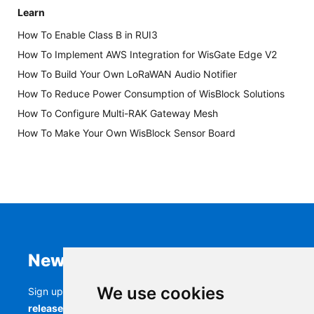
Learn
How To Enable Class B in RUI3
How To Implement AWS Integration for WisGate Edge V2
How To Build Your Own LoRaWAN Audio Notifier
How To Reduce Power Consumption of WisBlock Solutions
How To Configure Multi-RAK Gateway Mesh
How To Make Your Own WisBlock Sensor Board
Newsletter
We use cookies
Sign up to stay up-to-date with the latest
RAK
releases, product updates, events,
and more.