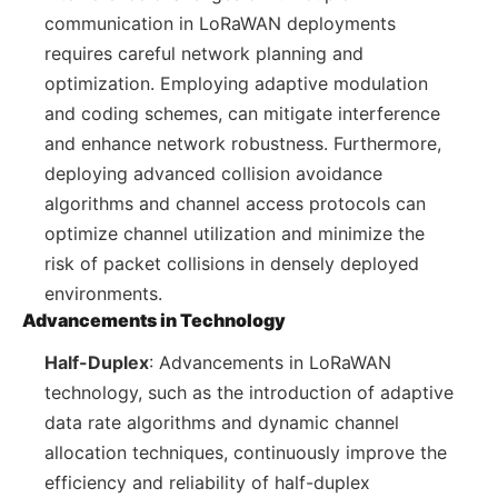
communication in LoRaWAN deployments
requires careful network planning and
optimization. Employing adaptive modulation
and coding schemes, can mitigate interference
and enhance network robustness. Furthermore,
deploying advanced collision avoidance
algorithms and channel access protocols can
optimize channel utilization and minimize the
risk of packet collisions in densely deployed
environments.
Advancements in Technology
Half-Duplex
: Advancements in LoRaWAN
technology, such as the introduction of adaptive
data rate algorithms and dynamic channel
allocation techniques, continuously improve the
efficiency and reliability of half-duplex