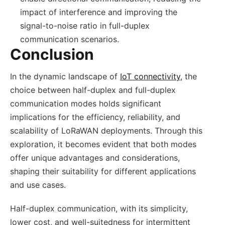
impact of interference and improving the
signal-to-noise ratio in full-duplex
communication scenarios.
Conclusion
In the dynamic landscape of
IoT connectivity
, the
choice between half-duplex and full-duplex
communication modes holds significant
implications for the efficiency, reliability, and
scalability of LoRaWAN deployments. Through this
exploration, it becomes evident that both modes
offer unique advantages and considerations,
shaping their suitability for different applications
and use cases.
Half-duplex communication, with its simplicity,
lower cost, and well-suitedness for intermittent