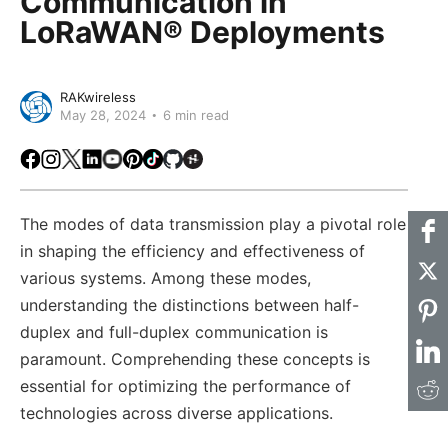
Communication in
LoRaWAN® Deployments
RAKwireless
May 28, 2024
6 min read
Facebook
Instagram
X
LinkedIn
Youtube
Pinterest
TikTok
Github
Hackster
The modes of data transmission play a pivotal role
in shaping the efficiency and effectiveness of
various systems. Among these modes,
understanding the distinctions between half-
duplex and full-duplex communication is
paramount. Comprehending these concepts is
essential for optimizing the performance of
technologies across diverse applications.