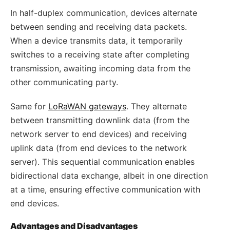
In half-duplex communication, devices alternate
between sending and receiving data packets.
When a device transmits data, it temporarily
switches to a receiving state after completing
transmission, awaiting incoming data from the
other communicating party.
Same for
LoRaWAN gateways
. They alternate
between transmitting downlink data (from the
network server to end devices) and receiving
uplink data (from end devices to the network
server). This sequential communication enables
bidirectional data exchange, albeit in one direction
at a time, ensuring effective communication with
end devices.
Advantages and Disadvantages