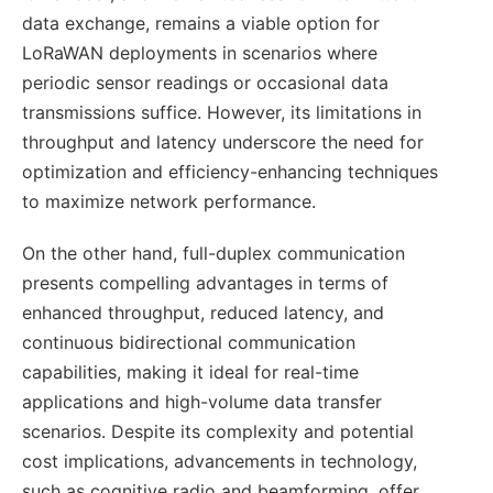
data exchange, remains a viable option for
LoRaWAN deployments in scenarios where
periodic sensor readings or occasional data
transmissions suffice. However, its limitations in
throughput and latency underscore the need for
optimization and efficiency-enhancing techniques
to maximize network performance.
On the other hand, full-duplex communication
presents compelling advantages in terms of
enhanced throughput, reduced latency, and
continuous bidirectional communication
capabilities, making it ideal for real-time
applications and high-volume data transfer
scenarios. Despite its complexity and potential
cost implications, advancements in technology,
such as cognitive radio and beamforming, offer