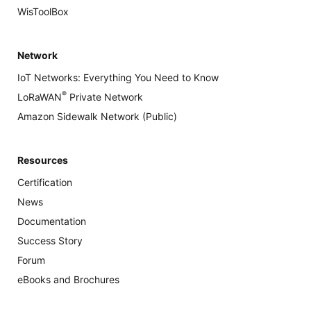
WisToolBox
Network
IoT Networks: Everything You Need to Know
®
LoRaWAN
Private Network
Amazon Sidewalk Network (Public)
Resources
Certification
News
Documentation
Success Story
Forum
eBooks and Brochures