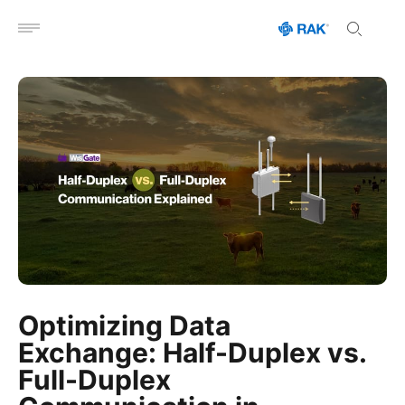
Open menu
Optimizing Data
Exchange: Half-Duplex vs.
Full-Duplex