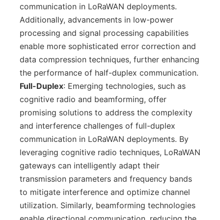
communication in LoRaWAN deployments.
Additionally, advancements in low-power
processing and signal processing capabilities
enable more sophisticated error correction and
data compression techniques, further enhancing
the performance of half-duplex communication.
Full-Duplex
: Emerging technologies, such as
cognitive radio and beamforming, offer
promising solutions to address the complexity
and interference challenges of full-duplex
communication in LoRaWAN deployments. By
leveraging cognitive radio techniques, LoRaWAN
gateways can intelligently adapt their
transmission parameters and frequency bands
to mitigate interference and optimize channel
utilization. Similarly, beamforming technologies
enable directional communication, reducing the