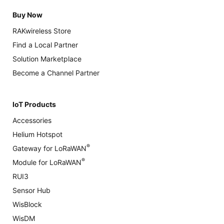
Buy Now
RAKwireless Store
Find a Local Partner
Solution Marketplace
Become a Channel Partner
IoT Products
Accessories
Helium Hotspot
®
Gateway for LoRaWAN
®
Module for LoRaWAN
RUI3
Sensor Hub
WisBlock
WisDM