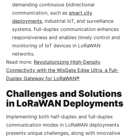
demanding continuous bidirectional
communication, such as
smart city
deployments
, industrial IoT, and surveillance
systems. Full-duplex communication enhances
responsiveness and enables timely control and
monitoring of IoT devices in LoRaWAN
networks.
Read more:
Revolutionizing High-Density
Connectivity with the WisGate Edge Ultra, a Full-
Duplex Gateway for LoRaWAN®
Challenges and Solutions
in LoRaWAN Deployments
Implementing both half-duplex and full-duplex
communication modes in LoRaWAN deployments
presents unique challenges, along with innovative