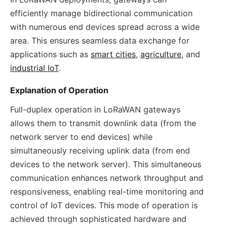
efficiently manage bidirectional communication
with numerous end devices spread across a wide
area. This ensures seamless data exchange for
applications such as
smart cities
,
agriculture
, and
industrial IoT
.
Explanation of Operation
Full-duplex operation in LoRaWAN gateways
allows them to transmit downlink data (from the
network server to end devices) while
simultaneously receiving uplink data (from end
devices to the network server). This simultaneous
communication enhances network throughput and
responsiveness, enabling real-time monitoring and
control of IoT devices. This mode of operation is
achieved through sophisticated hardware and