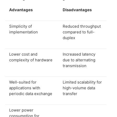
Advantages
Disadvantages
Simplicity of
Reduced throughput
implementation
compared to full-
duplex
Lower cost and
Increased latency
complexity of hardware
due to alternating
transmission
Well-suited for
Limited scalability for
applications with
high-volume data
periodic data exchange
transfer
Lower power
consumption for