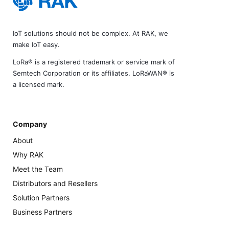
IoT solutions should not be complex. At RAK, we
make IoT easy.
LoRa® is a registered trademark or service mark of
Semtech Corporation or its affiliates. LoRaWAN® is
a licensed mark.
Company
About
Why RAK
Meet the Team
Distributors and Resellers
Solution Partners
Business Partners