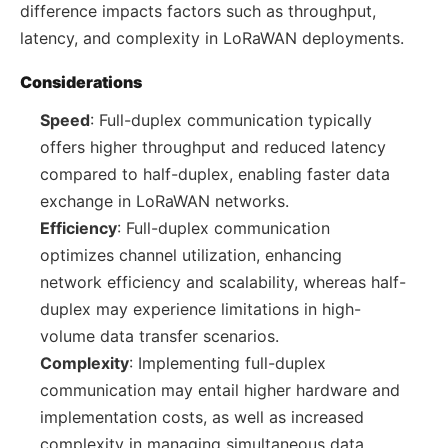
difference impacts factors such as throughput,
latency, and complexity in LoRaWAN deployments.
Considerations
Speed
: Full-duplex communication typically
offers higher throughput and reduced latency
compared to half-duplex, enabling faster data
exchange in LoRaWAN networks.
Efficiency
: Full-duplex communication
optimizes channel utilization, enhancing
network efficiency and scalability, whereas half-
duplex may experience limitations in high-
volume data transfer scenarios.
Complexity
: Implementing full-duplex
communication may entail higher hardware and
implementation costs, as well as increased
complexity in managing simultaneous data