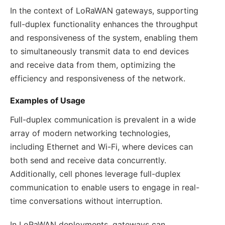
In the context of LoRaWAN gateways, supporting
full-duplex functionality enhances the throughput
and responsiveness of the system, enabling them
to simultaneously transmit data to end devices
and receive data from them, optimizing the
efficiency and responsiveness of the network.
Examples of Usage
Full-duplex communication is prevalent in a wide
array of modern networking technologies,
including Ethernet and Wi-Fi, where devices can
both send and receive data concurrently.
Additionally, cell phones leverage full-duplex
communication to enable users to engage in real-
time conversations without interruption.
In LoRaWAN deployments, gateways can