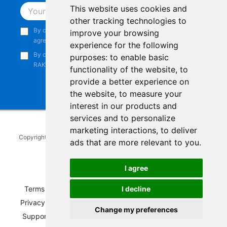
This website uses cookies and
Subscribe
other tracking technologies to
By continuing, you acknowledge that you have read and
improve your browsing
agree to our
Privacy Notice
.
experience for the following
By continuing, you consent to receive marketing emails from
purposes:
to enable basic
RAKwireless.
functionality of the website
,
to
provide a better experience on
the website
,
to measure your
interest in our products and
services and to personalize
marketing interactions
,
to deliver
Copyright © 2014-2026
RAKwireless Technology Limited
. All rights
ads that are more relevant to you
.
reserved.
Facebook
Instagram
X
LinkedIn
Youtube
Pinterest
TikTok
Github
Hackster
I agree
Terms of Service
|
Refunds and Exchanges Policy
|
I decline
Privacy Notice
|
Shipping Policy
|
Affiliate Program
|
Change my preferences
Support and Contact
|
Compliance
|
Business Credit