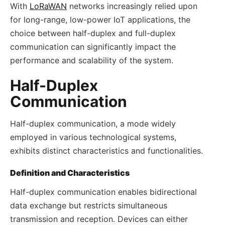
With
LoRaWAN
networks increasingly relied upon
for long-range, low-power IoT applications, the
choice between half-duplex and full-duplex
communication can significantly impact the
performance and scalability of the system.
Half-Duplex
Communication
Half-duplex communication, a mode widely
employed in various technological systems,
exhibits distinct characteristics and functionalities.
Definition and Characteristics
Half-duplex communication enables bidirectional
data exchange but restricts simultaneous
transmission and reception. Devices can either