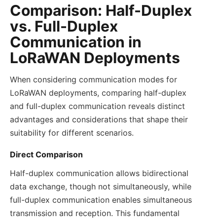
Comparison: Half-Duplex
vs. Full-Duplex
Communication in
LoRaWAN Deployments
When considering communication modes for
LoRaWAN deployments, comparing half-duplex
and full-duplex communication reveals distinct
advantages and considerations that shape their
suitability for different scenarios.
Direct Comparison
Half-duplex communication allows bidirectional
data exchange, though not simultaneously, while
full-duplex communication enables simultaneous
transmission and reception. This fundamental