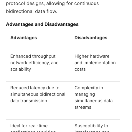
protocol designs, allowing for continuous
bidirectional data flow.
Advantages and Disadvantages
Advantages
Disadvantages
Enhanced throughput,
Higher hardware
network efficiency, and
and implementation
scalability
costs
Reduced latency due to
Complexity in
simultaneous bidirectional
managing
data transmission
simultaneous data
streams
Ideal for real-time
Susceptibility to