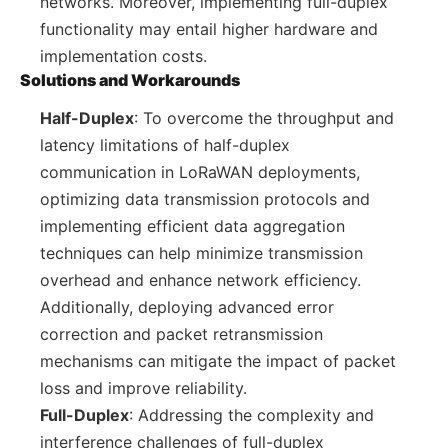
networks. Moreover, implementing full-duplex
functionality may entail higher hardware and
implementation costs.
Solutions and Workarounds
Half-Duplex
: To overcome the throughput and
latency limitations of half-duplex
communication in LoRaWAN deployments,
optimizing data transmission protocols and
implementing efficient data aggregation
techniques can help minimize transmission
overhead and enhance network efficiency.
Additionally, deploying advanced error
correction and packet retransmission
mechanisms can mitigate the impact of packet
loss and improve reliability.
Full-Duplex
: Addressing the complexity and
interference challenges of full-duplex