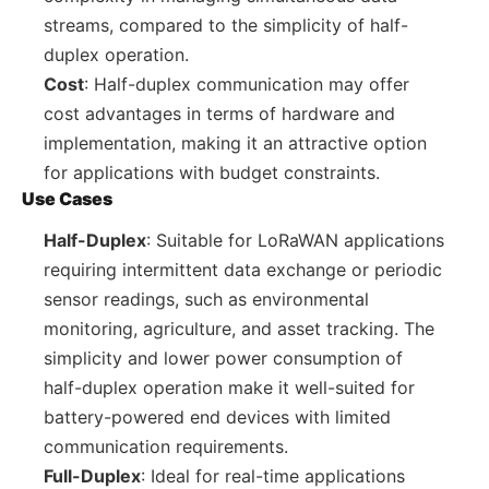
streams, compared to the simplicity of half-
duplex operation.
Cost
: Half-duplex communication may offer
cost advantages in terms of hardware and
implementation, making it an attractive option
for applications with budget constraints.
Use Cases
Half-Duplex
: Suitable for LoRaWAN applications
requiring intermittent data exchange or periodic
sensor readings, such as environmental
monitoring, agriculture, and asset tracking. The
simplicity and lower power consumption of
half-duplex operation make it well-suited for
battery-powered end devices with limited
communication requirements.
Full-Duplex
: Ideal for real-time applications