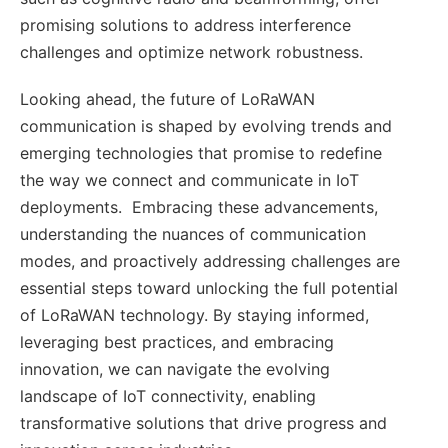
promising solutions to address interference
challenges and optimize network robustness.
Looking ahead, the future of LoRaWAN
communication is shaped by evolving trends and
emerging technologies that promise to redefine
the way we connect and communicate in IoT
deployments. Embracing these advancements,
understanding the nuances of communication
modes, and proactively addressing challenges are
essential steps toward unlocking the full potential
of LoRaWAN technology. By staying informed,
leveraging best practices, and embracing
innovation, we can navigate the evolving
landscape of IoT connectivity, enabling
transformative solutions that drive progress and