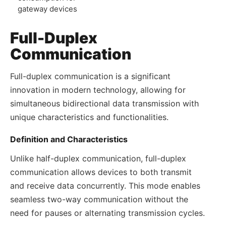
gateway devices
Full-Duplex
Communication
Full-duplex communication is a significant
innovation in modern technology, allowing for
simultaneous bidirectional data transmission with
unique characteristics and functionalities.
Definition and Characteristics
Unlike half-duplex communication, full-duplex
communication allows devices to both transmit
and receive data concurrently. This mode enables
seamless two-way communication without the
need for pauses or alternating transmission cycles.