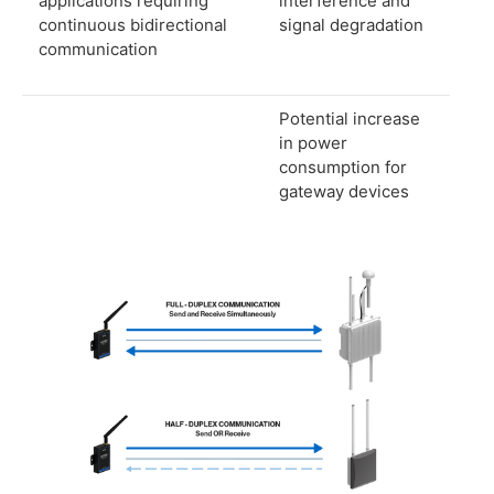
applications requiring
interference and
continuous bidirectional
signal degradation
communication
Potential increase
in power
consumption for
gateway devices