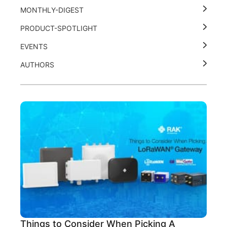
MONTHLY-DIGEST
PRODUCT-SPOTLIGHT
EVENTS
AUTHORS
Things to Consider When Picking A