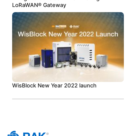
LoRaWAN® Gateway
WisBlock New Year 2022 launch