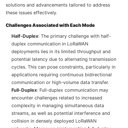
solutions and advancements tailored to address
these issues effectively.
Challenges Associated with Each Mode
Half-Duplex
: The primary challenge with half-
duplex communication in LoRaWAN
deployments lies in its limited throughput and
potential latency due to alternating transmission
cycles. This can pose constraints, particularly in
applications requiring continuous bidirectional
communication or high-volume data transfer.
Full-Duplex
: Full-duplex communication may
encounter challenges related to increased
complexity in managing simultaneous data
streams, as well as potential interference and
collision in densely deployed LoRaWAN