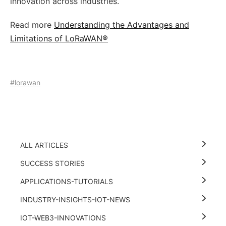
innovation across industries.
Read more
Understanding the Advantages and
Limitations of LoRaWAN®
#lorawan
ALL ARTICLES
SUCCESS STORIES
APPLICATIONS-TUTORIALS
INDUSTRY-INSIGHTS-IOT-NEWS
IOT-WEB3-INNOVATIONS