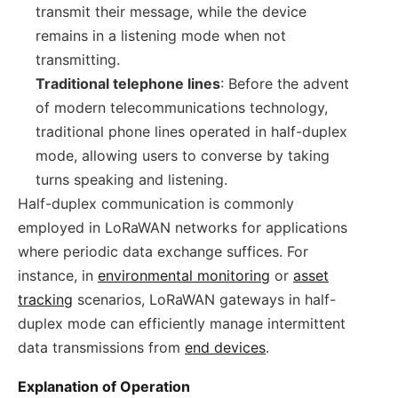
transmit their message, while the device
remains in a listening mode when not
transmitting.
Traditional telephone lines
: Before the advent
of modern telecommunications technology,
traditional phone lines operated in half-duplex
mode, allowing users to converse by taking
turns speaking and listening.
Half-duplex communication is commonly
employed in LoRaWAN networks for applications
where periodic data exchange suffices. For
instance, in
environmental monitoring
or
asset
tracking
scenarios, LoRaWAN gateways in half-
duplex mode can efficiently manage intermittent
data transmissions from
end devices
.
Explanation of Operation