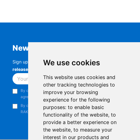
Newsletter
We use cookies
Sign up to stay up-to-date with the latest
RAK
releases, product updates, events,
and more.
This website uses cookies and
Subscribe
other tracking technologies to
By continuing, you acknowledge that you have read and
improve your browsing
agree to our
Privacy Notice
.
experience for the following
By continuing, you consent to receive marketing emails from
purposes:
to enable basic
RAKwireless.
functionality of the website
,
to
provide a better experience on
the website
,
to measure your
interest in our products and