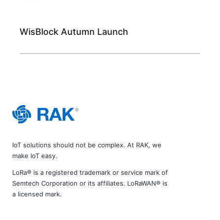
WisBlock Autumn Launch
IoT solutions should not be complex. At RAK, we
make IoT easy.
LoRa® is a registered trademark or service mark of
Semtech Corporation or its affiliates. LoRaWAN® is
a licensed mark.