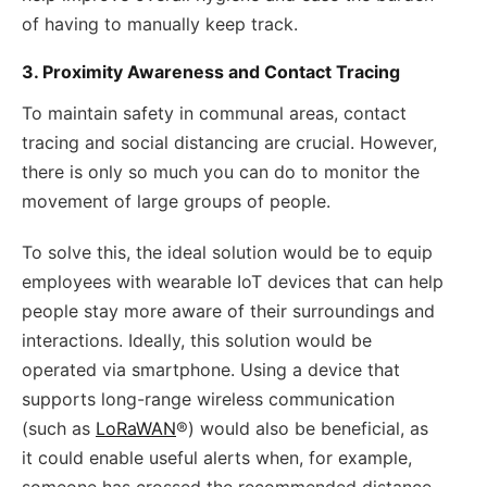
of having to manually keep track.
3. Proximity Awareness and Contact Tracing
To maintain safety in communal areas, contact
tracing and social distancing are crucial. However,
there is only so much you can do to monitor the
movement of large groups of people.
To solve this, the ideal solution would be to equip
employees with wearable IoT devices that can help
people stay more aware of their surroundings and
interactions. Ideally, this solution would be
operated via smartphone. Using a device that
supports long-range wireless communication
(such as
LoRaWAN
®) would also be beneficial, as
it could enable useful alerts when, for example,
someone has crossed the recommended distance