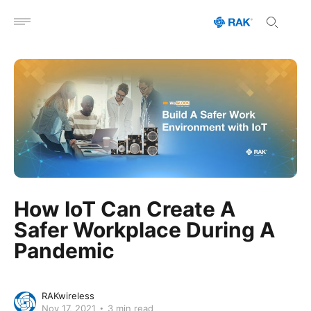
Open menu
How IoT Can Create A
Safer Workplace During A
Pandemic
RAKwireless
Nov 17, 2021
3 min read