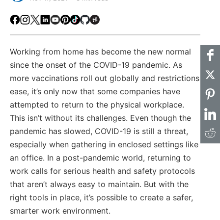
Facebook
Instagram
X
LinkedIn
Youtube
Pinterest
TikTok
Github
Hackster
Working from home has become the new normal
since the onset of the COVID-19 pandemic. As
more vaccinations roll out globally and restrictions
ease, it’s only now that some companies have
attempted to return to the physical workplace.
This isn’t without its challenges. Even though the
pandemic has slowed, COVID-19 is still a threat,
especially when gathering in enclosed settings like
an office. In a post-pandemic world, returning to
work calls for serious health and safety protocols
that aren’t always easy to maintain. But with the
right tools in place, it’s possible to create a safer,
smarter work environment.