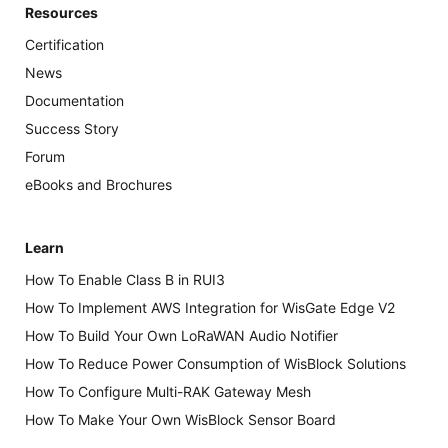
Resources
Certification
News
Documentation
Success Story
Forum
eBooks and Brochures
Learn
How To Enable Class B in RUI3
How To Implement AWS Integration for WisGate Edge V2
How To Build Your Own LoRaWAN Audio Notifier
How To Reduce Power Consumption of WisBlock Solutions
How To Configure Multi-RAK Gateway Mesh
How To Make Your Own WisBlock Sensor Board