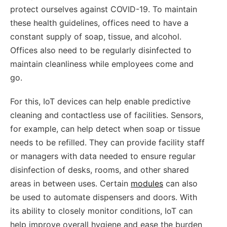
protect ourselves against COVID-19. To maintain
these health guidelines, offices need to have a
constant supply of soap, tissue, and alcohol.
Offices also need to be regularly disinfected to
maintain cleanliness while employees come and
go.
For this, IoT devices can help enable predictive
cleaning and contactless use of facilities. Sensors,
for example, can help detect when soap or tissue
needs to be refilled. They can provide facility staff
or managers with data needed to ensure regular
disinfection of desks, rooms, and other shared
areas in between uses. Certain
modules
can also
be used to automate dispensers and doors. With
its ability to closely monitor conditions, IoT can
help improve overall hygiene and ease the burden