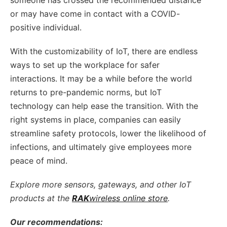
or may have come in contact with a COVID-
positive individual.
With the customizability of IoT, there are endless
ways to set up the workplace for safer
interactions. It may be a while before the world
returns to pre-pandemic norms, but IoT
technology can help ease the transition. With the
right systems in place, companies can easily
streamline safety protocols, lower the likelihood of
infections, and ultimately give employees more
peace of mind.
Explore more sensors, gateways, and other IoT
products at the
RAK
wireless online store
.
Our recommendations: