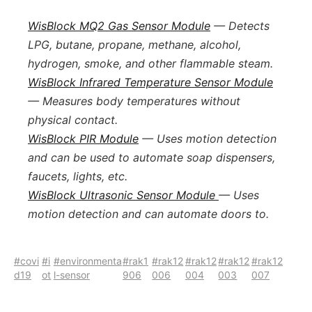
WisBlock MQ2 Gas Sensor Module
— Detects
LPG, butane, propane, methane, alcohol,
hydrogen, smoke, and other flammable steam.
WisBlock Infrared Temperature Sensor Module
— Measures body temperatures without
physical contact.
WisBlock PIR Module
— Uses motion detection
and can be used to automate soap dispensers,
faucets, lights, etc.
WisBlock Ultrasonic Sensor Module
— Uses
motion detection and can automate doors to.
#covi
#i
#environmenta
#rak1
#rak12
#rak12
#rak12
#rak12
d19
ot
l-sensor
906
006
004
003
007