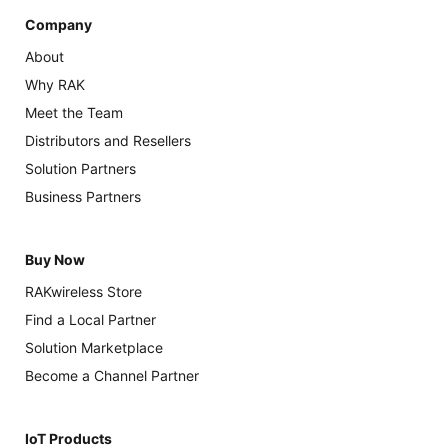
Company
About
Why RAK
Meet the Team
Distributors and Resellers
Solution Partners
Business Partners
Buy Now
RAKwireless Store
Find a Local Partner
Solution Marketplace
Become a Channel Partner
IoT Products