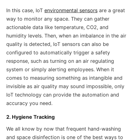
In this case, IoT
environmental sensors
are a great
way to monitor any space. They can gather
actionable data like temperature, CO2, and
humidity levels. Then, when an imbalance in the air
quality is detected, IoT sensors can also be
configured to automatically trigger a safety
response, such as turning on an air regulating
system or simply alerting employees. When it
comes to measuring something as intangible and
invisible as air quality may sound impossible, only
IoT technology can provide the automation and
accuracy you need.
2. Hygiene Tracking
We all know by now that frequent hand-washing
and space disinfection is one of the best ways to