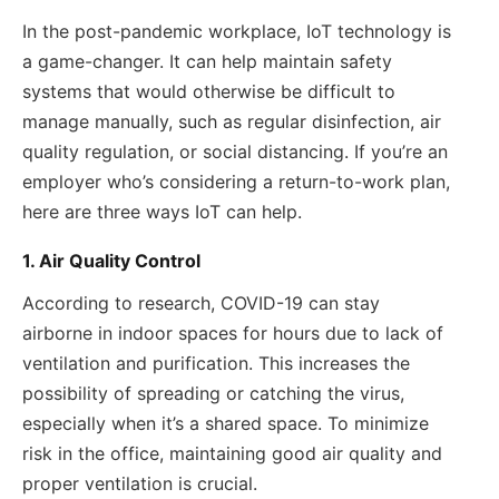
In the post-pandemic workplace, IoT technology is
a game-changer. It can help maintain safety
systems that would otherwise be difficult to
manage manually, such as regular disinfection, air
quality regulation, or social distancing. If you’re an
employer who’s considering a return-to-work plan,
here are three ways IoT can help.
1. Air Quality Control
According to research, COVID-19 can stay
airborne in indoor spaces for hours due to lack of
ventilation and purification. This increases the
possibility of spreading or catching the virus,
especially when it’s a shared space. To minimize
risk in the office, maintaining good air quality and
proper ventilation is crucial.