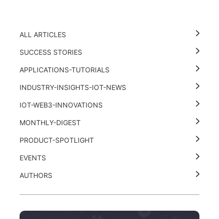
ALL ARTICLES
SUCCESS STORIES
APPLICATIONS-TUTORIALS
INDUSTRY-INSIGHTS-IOT-NEWS
IOT-WEB3-INNOVATIONS
MONTHLY-DIGEST
PRODUCT-SPOTLIGHT
EVENTS
AUTHORS