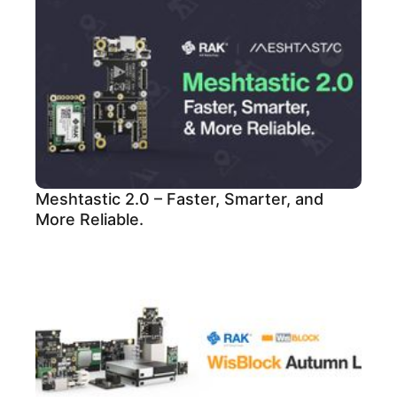
Meshtastic 2.0 – Faster, Smarter, and
More Reliable.