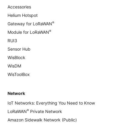
Accessories
Helium Hotspot
®
Gateway for LoRaWAN
®
Module for LoRaWAN
RUI3
Sensor Hub
WisBlock
WisDM
WisToolBox
Network
IoT Networks: Everything You Need to Know
®
LoRaWAN
Private Network
Amazon Sidewalk Network (Public)