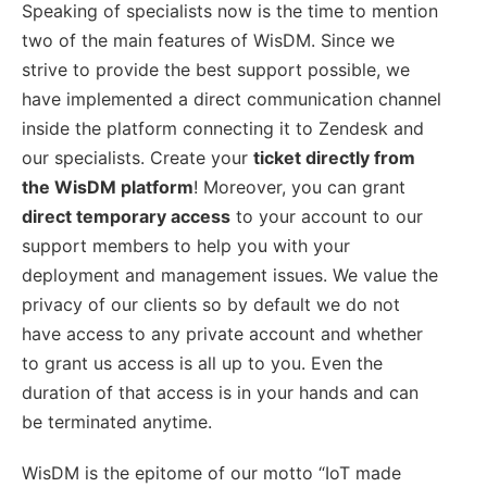
Speaking of specialists now is the time to mention
two of the main features of WisDM. Since we
strive to provide the best support possible, we
have implemented a direct communication channel
inside the platform connecting it to Zendesk and
our specialists. Create your
ticket directly from
the WisDM platform
! Moreover, you can grant
direct temporary access
to your account to our
support members to help you with your
deployment and management issues. We value the
privacy of our clients so by default we do not
have access to any private account and whether
to grant us access is all up to you. Even the
duration of that access is in your hands and can
be terminated anytime.
WisDM is the epitome of our motto “IoT made