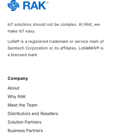
IoT solutions should not be complex. At RAK, we
make IoT easy.
LoRa® is a registered trademark or service mark of
Semtech Corporation or its affiliates. LoRaWAN® is
a licensed mark.
Company
About
Why RAK
Meet the Team
Distributors and Resellers
Solution Partners
Business Partners