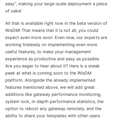
easy”, making your large-scale deployment a piece
of cake!
All that is available right now in the beta version of
WisDM! That means that it is not all, you could
expect even more soon. Even now, our experts are
working tirelessly on implementing even more
useful features, to make your management
experience as productive and easy as possible.
Are you eager to hear about it? Here is a sneak
peek at what is coming soon to the WisDM
platform. Alongside the already implemented
features mentioned above, we will add great
additions like gateway performance monitoring,
system lock, in-depth performance statistics, the
option to reboot any gateway remotely, and the
ability to share your templates with other users.