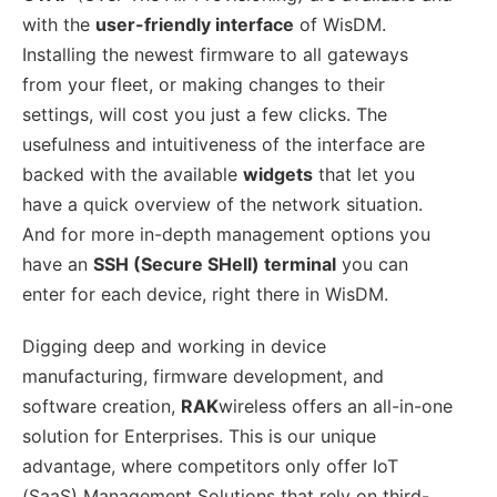
with the
user-friendly interface
of WisDM.
Installing the newest firmware to all gateways
from your fleet, or making changes to their
settings, will cost you just a few clicks. The
usefulness and intuitiveness of the interface are
backed with the available
widgets
that let you
have a quick overview of the network situation.
And for more in-depth management options you
have an
SSH (Secure SHell) terminal
you can
enter for each device, right there in WisDM.
Digging deep and working in device
manufacturing, firmware development, and
software creation,
RAK
wireless offers an all-in-one
solution for Enterprises. This is our unique
advantage, where competitors only offer IoT
(SaaS) Management Solutions that rely on third-