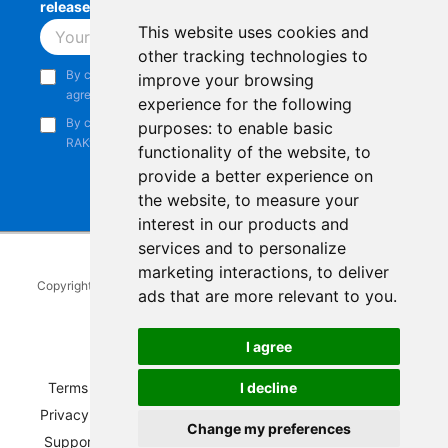
releases, product updates, events,
and more.
This website uses cookies and
Subscribe
other tracking technologies to
By continuing, you acknowledge that you have read and
improve your browsing
agree to our
Privacy Notice
.
experience for the following
By continuing, you consent to receive marketing emails from
purposes:
to enable basic
RAKwireless.
functionality of the website
,
to
provide a better experience on
the website
,
to measure your
interest in our products and
services and to personalize
marketing interactions
,
to deliver
Copyright © 2014-2026
RAKwireless Technology Limited
. All rights
ads that are more relevant to you
.
reserved.
Facebook
Instagram
X
LinkedIn
Youtube
Pinterest
TikTok
Github
Hackster
I agree
I decline
Terms of Service
|
Refunds and Exchanges Policy
|
Privacy Notice
|
Shipping Policy
|
Affiliate Program
|
Change my preferences
Support and Contact
|
Compliance
|
Business Credit