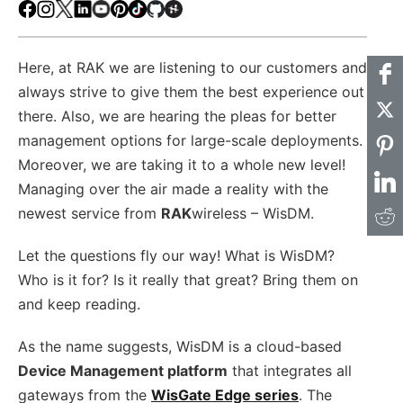
Facebook
Instagram
X
LinkedIn
Youtube
Pinterest
TikTok
Github
Hackster
Here, at RAK we are listening to our customers and
always strive to give them the best experience out
there. Also, we are hearing the pleas for better
management options for large-scale deployments.
Moreover, we are taking it to a whole new level!
Managing over the air made a reality with the
newest service from
RAK
wireless – WisDM.
Let the questions fly our way! What is WisDM?
Who is it for? Is it really that great? Bring them on
and keep reading.
As the name suggests, WisDM is a cloud-based
Device Management platform
that integrates all
gateways from the
WisGate Edge series
. The