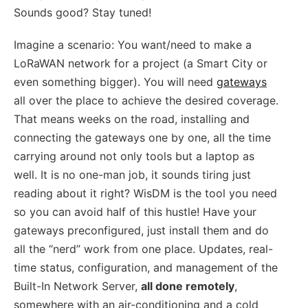
Sounds good? Stay tuned!
Imagine a scenario: You want/need to make a
LoRaWAN network for a project (a Smart City or
even something bigger). You will need
gateways
all over the place to achieve the desired coverage.
That means weeks on the road, installing and
connecting the gateways one by one, all the time
carrying around not only tools but a laptop as
well. It is no one-man job, it sounds tiring just
reading about it right? WisDM is the tool you need
so you can avoid half of this hustle! Have your
gateways preconfigured, just install them and do
all the “nerd” work from one place. Updates, real-
time status, configuration, and management of the
Built-In Network Server,
all done remotely
,
somewhere with an air-conditioning and a cold