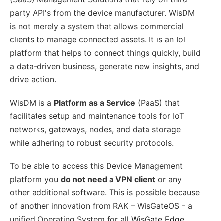
party API's from the device manufacturer. WisDM
is not merely a system that allows commercial
clients to manage connected assets. It is an IoT
platform that helps to connect things quickly, build
a data-driven business, generate new insights, and
drive action.
WisDM is a
Platform as a Service
(PaaS) that
facilitates setup and maintenance tools for IoT
networks, gateways, nodes, and data storage
while adhering to robust security protocols.
To be able to access this Device Management
platform you
do not need a VPN client
or any
other additional software. This is possible because
of another innovation from RAK – WisGateOS – a
unified Operating System for all
WisGate Edge