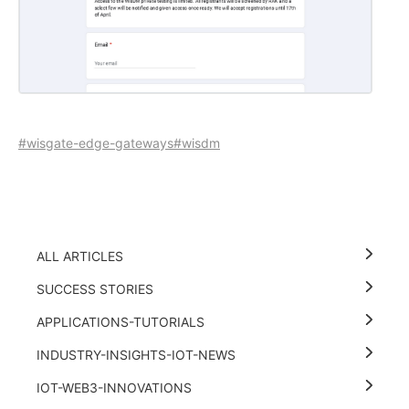
#wisgate-edge-gateways
#wisdm
ALL ARTICLES
SUCCESS STORIES
APPLICATIONS-TUTORIALS
INDUSTRY-INSIGHTS-IOT-NEWS
IOT-WEB3-INNOVATIONS