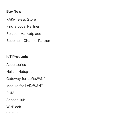
Buy Now
RAKwireless Store
Find a Local Partner
Solution Marketplace
Become a Channel Partner
IoT Products
Accessories
Helium Hotspot
®
Gateway for LoRaWAN
®
Module for LoRaWAN
RUI3
Sensor Hub
WisBlock