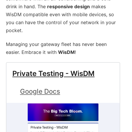
drink in hand. The
responsive design
makes
WisDM compatible even with mobile devices, so
you can have the control of your network in your
pocket.
Managing your gateway fleet has never been
easier. Embrace it with
WisDM
!
Private Testing - WisDM
Google Docs