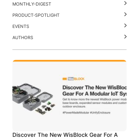
MONTHLY-DIGEST
PRODUCT-SPOTLIGHT
EVENTS
AUTHORS
Discover The New WisBlock Gear For A