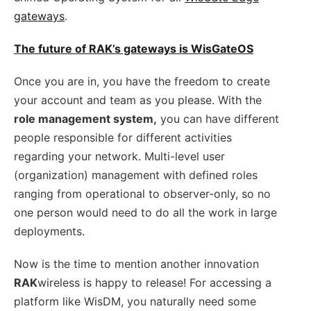
gateways
.
The future of RAK’s gateways is WisGateOS
Once you are in, you have the freedom to create
your account and team as you please. With the
role management system,
you can have different
people responsible for different activities
regarding your network. Multi-level user
(organization) management with defined roles
ranging from operational to observer-only, so no
one person would need to do all the work in large
deployments.
Now is the time to mention another innovation
RAK
wireless is happy to release! For accessing a
platform like WisDM, you naturally need some