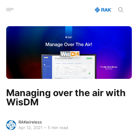
Open menu
Managing over the air with
WisDM
RAKwireless
Apr 12, 2021
5 min read