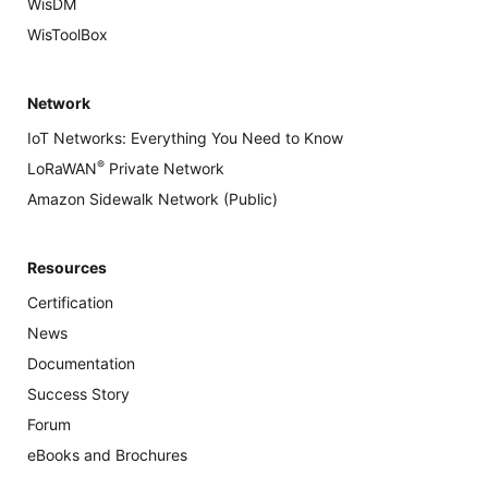
WisDM
WisToolBox
Network
IoT Networks: Everything You Need to Know
®
LoRaWAN
Private Network
Amazon Sidewalk Network (Public)
Resources
Certification
News
Documentation
Success Story
Forum
eBooks and Brochures