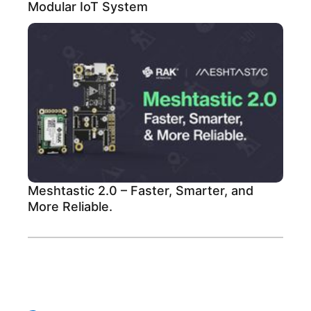
Modular IoT System
Meshtastic 2.0 – Faster, Smarter, and
More Reliable.