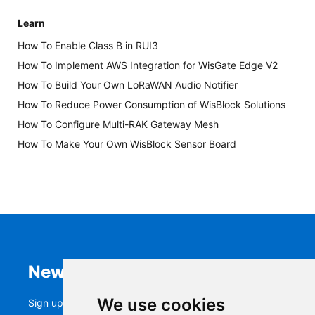
Learn
How To Enable Class B in RUI3
How To Implement AWS Integration for WisGate Edge V2
How To Build Your Own LoRaWAN Audio Notifier
How To Reduce Power Consumption of WisBlock Solutions
How To Configure Multi-RAK Gateway Mesh
How To Make Your Own WisBlock Sensor Board
Newsletter
We use cookies
Sign up to stay up-to-date with the latest
RAK