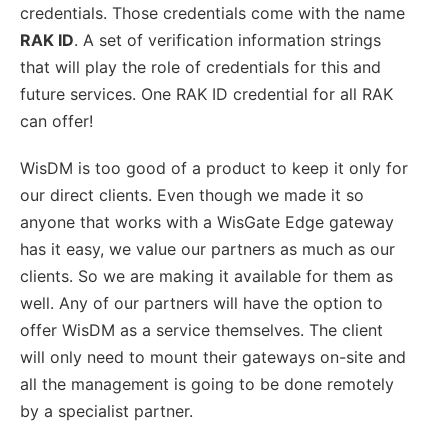
credentials. Those credentials come with the name
RAK ID
. A set of verification information strings
that will play the role of credentials for this and
future services. One RAK ID credential for all RAK
can offer!
WisDM is too good of a product to keep it only for
our direct clients. Even though we made it so
anyone that works with a WisGate Edge gateway
has it easy, we value our partners as much as our
clients. So we are making it available for them as
well. Any of our partners will have the option to
offer WisDM as a service themselves. The client
will only need to mount their gateways on-site and
all the management is going to be done remotely
by a specialist partner.