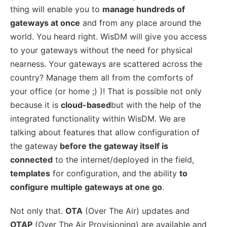
thing will enable you to
manage hundreds of
gateways at once
and from any place around the
world. You heard right. WisDM will give you access
to your gateways without the need for physical
nearness. Your gateways are scattered across the
country? Manage them all from the comforts of
your office (or home ;) )! That is possible not only
because it is
cloud-based
but with the help of the
integrated functionality within WisDM. We are
talking about features that allow configuration of
the gateway
before the gateway itself is
connected
to the internet/deployed in the field,
templates
for configuration, and the ability
to
configure multiple gateways at one go
.
Not only that.
OTA
(Over The Air) updates and
OTAP
(Over The Air Provisioning) are available and