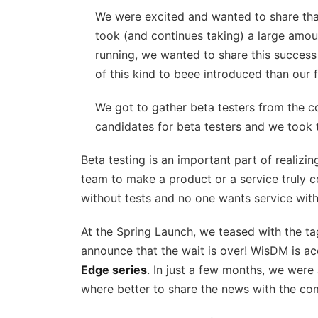
We were excited and wanted to share tha
took (and continues taking) a large amou
running, we wanted to share this success 
of this kind to beee introduced than our f
We got to gather beta testers from the c
candidates for beta testers and we took 
Beta testing is an important part of realizing
team to make a product or a service truly c
without tests and no one wants service wit
At the Spring Launch, we teased with the tag
announce that the wait is over! WisDM is a
Edge series
. In just a few months, we were 
where better to share the news with the c