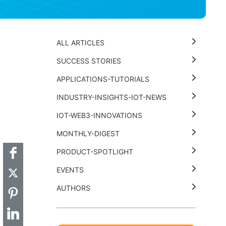
ALL ARTICLES
SUCCESS STORIES
APPLICATIONS-TUTORIALS
INDUSTRY-INSIGHTS-IOT-NEWS
t
k
thub
Hackster
IOT-WEB3-INNOVATIONS
MONTHLY-DIGEST
PRODUCT-SPOTLIGHT
EVENTS
AUTHORS