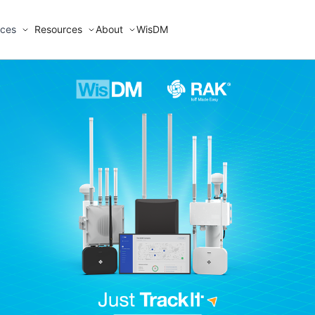
ices
Resources
About
WisDM