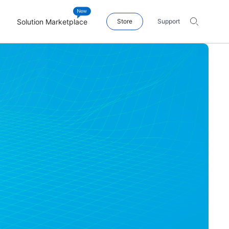
Solution Marketplace
Store
Support