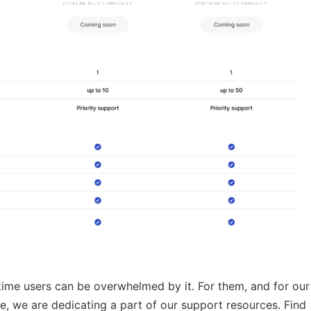
-time users can be overwhelmed by it. For them, and for our
ve, we are dedicating a part of our support resources. Find