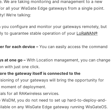
ble. We are taking monitoring and management to a new
 for all your WisGate Edge gateways from a single point.
y! We’re talking:
 you configure and monitor your gateways remotely, but
ly to guarantee stable operation of your
LoRaWAN®
er for each device –
You can easily access the command
ys at one go –
With Location management, you can change
n with just one click.
ore the gateway itself is connected to the
sioning of your gateways will bring the opportunity for
he moment of deployment.
als for all RAKwireless services.
 WisDM, you do not need to set up hard-to-deploy-and-
ailable on any WisGate Edge gateway running WisGateOS.