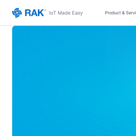
IoT Made Easy
Product & Serv