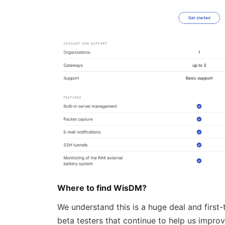
Where to find WisDM?
We understand this is a huge deal and first
beta testers that continue to help us impro