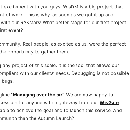
t excitement with you guys! WisDM is a big project that
nt of work. This is why, as soon as we got it up and
with our RAKstars! What better stage for our first project
irst event?
ommunity. Real people, as excited as us, were the perfect
the opportunity to gather them.
 any project of this scale. It is the tool that allows our
ompliant with our clients’ needs. Debugging is not possible
h bugs.
line “
Managing over the air
”. We are now happy to
ccessible for anyone with a gateway from our
WisGate
able to achieve the goal and to launch this service. And
ommunitn than the Autumn Launch?