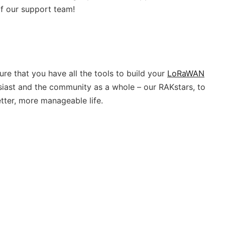
f our support team!
re that you have all the tools to build your
LoRaWAN
husiast and the community as a whole – our RAKstars, to
tter, more manageable life.