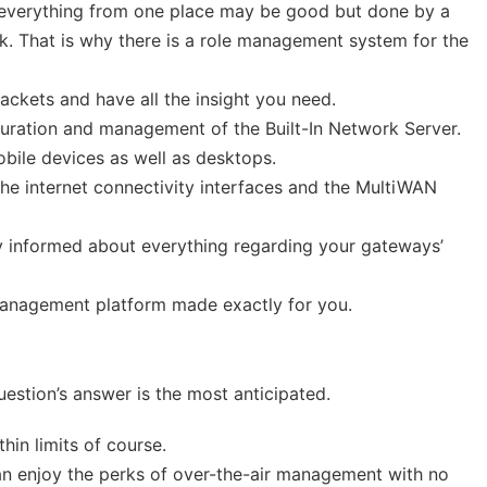
 everything from one place may be good but done by a
. That is why there is a role management system for the
ackets and have all the insight you need.
ration and management of the Built-In Network Server.
ile devices as well as desktops.
he internet connectivity interfaces and the MultiWAN
 informed about everything regarding your gateways’
 management platform made exactly for you.
uestion’s answer is the most anticipated.
hin limits of course.
n enjoy the perks of over-the-air management with no