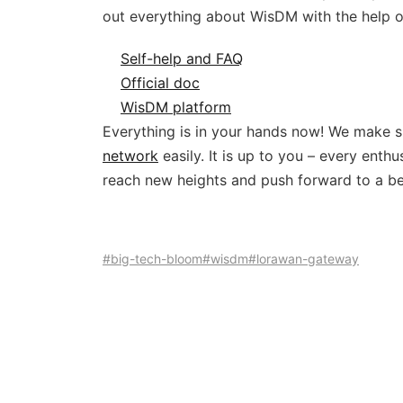
out everything about WisDM with the help o
Self-help and FAQ
Official doc
WisDM platform
Everything is in your hands now! We make su
network
easily. It is up to you – every ent
reach new heights and push forward to a be
#big-tech-bloom
#wisdm
#lorawan-gateway