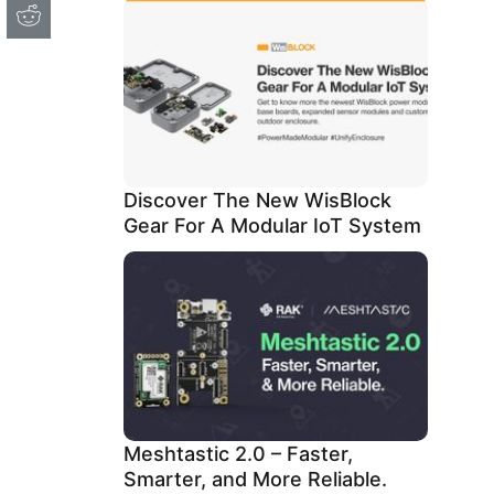
Discover The New WisBlock
Gear For A Modular IoT System
Meshtastic 2.0 – Faster,
Smarter, and More Reliable.