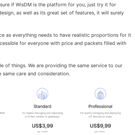
sure if WisDM is the platform for you, just try it for
design, as well as its great set of features, it will surely
ice as everything needs to have realistic proportions for it
cessible for everyone with price and packets filled with
cale of things. We are providing the same service to our
he same care and consideration.