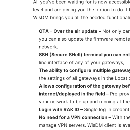
All you’ve been waiting for is now accessi
level and are giving you the option to do it
WisDM brings you all the needed functionalit
OTA - Over the air update –
Not only can
you can also update the firmware remote
network
.
SSH (Secure SHell) terminal you can ent
line interface of any of your gateways,
The ability to configure multiple gatewa
the settings of all gateways in the Locatio
Allows configuration of the gateway bef
internet/deployed in the field –
Pre-provi
your network to be up and running at t
Login with RAK ID –
Single log in credenti
No need for a VPN connection –
With the
manage VPN servers. WisDM client is av