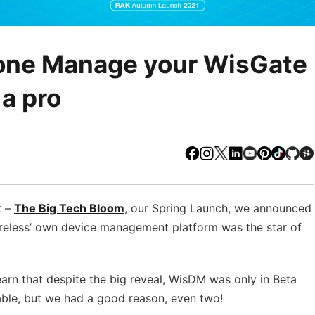
yone Manage your WisGate
a pro
Facebook
Instagram
X
LinkedIn
Youtube
Pinteres
TikTo
Gi
t –
The Big Tech Bloom
, our Spring Launch, we announced
reless’ own device management platform was the star of
rn that despite the big reveal, WisDM was only in Beta
dable, but we had a good reason, even two!