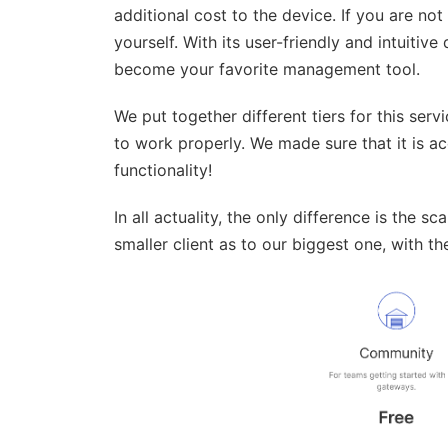
additional cost to the device. If you are not 
yourself. With its user-friendly and intuitive 
become your favorite management tool.
We put together different tiers for this serv
to work properly. We made sure that it is ac
functionality!
In all actuality, the only difference is the s
smaller client as to our biggest one, with t