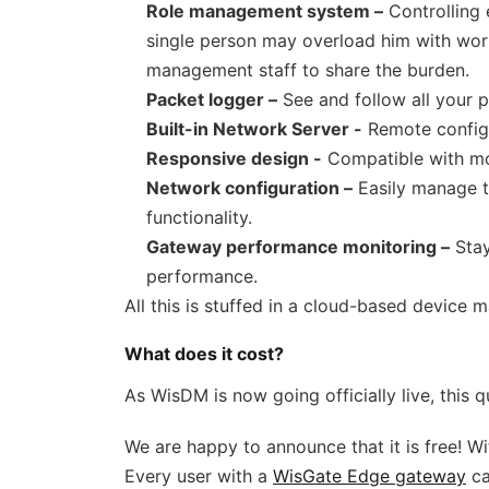
Role management system –
Controlling
single person may overload him with work
management staff to share the burden.
Packet logger –
See and follow all your p
Built-in Network Server -
Remote configu
Responsive design -
Compatible with mob
Network configuration –
Easily manage t
functionality.
Gateway performance monitoring –
Stay
performance.
All this is stuffed in a cloud-based device
What does it cost?
As WisDM is now going officially live, this q
We are happy to announce that it is free! Wit
Every user with a
WisGate Edge gateway
ca