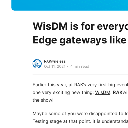
WisDM is for ever
Edge gateways like 
RAKwireless
Oct 11, 2021
4 min read
Earlier this year, at RAK’s very first big even
one very exciting new thing:
WisDM
.
RAK
wi
the show!
Maybe some of you were disappointed to lea
Testing stage at that point. It is understan