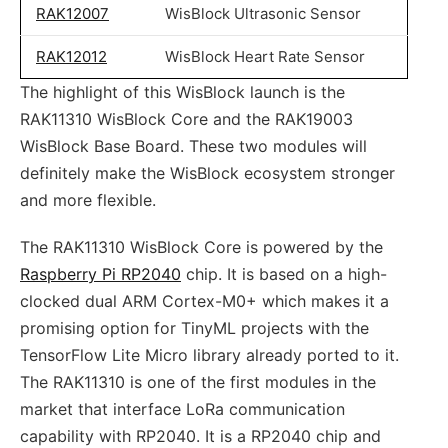
RAK12007
WisBlock Ultrasonic Sensor
RAK12012
WisBlock Heart Rate Sensor
The highlight of this WisBlock launch is the
RAK11310 WisBlock Core and the RAK19003
WisBlock Base Board. These two modules will
definitely make the WisBlock ecosystem stronger
and more flexible.
The RAK11310 WisBlock Core is powered by the
Raspberry Pi RP2040
chip. It is based on a high-
clocked dual ARM Cortex-M0+ which makes it a
promising option for TinyML projects with the
TensorFlow Lite Micro library already ported to it.
The RAK11310 is one of the first modules in the
market that interface LoRa communication
capability with RP2040. It is a RP2040 chip and