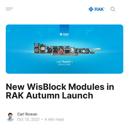
Open menu
New WisBlock Modules in
RAK Autumn Launch
Carl Rowan
Oct 13, 2021
4 min read