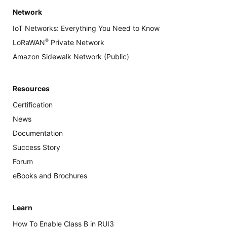
Network
IoT Networks: Everything You Need to Know
®
LoRaWAN
Private Network
Amazon Sidewalk Network (Public)
Resources
Certification
News
Documentation
Success Story
Forum
eBooks and Brochures
Learn
How To Enable Class B in RUI3