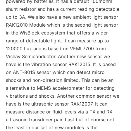
powered by batteries. It has a default 100mohm
shunt resistor and has a current reading detectable
up to 3A. We also have a new ambient light sensor
RAK12010 Module which is the second light sensor
in the WisBlock ecosystem that offers a wider
range of detectable light. It can measure up to
120000 Lux and is based on VEML7700 from
Vishay Semiconductor. Another new sensor we
have is the vibration sensor RAK12015. It is based
on ANT-801S sensor which can detect micro
shocks and non-direction limited. This can be an
alternative to MEMS accelerometer for detecting
vibrations and shocks. Another common sensor we
have is the ultrasonic sensor RAK12007. It can
measure distance or fluid levels via a TX and RX
ultrasonic transducer pair. Last but of course not
the least in our set of new modules is the