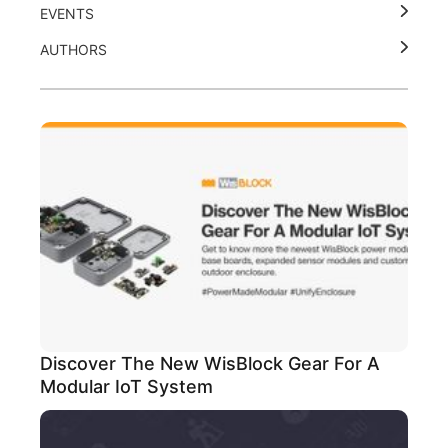
EVENTS
AUTHORS
Discover The New WisBlock Gear For A
Modular IoT System