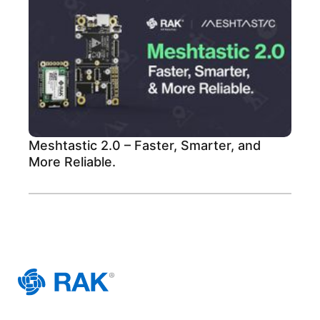
Meshtastic 2.0 – Faster, Smarter, and
More Reliable.