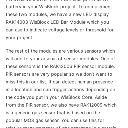
battery in your WisBlock project. To complement
these two modules, we have a new LED display
RAK14003 WisBlock LED Bar Module which you
can use to indicate voltage levels or threshold for
your project.
The rest of the modules are various sensors which
will add to your arsenal of sensor modules. One of
these sensors is the RAK12006 PIR sensor module.
PIR sensors are very popular so we don’t want to
miss this in our list. It can detect human presence
in a location and can trigger actions depending on
the code you put in your WisBlock Core. Aside
from the PIR sensor, we also have RAK12009 which
is a generic gas sensor that is based on the
popular MQ3 gas sensor. You can use this for
relative measurements of gas presence in a certain