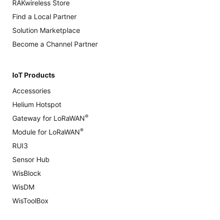
RAKwireless Store
Find a Local Partner
Solution Marketplace
Become a Channel Partner
IoT Products
Accessories
Helium Hotspot
®
Gateway for LoRaWAN
®
Module for LoRaWAN
RUI3
Sensor Hub
WisBlock
WisDM
WisToolBox