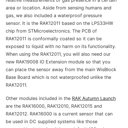
area or location. Aside from sensing humans and
gas, we also included a waterproof pressure
sensor. It is the RAK12011 based on the LPS33HW
chip from STMicroelectronics. The PCB of
RAK12011 is conformally coated so it can be
exposed to liquid with no harm on its functionality.
When using the RAK12011, you will also need our
new RAK19008 IO Extension module so that you
can place the sensor away from the main WisBlock
Base Board which is not waterproofed unlike the
RAK12011.
Other modules included in the
RAK Autumn Launch
are the RAK16000, RAK12010, RAK12015 and
RAK12012. RAK16000 is a current sensor that can
be used in DC supplied systems like those