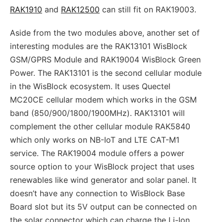
RAK1910
and
RAK12500
can still fit on RAK19003.
Aside from the two modules above, another set of
interesting modules are the RAK13101 WisBlock
GSM/GPRS Module and RAK19004 WisBlock Green
Power. The RAK13101 is the second cellular module
in the WisBlock ecosystem. It uses Quectel
MC20CE cellular modem which works in the GSM
band (850/900/1800/1900MHz). RAK13101 will
complement the other cellular module RAK5840
which only works on NB-IoT and LTE CAT-M1
service. The RAK19004 module offers a power
source option to your WisBlock project that uses
renewables like wind generator and solar panel. It
doesn’t have any connection to WisBlock Base
Board slot but its 5V output can be connected on
the solar connector which can charge the Li-Ion