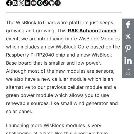
Facebook
Instagram
X
LinkedIn
Youtube
Pinterest
TikTok
Github
Hackster
The WisBlock IoT hardware platform just keeps
growing and growing. This
RAK Autumn Launch
event, we are introducing more WisBlock Modules
which includes a new WisBlock Core based on the
Raspberry Pi RP2040
chip and a new WisBlock
Base board that is smaller and low power.
Although most of the new modules are sensors,
we also have a new cellular module which is an
alternative to our previous cellular module and a
green power module which allows you to use
renewable sources, like small wind generator and
solar panel.
Launching more WisBlock modules is very
challenging at a time like this where we have