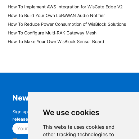
How To Implement AWS Integration for WisGate Edge V2
How To Build Your Own LoRaWAN Audio Notifier
How To Reduce Power Consumption of WisBlock Solutions
How To Configure Multi-RAK Gateway Mesh
How To Make Your Own WisBlock Sensor Board
Newsletter
We use cookies
Sign up to stay up-to-date with the latest
RAK
releases, product updates, events,
and more.
This website uses cookies and
Subscribe
other tracking technologies to