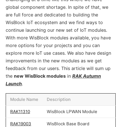
global component shortage. In spite of that, we
are full force and dedicated to building the
WisBlock IoT ecosystem and we find ways to
continue launching our new set of IoT modules.
With more WisBlock modules available, you have
more options for your projects and you can
explore more IoT use cases. We also have design
improvements in the new modules as we get
feedback from our users. This article will sum up
the
new WisBlock modules
in
RAK Autumn
Launch
.
Module Name
Description
RAK11310
WisBlock LPWAN Module
RAK19003
WisBlock Base Board