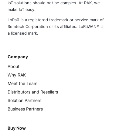
IoT solutions should not be complex. At RAK, we
make IoT easy.
LoRa® is a registered trademark or service mark of
Semtech Corporation or its affiliates. LoRaWAN® is
a licensed mark.
Company
About
Why RAK
Meet the Team
Distributors and Resellers
Solution Partners
Business Partners
Buy Now