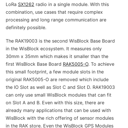
LoRa
SX1262
radio in a single module. With this
combination, use cases that require complex
processing and long range communication are
definitely possible.
The RAK19003 is the second WisBlock Base Board
in the WisBlock ecosystem. It measures only
30mm x 35mm which makes it smaller than the
first WisBlock Base Board
RAK5005-O
. To achieve
this small footprint, a few module slots in the
original RAK5005-O are removed which include
the IO Slot as well as Slot C and Slot D. RAK19003
can only use small WisBlock modules that can fit
on Slot A and B. Even with this size, there are
already many applications that can be used with
WisBlock with the rich offering of sensor modules
in the RAK store. Even the WisBlock GPS Modules