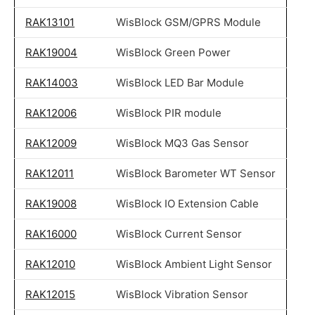
RAK13101
WisBlock GSM/GPRS Module
RAK19004
WisBlock Green Power
RAK14003
WisBlock LED Bar Module
RAK12006
WisBlock PIR module
RAK12009
WisBlock MQ3 Gas Sensor
RAK12011
WisBlock Barometer WT Sensor
RAK19008
WisBlock IO Extension Cable
RAK16000
WisBlock Current Sensor
RAK12010
WisBlock Ambient Light Sensor
RAK12015
WisBlock Vibration Sensor