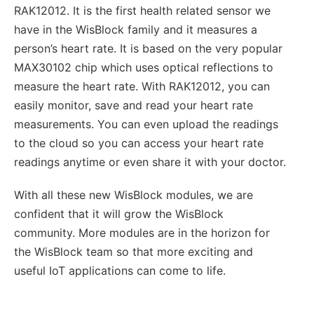
RAK12012. It is the first health related sensor we
have in the WisBlock family and it measures a
person’s heart rate. It is based on the very popular
MAX30102 chip which uses optical reflections to
measure the heart rate. With RAK12012, you can
easily monitor, save and read your heart rate
measurements. You can even upload the readings
to the cloud so you can access your heart rate
readings anytime or even share it with your doctor.
With all these new WisBlock modules, we are
confident that it will grow the WisBlock
community. More modules are in the horizon for
the WisBlock team so that more exciting and
useful IoT applications can come to life.