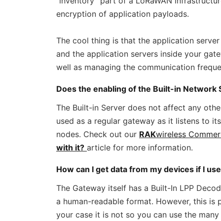
“inventory” part of a LoRaWAN infrastructur
encryption of application payloads.
The cool thing is that the application serve
and the application servers inside your gat
well as managing the communication frequenc
Does the enabling of the Built-in Network S
The Built-in Server does not affect any othe
used as a regular gateway as it listens to i
nodes. Check out our
RAK
wireless Commer
with it?
article for more information.
How can I get data from my devices if I us
The Gateway itself has a Built-In LPP Deco
a human-readable format. However, this is po
your case it is not so you can use the many