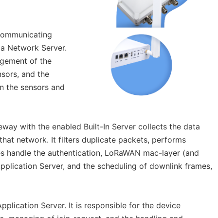
 communicating
a Network Server.
agement of the
nsors, and the
n the sensors and
eway with the enabled Built-In Server collects the data
hat network. It filters duplicate packets, performs
mes handle the authentication, LoRaWAN mac-layer (and
lication Server, and the scheduling of downlink frames,
plication Server. It is responsible for the device