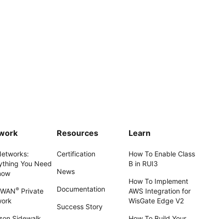
work
Resources
Learn
Networks:
Certification
How To Enable Class
ything You Need
B in RUI3
News
now
How To Implement
Documentation
®
aWAN
Private
AWS Integration for
work
WisGate Edge V2
Success Story
on Sidewalk
How To Build Your