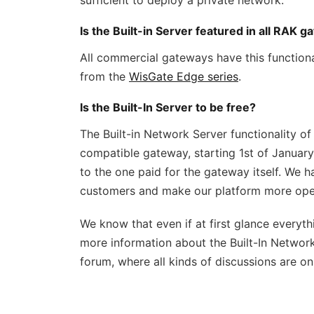
sufficient to deploy a private network.
Is the Built-in Server featured in all RAK 
All commercial gateways have this functionali
from the
WisGate Edge series
.
Is the Built-In Server to be free?
The Built-in Network Server functionality of
compatible gateway, starting 1st of January 2
to the one paid for the gateway itself. We h
customers and make our platform more ope
We know that even if at first glance everythi
more information about the Built-In Network
forum, where all kinds of discussions are o