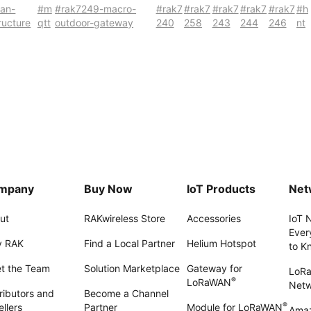
wan-
#m
#rak7249-macro-
#rak7
#rak7
#rak7
#rak7
#rak7
#h
tructure
qtt
outdoor-gateway
240
258
243
244
246
nt
mpany
Buy Now
IoT Products
Net
ut
RAKwireless Store
Accessories
IoT 
Ever
 RAK
Find a Local Partner
Helium Hotspot
to K
t the Team
Solution Marketplace
Gateway for
LoR
®
LoRaWAN
Net
ributors and
Become a Channel
®
llers
Partner
Module for LoRaWAN
Amaz