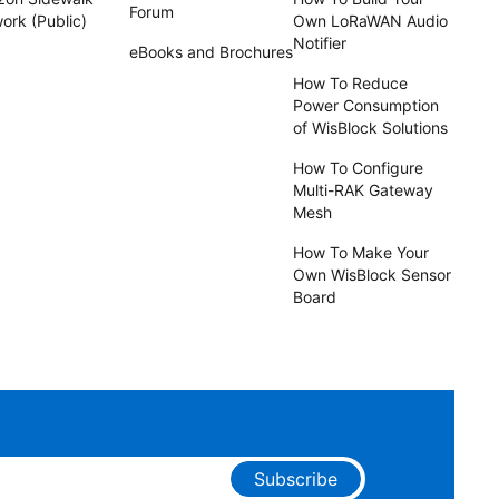
Forum
ork (Public)
Own LoRaWAN Audio
Notifier
eBooks and Brochures
How To Reduce
Power Consumption
of WisBlock Solutions
How To Configure
Multi-RAK Gateway
Mesh
How To Make Your
Own WisBlock Sensor
Board
Subscribe