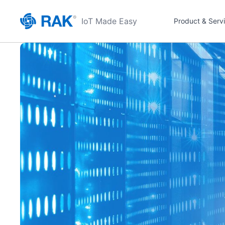
IoT Made Easy
Product & Serv