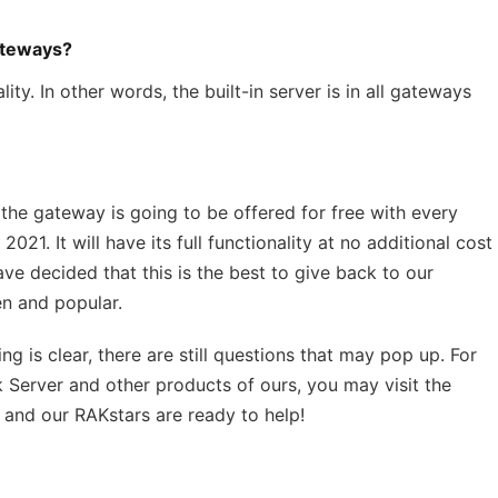
gateways?
ty. In other words, the built-in server is in all gateways
 the gateway is going to be offered for free with every
021. It will have its full functionality at no additional cost
ave decided that this is the best to give back to our
n and popular.
ng is clear, there are still questions that may pop up. For
 Server and other products of ours, you may visit the
n and our RAKstars are ready to help!