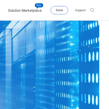
Solution Marketplace
Store
Support