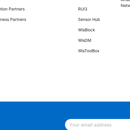
Netw
tion Partners
RUI3
iness Partners
Sensor Hub
WisBlock
WisDM
WisToolBox