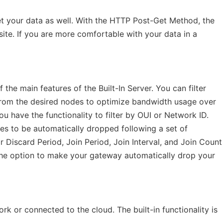
t your data as well. With the HTTP Post-Get Method, the
site. If you are more comfortable with your data in a
f the main features of the Built-In Server. You can filter
from the desired nodes to optimize bandwidth usage over
ou have the functionality to filter by OUI or Network ID.
des to be automatically dropped following a set of
 Discard Period, Join Period, Join Interval, and Join Count
the option to make your gateway automatically drop your
 or connected to the cloud. The built-in functionality is