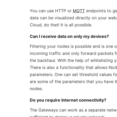
You can use HTTP or
MQTT
endpoints to ge
data can be visualized directly on your web
Cloud, do that! It is all possible.
Can I receive data on only my devices?
Filtering your nodes is possible and is one o
incoming traffic and only forward packets 
the backhaul. With the help of whitelisting y
There is also a functionality that allows No
parameters. One can set threshold values for
are some of the parameters that you have 
nodes.
Do you require Internet connectivity?
The Gateways can work as a separate network