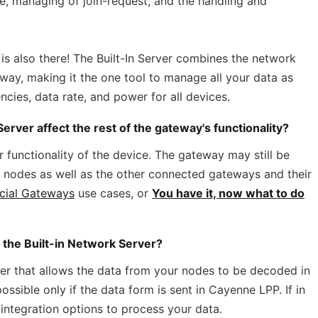
e, managing of join-request, and the handling and
r is also there! The Built-In Server combines the network
eway, making it the one tool to manage all your data as
ies, data rate, and power for all devices.
erver affect the rest of the gateway's functionality?
r functionality of the device. The gateway may still be
ts nodes as well as the other connected gateways and their
cial Gateways
use cases, or
You have it, now what to do
e the Built-in Network Server?
der that allows the data from your nodes to be decoded in
ssible only if the data form is sent in Cayenne LPP. If in
 integration options to process your data.