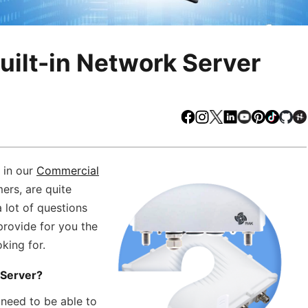
uilt-in Network Server
Facebook
Instagram
X
LinkedIn
Youtube
Pinteres
TikTo
Gi
 in our
Commercial
ers, are quite
a lot of questions
provide for you the
king for.
 Server?
 need to be able to