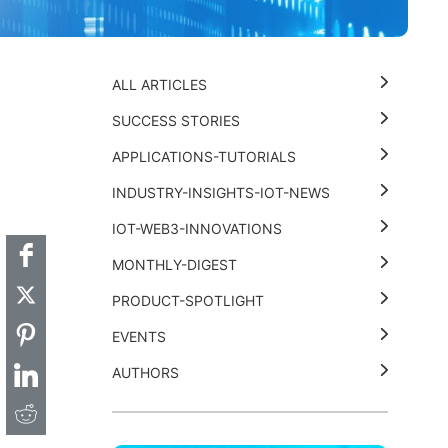
ALL ARTICLES
SUCCESS STORIES
APPLICATIONS-TUTORIALS
t
k
thub
Hackster
INDUSTRY-INSIGHTS-IOT-NEWS
IOT-WEB3-INNOVATIONS
MONTHLY-DIGEST
PRODUCT-SPOTLIGHT
EVENTS
AUTHORS