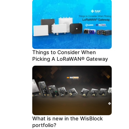
Things to Consider When
Picking A LoRaWAN® Gateway
What is new in the WisBlock
portfolio?