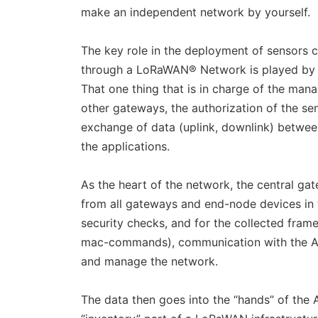
make an independent network by yourself.
The key role in the deployment of sensors
through a LoRaWAN® Network is played by 
That one thing that is in charge of the man
other gateways, the authorization of the se
exchange of data (uplink, downlink) betwee
the applications.
As the heart of the network, the central gat
from all gateways and end-node devices in t
security checks, and for the collected fra
mac-commands), communication with the App
and manage the network.
The data then goes into the “hands” of the Ap