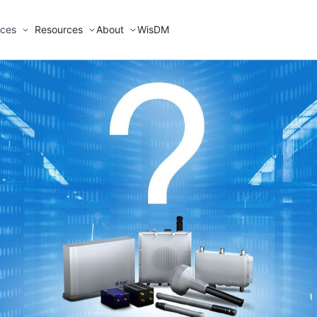
ices
Resources
About
WisDM