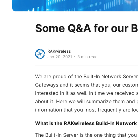
Some Q&A for our B
RAKwireless
Jan 20, 2021
3 min read
We are proud of the Built-In Network Server
Gateways
and it seems that you, our custom
interested in it as well. In time we received 
about it. Here we will summarize them and 
information that you most frequently are loo
What is the RAKwireless Build-In Network
The Built-In Server is the one thing that you