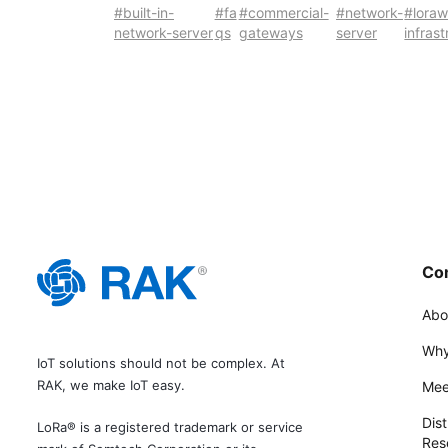
#built-in-
#fa
#commercial-
#network-
#lora
network-server
qs
gateways
server
infras
Co
Abo
Why
IoT solutions should not be complex. At
RAK, we make IoT easy.
Mee
Dist
LoRa® is a registered trademark or service
Rese