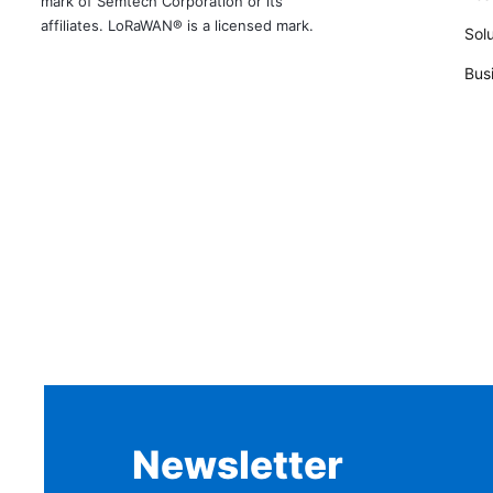
mark of Semtech Corporation or its
affiliates. LoRaWAN® is a licensed mark.
Solu
Bus
Newsletter