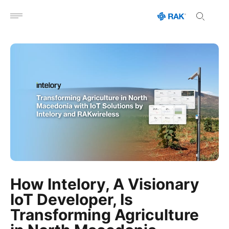
Open menu
How Intelory, A Visionary
IoT Developer, Is
Transforming Agriculture