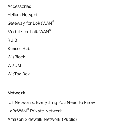
Accessories
Helium Hotspot
®
Gateway for LoRaWAN
®
Module for LoRaWAN
RUI3
Sensor Hub
WisBlock
WisDM
WisToolBox
Network
IoT Networks: Everything You Need to Know
®
LoRaWAN
Private Network
Amazon Sidewalk Network (Public)