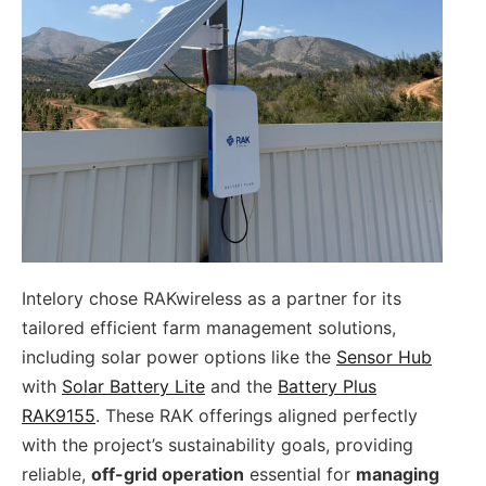
Intelory chose RAKwireless as a partner for its
tailored efficient farm management solutions,
including solar power options like the
Sensor Hub
with
Solar Battery Lite
and the
Battery Plus
RAK9155
. These RAK offerings aligned perfectly
with the project’s sustainability goals, providing
reliable,
off-grid operation
essential for
managing