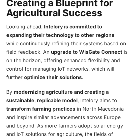
Creating a Blueprint for
Agricultural Success
Looking ahead,
Intelory is committed to
expanding their technology to other regions
while continuously refining their systems based on
field feedback. An
upgrade to WisGate Connect
is
on the horizon, offering enhanced flexibility and
control for managing IoT networks, which will
further
optimize their solutions
.
By
modernizing agriculture and creating a
sustainable, replicable model
, Intelory aims to
transform farming practices
in North Macedonia
and inspire similar advancements across Europe
and beyond. As more farmers adopt solar energy
and IoT solutions for agriculture, the fields of