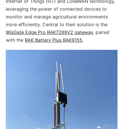
Internet of Things (IoT) and LoRaWAN technology,
leveraging the power of connected devices to
monitor and manage agricultural environments
more efficiently. Central to their solution is the
WisGate Edge Pro RAK7289V2 gateway
, paired
with the
RAK Battery Plus RAK9155
.