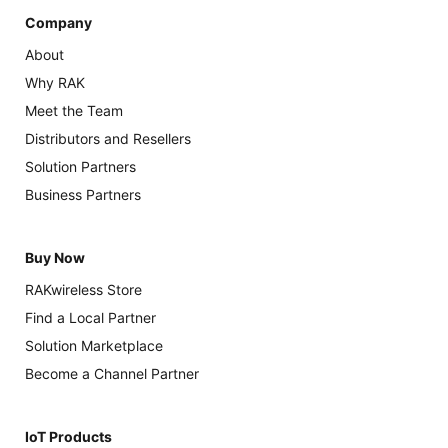
Company
About
Why RAK
Meet the Team
Distributors and Resellers
Solution Partners
Business Partners
Buy Now
RAKwireless Store
Find a Local Partner
Solution Marketplace
Become a Channel Partner
IoT Products