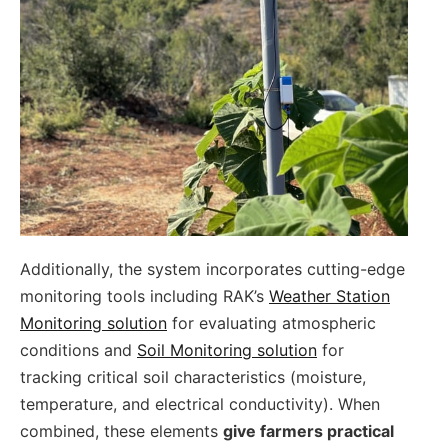
Additionally, the system incorporates cutting-edge
monitoring tools including RAK’s
Weather Station
Monitoring solution
for evaluating atmospheric
conditions and
Soil Monitoring solution
for
tracking critical soil characteristics (moisture,
temperature, and electrical conductivity). When
combined, these elements
give farmers practical