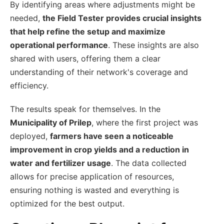
By identifying areas where adjustments might be
needed,
the Field Tester provides crucial insights
that help refine the setup and maximize
operational performance
. These insights are also
shared with users, offering them a clear
understanding of their network's coverage and
efficiency.
The results speak for themselves. In the
Municipality of Prilep
, where the first project was
deployed,
farmers have seen a noticeable
improvement in crop yields and a reduction in
water and fertilizer usage
. The data collected
allows for precise application of resources,
ensuring nothing is wasted and everything is
optimized for the best output.