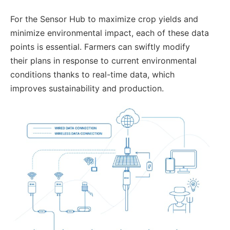
For the Sensor Hub to maximize crop yields and
minimize environmental impact, each of these data
points is essential. Farmers can swiftly modify
their plans in response to current environmental
conditions thanks to real-time data, which
improves sustainability and production.