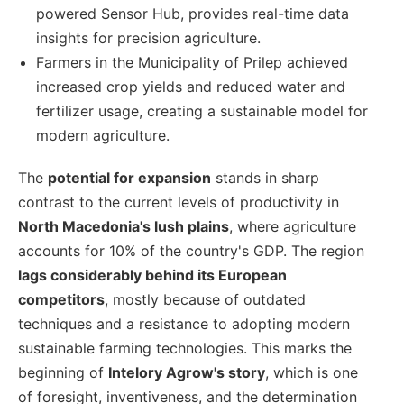
powered Sensor Hub, provides real-time data
insights for precision agriculture.
Farmers in the Municipality of Prilep achieved
increased crop yields and reduced water and
fertilizer usage, creating a sustainable model for
modern agriculture.
The
potential for expansion
stands in sharp
contrast to the current levels of productivity in
North Macedonia's lush plains
, where agriculture
accounts for 10% of the country's GDP. The region
lags considerably behind its European
competitors
, mostly because of outdated
techniques and a resistance to adopting modern
sustainable farming technologies. This marks the
beginning of
Intelory Agrow's story
, which is one
of foresight, inventiveness, and the determination