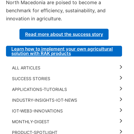
North Macedonia are poised to become a
benchmark for efficiency, sustainability, and
innovation in agriculture.
Read more about the success story
Learn how to implement your own agricultural
solution with RAK products
ALL ARTICLES
SUCCESS STORIES
APPLICATIONS-TUTORIALS
INDUSTRY-INSIGHTS-IOT-NEWS
IOT-WEB3-INNOVATIONS
MONTHLY-DIGEST
PRODUCT-SPOTLIGHT