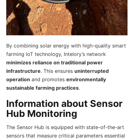
By combining solar energy with high-quality smart
farming IoT technology, Intelory’s network
minimizes reliance on traditional power
infrastructure
. This ensures
uninterrupted
operation
and promotes
environmentally
sustainable farming practices
.
Information about Sensor
Hub Monitoring
The Sensor Hub is equipped with state-of-the-art
sensors that measure critical parameters essential