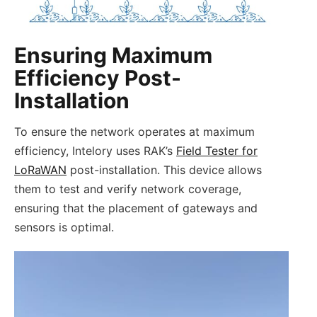
Ensuring Maximum
Efficiency Post-
Installation
To ensure the network operates at maximum
efficiency, Intelory uses RAK’s
Field Tester for
LoRaWAN
post-installation. This device allows
them to test and verify network coverage,
ensuring that the placement of gateways and
sensors is optimal.