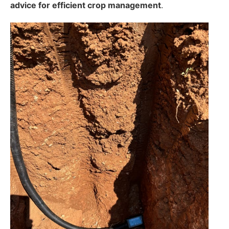
advice for efficient crop management
.