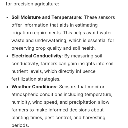
for precision agriculture:
Soil Moisture and Temperature:
These sensors
offer information that aids in estimating
irrigation requirements. This helps avoid water
waste and underwatering, which is essential for
preserving crop quality and soil health.
Electrical Conductivity:
By measuring soil
conductivity, farmers can gain insights into soil
nutrient levels, which directly influence
fertilization strategies.
Weather Conditions:
Sensors that monitor
atmospheric conditions including temperature,
humidity, wind speed, and precipitation allow
farmers to make informed decisions about
planting times, pest control, and harvesting
periods.