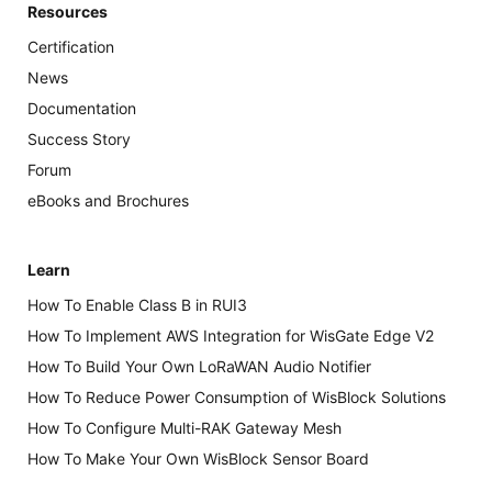
Resources
Certification
News
Documentation
Success Story
Forum
eBooks and Brochures
Learn
How To Enable Class B in RUI3
How To Implement AWS Integration for WisGate Edge V2
How To Build Your Own LoRaWAN Audio Notifier
How To Reduce Power Consumption of WisBlock Solutions
How To Configure Multi-RAK Gateway Mesh
How To Make Your Own WisBlock Sensor Board