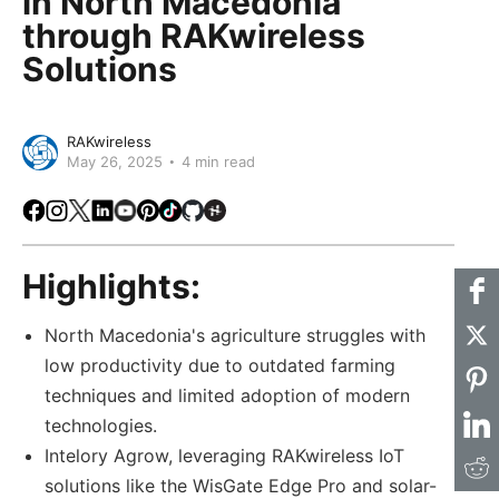
in North Macedonia
through RAKwireless
Solutions
RAKwireless
May 26, 2025
4 min read
Facebook
Instagram
X
LinkedIn
Youtube
Pinterest
TikTok
Github
Hackster
Highlights:
North Macedonia's agriculture struggles with
low productivity due to outdated farming
techniques and limited adoption of modern
technologies.
Intelory Agrow, leveraging RAKwireless IoT
solutions like the WisGate Edge Pro and solar-