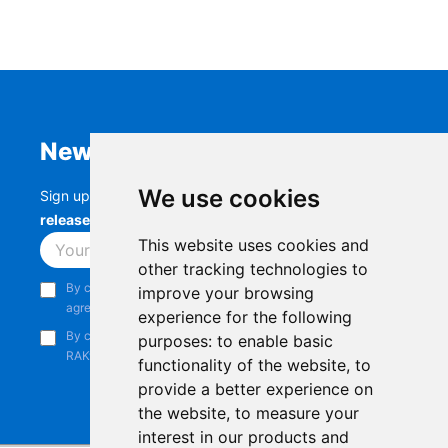
Newsletter
We use cookies
Sign up to stay up-to-date with the latest
RAK
releases, product updates, events,
and more.
This website uses cookies and
Subscribe
other tracking technologies to
By continuing, you acknowledge that you have read and
improve your browsing
agree to our
Privacy Notice
.
experience for the following
By continuing, you consent to receive marketing emails from
purposes:
to enable basic
RAKwireless.
functionality of the website
,
to
provide a better experience on
the website
,
to measure your
interest in our products and