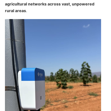
agricultural networks across vast, unpowered
rural areas
.