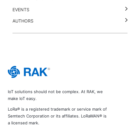
EVENTS
AUTHORS
IoT solutions should not be complex. At RAK, we
make IoT easy.
LoRa® is a registered trademark or service mark of
Semtech Corporation or its affiliates. LoRaWAN® is
a licensed mark.