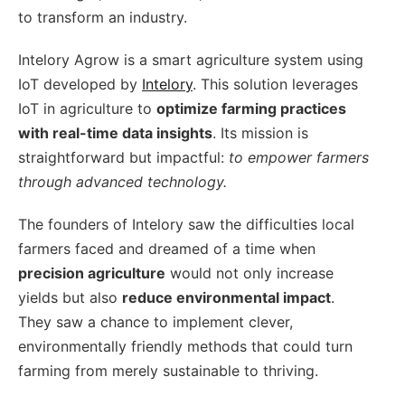
to transform an industry.
Intelory Agrow is a smart agriculture system using
IoT developed by
Intelory
. This solution leverages
IoT in agriculture to
optimize farming practices
with real-time data insights
. Its mission is
straightforward but impactful:
to empower farmers
through advanced technology.
The founders of Intelory saw the difficulties local
farmers faced and dreamed of a time when
precision agriculture
would not only increase
yields but also
reduce environmental impact
.
They saw a chance to implement clever,
environmentally friendly methods that could turn
farming from merely sustainable to thriving.