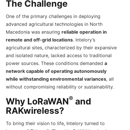
The Challenge
One of the primary challenges in deploying
advanced agricultural technologies in North
Macedonia was ensuring
reliable operation in
remote and off-grid locations
. Intelory’s
agricultural sites, characterized by their expansive
and isolated nature, lacked access to traditional
power sources. These conditions demanded
a
network capable of operating autonomously
while withstanding environmental variances
, all
without compromising reliability or sustainability.
®
Why LoRaWAN
and
RAKwireless?
To bring their vision to life, Intelory turned to