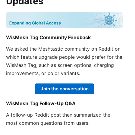
Updates
WisMesh Tag Community Feedback
We asked the Meshtastic community on Reddit on
which feature upgrade people would prefer for the
WisMesh Tag, such as screen options, charging
improvements, or color variants.
Join the conversation
WisMesh Tag Follow-Up Q&A
A follow-up Reddit post then summarized the
most common questions from users.