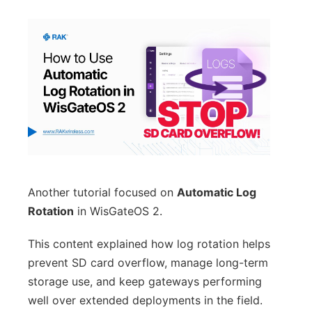
Another tutorial focused on
Automatic Log
Rotation
in WisGateOS 2.
This content explained how log rotation helps
prevent SD card overflow, manage long-term
storage use, and keep gateways performing
well over extended deployments in the field.