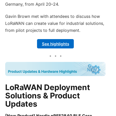
Germany, from April 20–24.
Gavin Brown met with attendees to discuss how
LoRaWAN can create value for industrial solutions,
from pilot projects to full deployment.
See highlights
LoRaWAN Deployment
Solutions & Product
Updates
[New Product] Nordic nRF52840 BLE Core