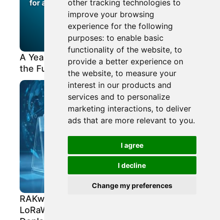
other tracking technologies to
improve your browsing
experience for the following
purposes:
to enable basic
functionality of the website
,
to
A Year of Scalability, Vertical Growth, and
provide a better experience on
the Future of IoT with LPWAN
the website
,
to measure your
interest in our products and
services and to personalize
marketing interactions
,
to deliver
ads that are more relevant to you
.
I agree
I decline
Change my preferences
RAKwireless Bulletin: New Gateways for
LoRaWAN®, Field Testing Tools, and