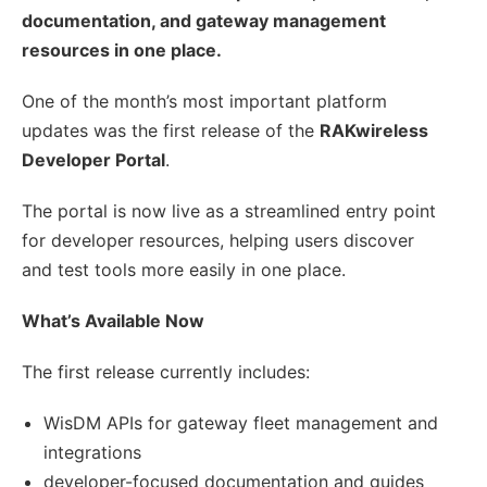
documentation, and gateway management
resources in one place.
One of the month’s most important platform
updates was the first release of the
RAKwireless
Developer Portal
.
The portal is now live as a streamlined entry point
for developer resources, helping users discover
and test tools more easily in one place.
What’s Available Now
The first release currently includes:
WisDM APIs for gateway fleet management and
integrations
developer-focused documentation and guides