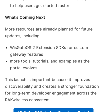
to help users get started faster
What’s Coming Next
More resources are already planned for future
updates, including:
WisGateOS 2 Extension SDKs for custom
gateway features
more tools, tutorials, and examples as the
portal evolves
This launch is important because it improves
discoverability and creates a stronger foundation
for long-term developer engagement across the
RAKwireless ecosystem.