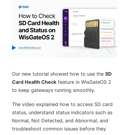
Our new tutorial showed how to use the
SD
Card Health Check
feature in WisGateOS 2
to keep gateways running smoothly.
The video explained how to access SD card
status, understand status indicators such as
Normal, Not Detected, and Abnormal, and
troubleshoot common issues before they