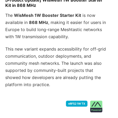
Kit in 868 MHz
The
WisMesh 1W Booster Starter Kit
is now
available in
868 MHz
, making it easier for users in
Europe to build long-range Meshtastic networks
with 1W transmission capability.
This new variant expands accessibility for off-grid
communication, outdoor deployments, and
community mesh networks. The launch was also
supported by community-built projects that
showed how developers are already putting the
platform into practice.