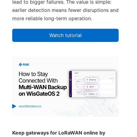
lead to bigger failures. The value is simple:
earlier detection means fewer disruptions and
more reliable long-term operation.
Watch tutorial
Keep gateways for LoRaWAN online by