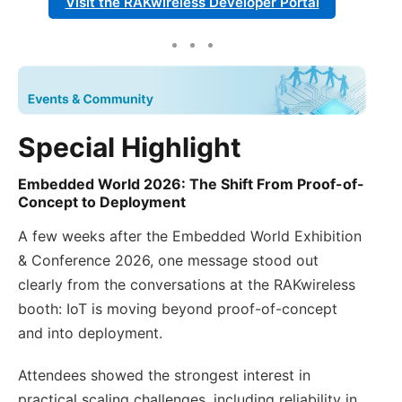
Visit the RAKwireless Developer Portal
Special Highlight
Embedded World 2026: The Shift From Proof-of-
Concept to Deployment
A few weeks after the Embedded World Exhibition
& Conference 2026, one message stood out
clearly from the conversations at the RAKwireless
booth: IoT is moving beyond proof-of-concept
and into deployment.
Attendees showed the strongest interest in
practical scaling challenges, including reliability in