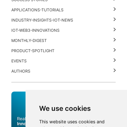
APPLICATIONS-TUTORIALS
INDUSTRY-INSIGHTS-IOT-NEWS
IOT-WEB3-INNOVATIONS
MONTHLY-DIGEST
PRODUCT-SPOTLIGHT
EVENTS
AUTHORS
We use cookies
This website uses cookies and