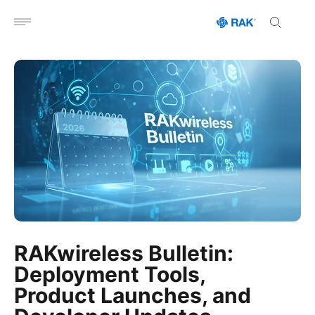
Open menu
RAKwireless Bulletin:
Deployment Tools,
Product Launches, and