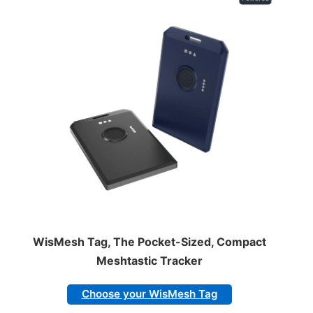
WisMesh Tag, The Pocket-Sized, Compact
Meshtastic Tracker
Choose your WisMesh Tag