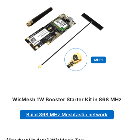
WisMesh 1W Booster Starter Kit in 868 MHz
Build 868 MHz Meshtastic network