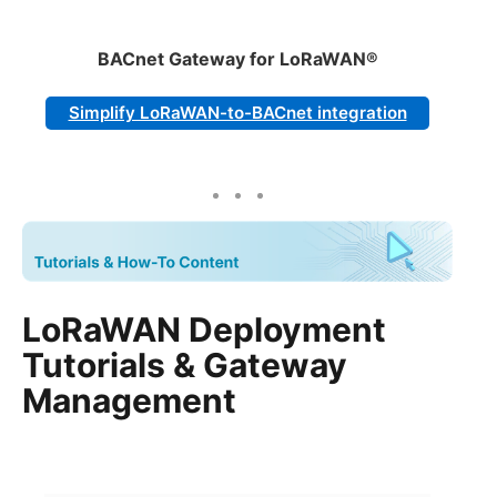
BACnet Gateway for LoRaWAN®
Simplify LoRaWAN-to-BACnet integration
LoRaWAN Deployment
Tutorials & Gateway
Management