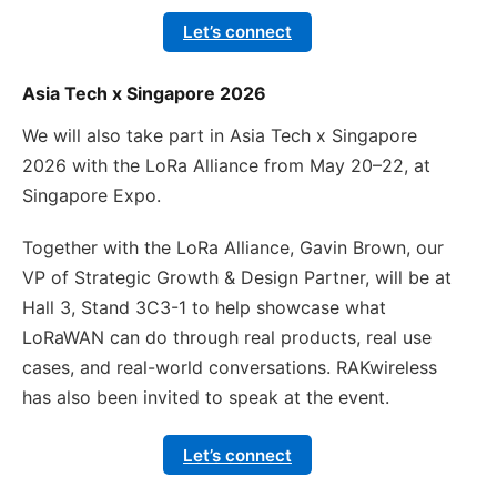
Let’s connect
Asia Tech x Singapore 2026
We will also take part in Asia Tech x Singapore
2026 with the LoRa Alliance from May 20–22, at
Singapore Expo.
Together with the LoRa Alliance, Gavin Brown, our
VP of Strategic Growth & Design Partner, will be at
Hall 3, Stand 3C3-1 to help showcase what
LoRaWAN can do through real products, real use
cases, and real-world conversations. RAKwireless
has also been invited to speak at the event.
Let’s connect