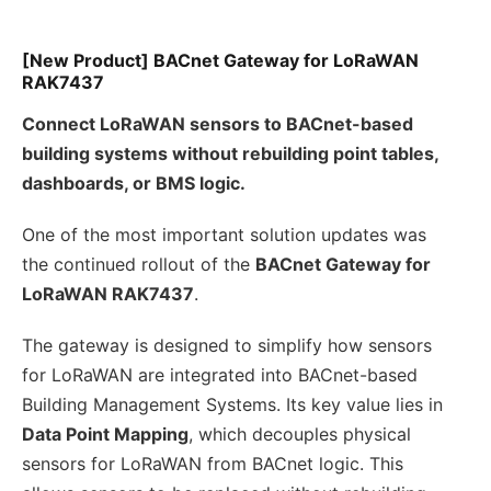
[New Product] BACnet Gateway for LoRaWAN
RAK7437
Connect LoRaWAN sensors to BACnet-based
building systems without rebuilding point tables,
dashboards, or BMS logic.
One of the most important solution updates was
the continued rollout of the
BACnet Gateway for
LoRaWAN RAK7437
.
The gateway is designed to simplify how sensors
for LoRaWAN are integrated into BACnet-based
Building Management Systems. Its key value lies in
Data Point Mapping
, which decouples physical
sensors for LoRaWAN from BACnet logic. This