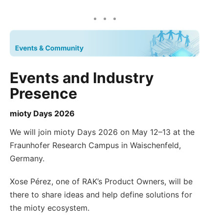
Events and Industry
Presence
mioty Days 2026
We will join mioty Days 2026 on May 12–13 at the
Fraunhofer Research Campus in Waischenfeld,
Germany.
Xose Pérez, one of RAK’s Product Owners, will be
there to share ideas and help define solutions for
the mioty ecosystem.