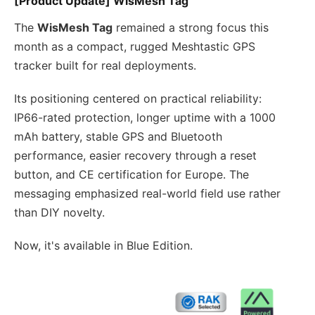
[Product Update] WisMesh Tag
The
WisMesh Tag
remained a strong focus this
month as a compact, rugged Meshtastic GPS
tracker built for real deployments.
Its positioning centered on practical reliability:
IP66-rated protection, longer uptime with a 1000
mAh battery, stable GPS and Bluetooth
performance, easier recovery through a reset
button, and CE certification for Europe. The
messaging emphasized real-world field use rather
than DIY novelty.
Now, it's available in Blue Edition.