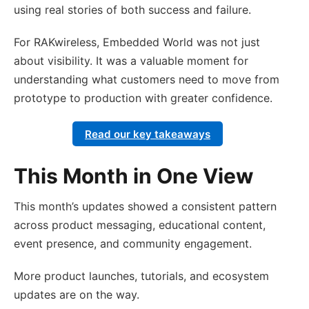
using real stories of both success and failure.
For RAKwireless, Embedded World was not just
about visibility. It was a valuable moment for
understanding what customers need to move from
prototype to production with greater confidence.
Read our key takeaways
This Month in One View
This month’s updates showed a consistent pattern
across product messaging, educational content,
event presence, and community engagement.
More product launches, tutorials, and ecosystem
updates are on the way.