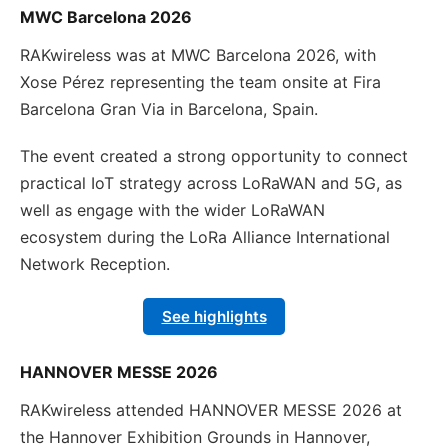
MWC Barcelona 2026
RAKwireless was at MWC Barcelona 2026, with
Xose Pérez representing the team onsite at Fira
Barcelona Gran Via in Barcelona, Spain.
The event created a strong opportunity to connect
practical IoT strategy across LoRaWAN and 5G, as
well as engage with the wider LoRaWAN
ecosystem during the LoRa Alliance International
Network Reception.
See highlights
HANNOVER MESSE 2026
RAKwireless attended HANNOVER MESSE 2026 at
the Hannover Exhibition Grounds in Hannover,