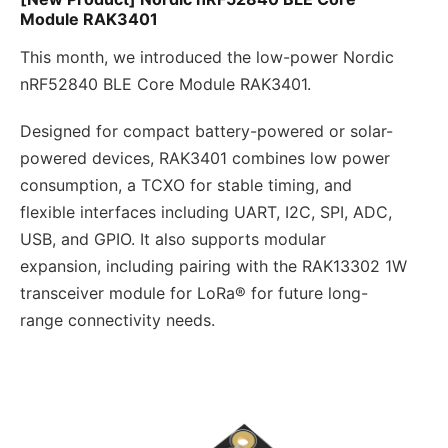
Module RAK3401
This month, we introduced the low-power Nordic
nRF52840 BLE Core Module RAK3401.
Designed for compact battery-powered or solar-
powered devices, RAK3401 combines low power
consumption, a TCXO for stable timing, and
flexible interfaces including UART, I2C, SPI, ADC,
USB, and GPIO. It also supports modular
expansion, including pairing with the RAK13302 1W
transceiver module for LoRa® for future long-
range connectivity needs.