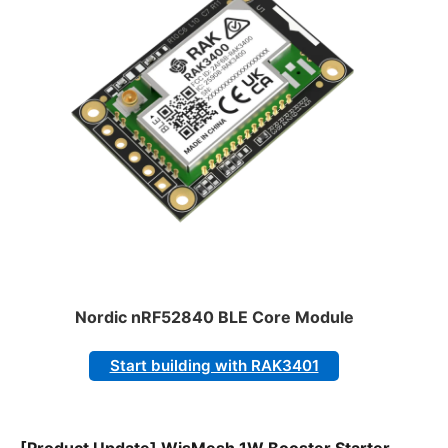
Nordic nRF52840 BLE Core Module
Start building with RAK3401
[Product Update] WisMesh 1W Booster Starter