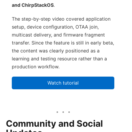
and ChirpStackOS
.
The step-by-step video covered application
setup, device configuration, OTAA join,
multicast delivery, and firmware fragment
transfer. Since the feature is still in early beta,
the content was clearly positioned as a
learning and testing resource rather than a
production workflow.
Watch tutorial
Community and Social