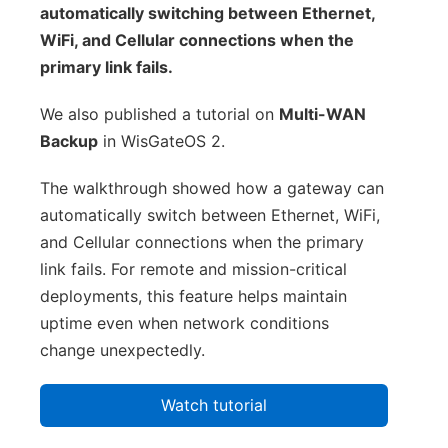
automatically switching between Ethernet,
WiFi, and Cellular connections when the
primary link fails.
We also published a tutorial on
Multi-WAN
Backup
in WisGateOS 2.
The walkthrough showed how a gateway can
automatically switch between Ethernet, WiFi,
and Cellular connections when the primary
link fails. For remote and mission-critical
deployments, this feature helps maintain
uptime even when network conditions
change unexpectedly.
Watch tutorial