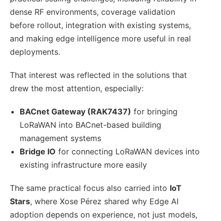
dense RF environments, coverage validation
before rollout, integration with existing systems,
and making edge intelligence more useful in real
deployments.
That interest was reflected in the solutions that
drew the most attention, especially:
BACnet Gateway (RAK7437)
for bringing
LoRaWAN into BACnet-based building
management systems
Bridge IO
for connecting LoRaWAN devices into
existing infrastructure more easily
The same practical focus also carried into
IoT
Stars
, where Xose Pérez shared why Edge AI
adoption depends on experience, not just models,