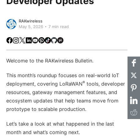
Developer Updates
RAKwireless
May 5, 2026
7 min read
Facebook
Instagram
X
LinkedIn
Youtube
Pinterest
TikTok
Github
Hackster
Welcome to the RAKwireless Bulletin.
This month’s roundup focuses on real-world IoT
®
deployment, covering LoRaWAN
tools, developer
resources, gateway management features, and
ecosystem updates that help teams move from
prototype to scalable production.
Let’s take a look at what happened in the last
month and what’s coming next.