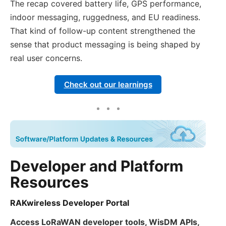
The recap covered battery life, GPS performance,
indoor messaging, ruggedness, and EU readiness.
That kind of follow-up content strengthened the
sense that product messaging is being shaped by
real user concerns.
Check out our learnings
Developer and Platform
Resources
RAKwireless Developer Portal
Access LoRaWAN developer tools, WisDM APIs,