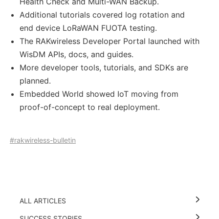
Health Check and Multi-WAN Backup.
Additional tutorials covered log rotation and
end device LoRaWAN FUOTA testing.
The RAKwireless Developer Portal launched with
WisDM APIs, docs, and guides.
More developer tools, tutorials, and SDKs are
planned.
Embedded World showed IoT moving from
proof-of-concept to real deployment.
#rakwireless-bulletin
ALL ARTICLES
SUCCESS STORIES