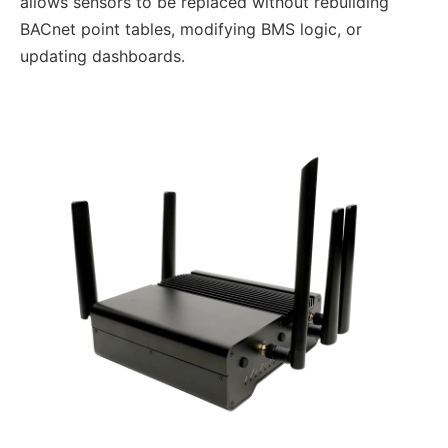
allows sensors to be replaced without rebuilding
BACnet point tables, modifying BMS logic, or
updating dashboards.