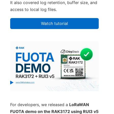
It also covered log retention, buffer size, and
access to local log files.
Watch tutorial
For developers, we released a
LoRaWAN
FUOTA demo on the RAK3172 using RUI3 v5