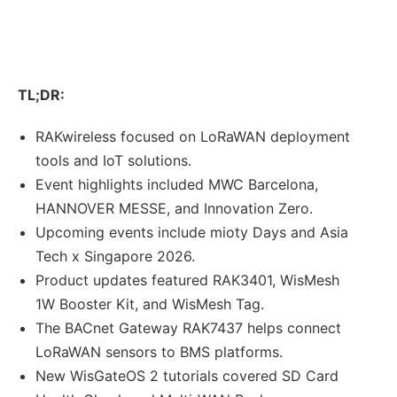
TL;DR:
RAKwireless focused on LoRaWAN deployment
tools and IoT solutions.
Event highlights included MWC Barcelona,
HANNOVER MESSE, and Innovation Zero.
Upcoming events include mioty Days and Asia
Tech x Singapore 2026.
Product updates featured RAK3401, WisMesh
1W Booster Kit, and WisMesh Tag.
The BACnet Gateway RAK7437 helps connect
LoRaWAN sensors to BMS platforms.
New WisGateOS 2 tutorials covered SD Card