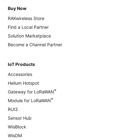
Buy Now
RAKwireless Store
Find a Local Partner
Solution Marketplace
Become a Channel Partner
IoT Products
Accessories
Helium Hotspot
®
Gateway for LoRaWAN
®
Module for LoRaWAN
RUI3
Sensor Hub
WisBlock
WisDM