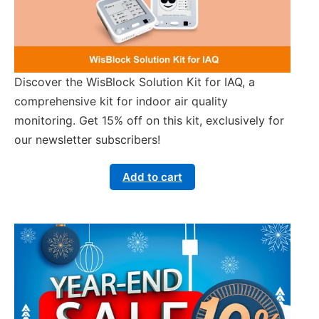
Discover the WisBlock Solution Kit for IAQ, a
comprehensive kit for indoor air quality
monitoring. Get 15% off on this kit, exclusively for
our newsletter subscribers!
Add to cart