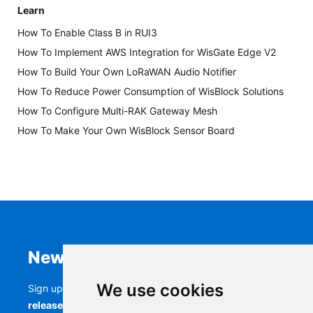
Learn
How To Enable Class B in RUI3
How To Implement AWS Integration for WisGate Edge V2
How To Build Your Own LoRaWAN Audio Notifier
How To Reduce Power Consumption of WisBlock Solutions
How To Configure Multi-RAK Gateway Mesh
How To Make Your Own WisBlock Sensor Board
Newsletter
We use cookies
Sign up to stay up-to-date with the latest
RAK
releases, product updates, events,
and more.