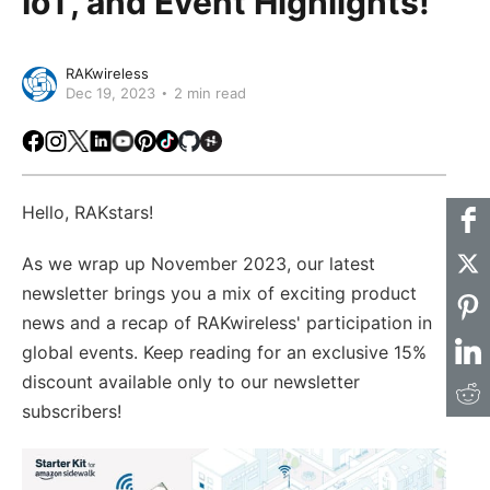
IoT, and Event Highlights!
RAKwireless
Dec 19, 2023
2 min read
Facebook
Instagram
X
LinkedIn
Youtube
Pinterest
TikTok
Github
Hackster
Hello, RAKstars!
As we wrap up November 2023, our latest
newsletter brings you a mix of exciting product
news and a recap of RAKwireless' participation in
global events. Keep reading for an exclusive 15%
discount available only to our newsletter
subscribers!