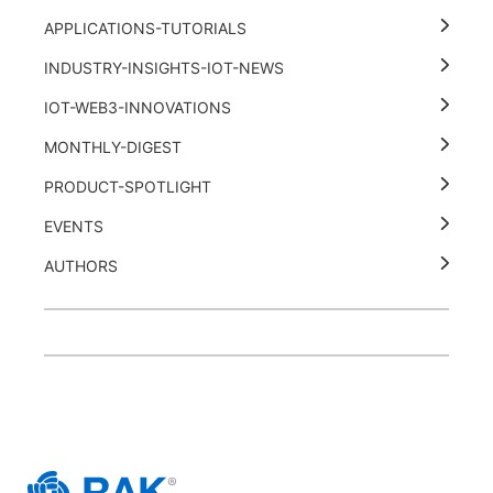
APPLICATIONS-TUTORIALS
INDUSTRY-INSIGHTS-IOT-NEWS
IOT-WEB3-INNOVATIONS
MONTHLY-DIGEST
PRODUCT-SPOTLIGHT
EVENTS
AUTHORS