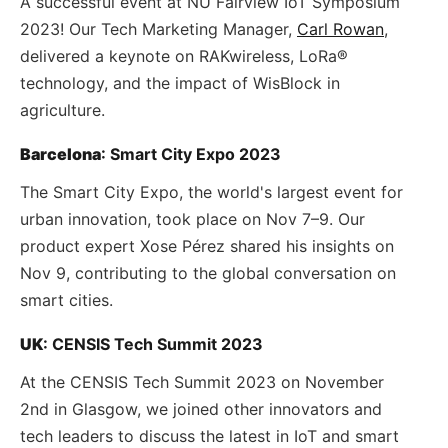
A successful event at NU Fairview IoT Symposium
2023! Our Tech Marketing Manager,
Carl Rowan
,
delivered a keynote on RAKwireless, LoRa®
technology, and the impact of WisBlock in
agriculture.
Barcelona
: Smart City Expo 2023
The Smart City Expo, the world's largest event for
urban innovation, took place on Nov 7–9. Our
product expert Xose Pérez shared his insights on
Nov 9, contributing to the global conversation on
smart cities.
UK
: CENSIS Tech Summit 2023
At the CENSIS Tech Summit 2023 on November
2nd in Glasgow, we joined other innovators and
tech leaders to discuss the latest in IoT and smart