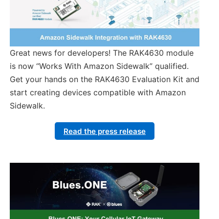
Great news for developers! The RAK4630 module
is now “Works With Amazon Sidewalk” qualified.
Get your hands on the RAK4630 Evaluation Kit and
start creating devices compatible with Amazon
Sidewalk.
Read the press release