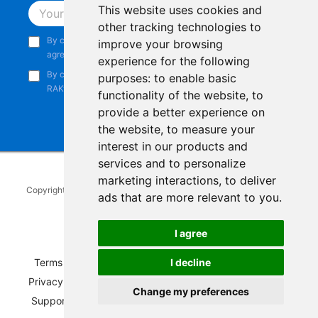
This website uses cookies and
Subscribe
other tracking technologies to
By continuing, you acknowledge that you have read and
improve your browsing
agree to our
Privacy Notice
.
experience for the following
By continuing, you consent to receive marketing emails from
purposes:
to enable basic
RAKwireless.
functionality of the website
,
to
provide a better experience on
the website
,
to measure your
interest in our products and
services and to personalize
marketing interactions
,
to deliver
Copyright © 2014-2026
RAKwireless Technology Limited
. All rights
ads that are more relevant to you
.
reserved.
Facebook
Instagram
X
LinkedIn
Youtube
Pinterest
TikTok
Github
Hackster
I agree
Terms of Service
|
Refunds and Exchanges Policy
|
I decline
Privacy Notice
|
Shipping Policy
|
Affiliate Program
|
Change my preferences
Support and Contact
|
Compliance
|
Business Credit