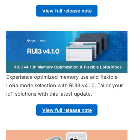
View full release note
Experience optimized memory use and flexible
LoRa mode selection with RUI3 v4.1.0. Tailor your
IoT solutions with this latest update.
View full release note