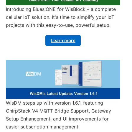
Introducing Blues.ONE for WisBlock – a complete
cellular IoT solution. It's time to simplify your IoT
projects with this easy-to-use, powerful setup.
Learn more
WisDM steps up with version 1.6.1, featuring
ChirpStack V4 MQTT Bridge Support, Gateway
Setup Enhancement, and UI improvements for
easier subscription management.