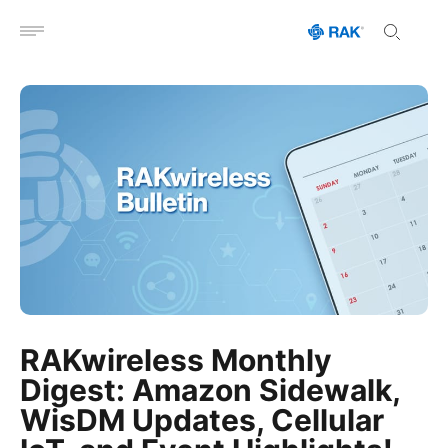
Open menu
RAKwireless Monthly
Digest: Amazon Sidewalk,
WisDM Updates, Cellular