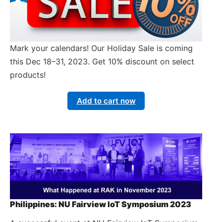
Mark your calendars! Our Holiday Sale is coming
this Dec 18–31, 2023. Get 10% discount on select
products!
Add to cart now
Philippines: NU Fairview IoT Symposium 2023