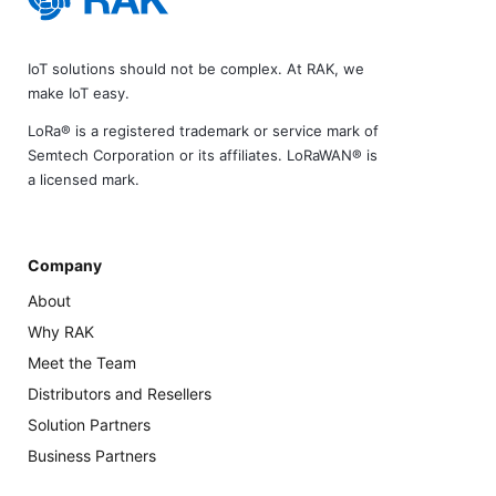
IoT solutions should not be complex. At RAK, we
make IoT easy.
LoRa® is a registered trademark or service mark of
Semtech Corporation or its affiliates. LoRaWAN® is
a licensed mark.
Company
About
Why RAK
Meet the Team
Distributors and Resellers
Solution Partners
Business Partners