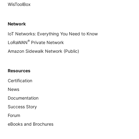
WisToolBox
Network
IoT Networks: Everything You Need to Know
®
LoRaWAN
Private Network
Amazon Sidewalk Network (Public)
Resources
Certification
News
Documentation
Success Story
Forum
eBooks and Brochures