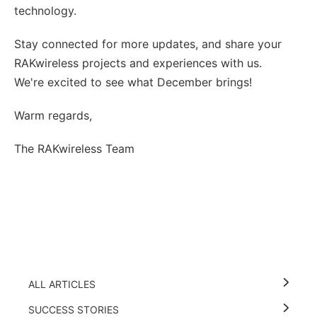
technology.
Stay connected for more updates, and share your
RAKwireless projects and experiences with us.
We're excited to see what December brings!
Warm regards,
The RAKwireless Team
ALL ARTICLES
SUCCESS STORIES