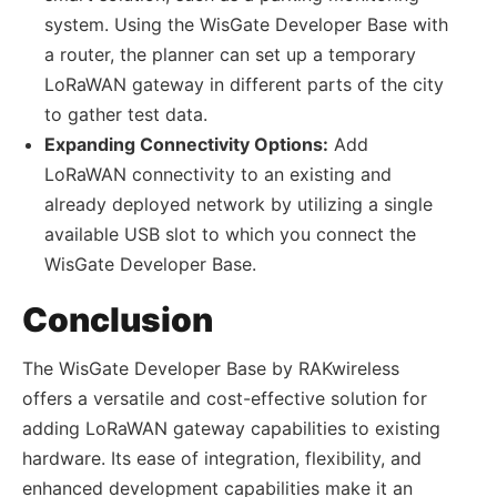
system. Using the WisGate Developer Base with
a router, the planner can set up a temporary
LoRaWAN gateway in different parts of the city
to gather test data.
Expanding Connectivity Options:
Add
LoRaWAN connectivity to an existing and
already deployed network by utilizing a single
available USB slot to which you connect the
WisGate Developer Base.
Conclusion
The WisGate Developer Base by RAKwireless
offers a versatile and cost-effective solution for
adding LoRaWAN gateway capabilities to existing
hardware. Its ease of integration, flexibility, and
enhanced development capabilities make it an