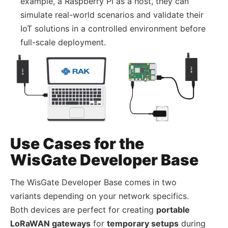
example, a Raspberry Pi as a host, they can
simulate real-world scenarios and validate their
IoT solutions in a controlled environment before
full-scale deployment.
Use Cases for the
WisGate Developer Base
The WisGate Developer Base comes in two
variants depending on your network specifics.
Both devices are perfect for creating
portable
LoRaWAN gateways
for
temporary setups
during