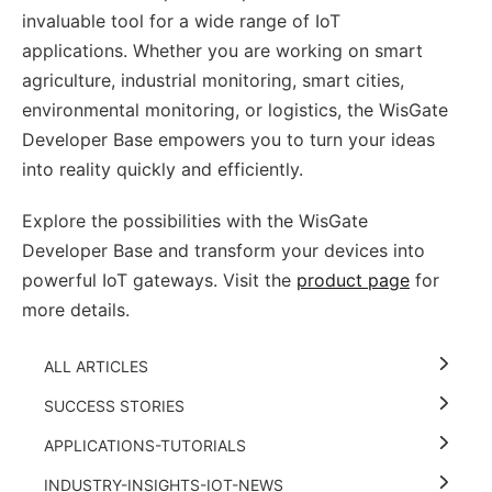
invaluable tool for a wide range of IoT
applications. Whether you are working on smart
agriculture, industrial monitoring, smart cities,
environmental monitoring, or logistics, the WisGate
Developer Base empowers you to turn your ideas
into reality quickly and efficiently.
Explore the possibilities with the WisGate
Developer Base and transform your devices into
powerful IoT gateways. Visit the
product page
for
more details.
ALL ARTICLES
SUCCESS STORIES
APPLICATIONS-TUTORIALS
INDUSTRY-INSIGHTS-IOT-NEWS