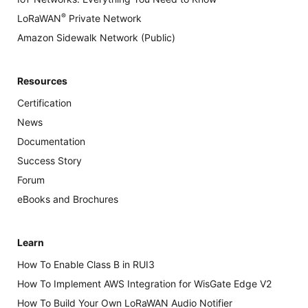
®
LoRaWAN
Private Network
Amazon Sidewalk Network (Public)
Resources
Certification
News
Documentation
Success Story
Forum
eBooks and Brochures
Learn
How To Enable Class B in RUI3
How To Implement AWS Integration for WisGate Edge V2
How To Build Your Own LoRaWAN Audio Notifier