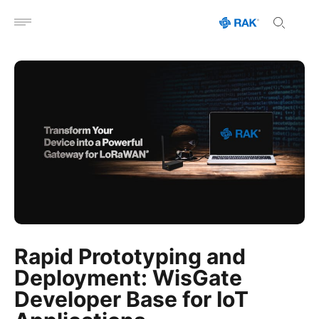
Open menu
Rapid Prototyping and
Deployment: WisGate
Developer Base for IoT