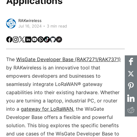
Applications
RAKwireless
Jul 16, 2024
3 min read
Facebook
Instagram
X
LinkedIn
Youtube
Pinterest
TikTok
Github
Hackster
The
WisGate Developer Base (RAK7271/RAK7371)
by RAKwireless is an innovative tool that
empowers developers and businesses to
seamlessly integrate LoRaWAN® gateway
capabilities into their existing hardware. Whether
you are turning a laptop, industrial PC, or router
into a
gateway for LoRaWAN
, the WisGate
Developer Base offers a flexible and powerful
solution. This blog explores the specific benefits
and use cases of the WisGate Developer Base to