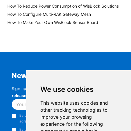
How To Reduce Power Consumption of WisBlock Solutions
How To Configure Multi-RAK Gateway Mesh
How To Make Your Own WisBlock Sensor Board
Newsletter
We use cookies
Sign up to stay up-to-date with the latest
RAK
releases, product updates, events,
and more.
This website uses cookies and
Subscribe
other tracking technologies to
By continuing, you acknowledge that you have read and
improve your browsing
agree to our
Privacy Notice
.
experience for the following
By continuing, you consent to receive marketing emails from