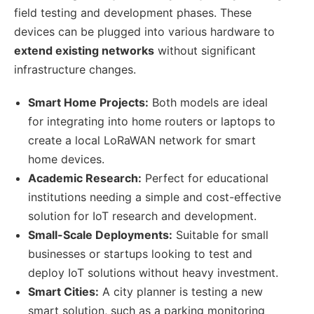
field testing and development phases. These
devices can be plugged into various hardware to
extend existing networks
without significant
infrastructure changes.
Smart Home Projects:
Both models are ideal
for integrating into home routers or laptops to
create a local LoRaWAN network for smart
home devices.
Academic Research:
Perfect for educational
institutions needing a simple and cost-effective
solution for IoT research and development.
Small-Scale Deployments:
Suitable for small
businesses or startups looking to test and
deploy IoT solutions without heavy investment.
Smart Cities:
A city planner is testing a new
smart solution, such as a parking monitoring