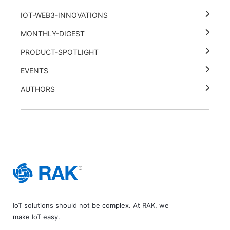
IOT-WEB3-INNOVATIONS
MONTHLY-DIGEST
PRODUCT-SPOTLIGHT
EVENTS
AUTHORS
IoT solutions should not be complex. At RAK, we
make IoT easy.