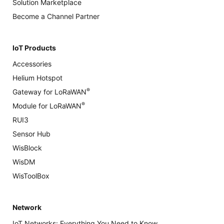
Solution Marketplace
Become a Channel Partner
IoT Products
Accessories
Helium Hotspot
®
Gateway for LoRaWAN
®
Module for LoRaWAN
RUI3
Sensor Hub
WisBlock
WisDM
WisToolBox
Network
IoT Networks: Everything You Need to Know