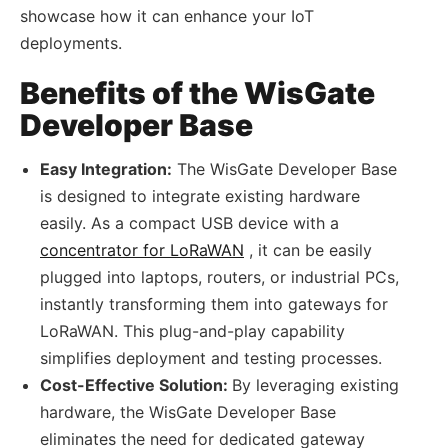
showcase how it can enhance your IoT
deployments.
Benefits of the WisGate
Developer Base
Easy Integration:
The WisGate Developer Base
is designed to integrate existing hardware
easily. As a compact USB device with a
concentrator for LoRaWAN
, it can be easily
plugged into laptops, routers, or industrial PCs,
instantly transforming them into gateways for
LoRaWAN. This plug-and-play capability
simplifies deployment and testing processes.
Cost-Effective Solution:
By leveraging existing
hardware, the WisGate Developer Base
eliminates the need for dedicated gateway