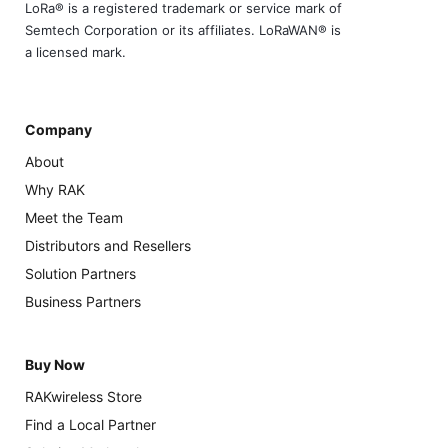
LoRa® is a registered trademark or service mark of
Semtech Corporation or its affiliates. LoRaWAN® is
a licensed mark.
Company
About
Why RAK
Meet the Team
Distributors and Resellers
Solution Partners
Business Partners
Buy Now
RAKwireless Store
Find a Local Partner