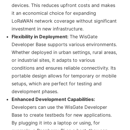
devices. This reduces upfront costs and makes
it an economical choice for expanding
LoRaWAN network coverage without significant
investment in new infrastructure.
Flexibility in Deployment:
The WisGate
Developer Base supports various environments.
Whether deployed in urban settings, rural areas,
or industrial sites, it adapts to various
conditions and ensures reliable connectivity. Its
portable design allows for temporary or mobile
setups, which are perfect for testing and
development phases.
Enhanced Development Capabilities:
Developers can use the WisGate Developer
Base to create testbeds for new applications.
By plugging it into a laptop or using, for