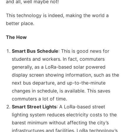
and all, well maybe not!
This technology is indeed, making the world a
better place.
The How
Smart Bus Schedule
: This is good news for
students and workers. In fact, commuters
generally, as a LoRa-based solar powered
display screen showing information, such as the
next bus departure, and up-to-the-minute
changes in schedule, is available. This saves
commuters a lot of time.
Smart Street Lights
: A LoRa-based street
lighting system reduces electricity costs to the
barest minimum without affecting the city’s
infrastructures and facilities. LoRa technology’s