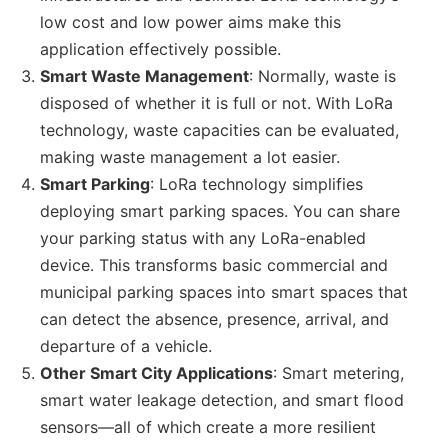
low cost and low power aims make this
application effectively possible.
Smart Waste Management
: Normally, waste is
disposed of whether it is full or not. With LoRa
technology, waste capacities can be evaluated,
making waste management a lot easier.
Smart Parking
: LoRa technology simplifies
deploying smart parking spaces. You can share
your parking status with any LoRa-enabled
device. This transforms basic commercial and
municipal parking spaces into smart spaces that
can detect the absence, presence, arrival, and
departure of a vehicle.
Other Smart City Applications
: Smart metering,
smart water leakage detection, and smart flood
sensors—all of which create a more resilient