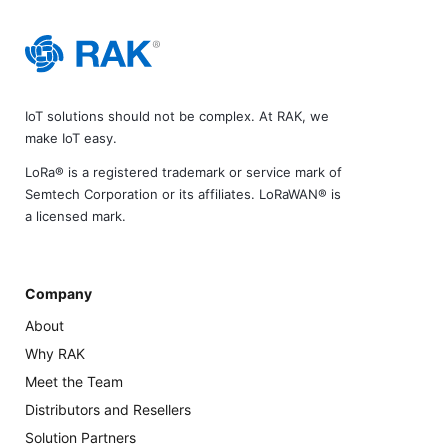
IoT solutions should not be complex. At RAK, we
make IoT easy.
LoRa® is a registered trademark or service mark of
Semtech Corporation or its affiliates. LoRaWAN® is
a licensed mark.
Company
About
Why RAK
Meet the Team
Distributors and Resellers
Solution Partners