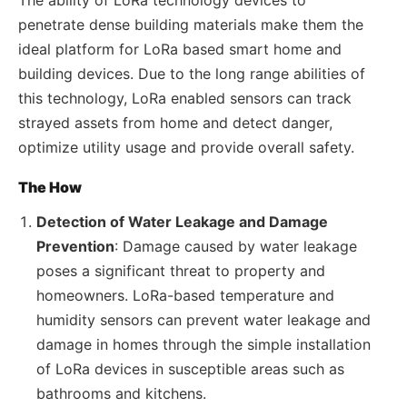
penetrate dense building materials make them the
ideal platform for LoRa based smart home and
building devices. Due to the long range abilities of
this technology, LoRa enabled sensors can track
strayed assets from home and detect danger,
optimize utility usage and provide overall safety.
The How
Detection of Water Leakage and Damage
Prevention
: Damage caused by water leakage
poses a significant threat to property and
homeowners. LoRa-based temperature and
humidity sensors can prevent water leakage and
damage in homes through the simple installation
of LoRa devices in susceptible areas such as
bathrooms and kitchens.