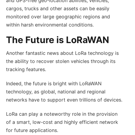
and GPS-free geo-location abilities, vehicles,
cargos, trucks and other assets can be easily
monitored over large geographic regions and
within harsh environmental conditions.
The Future is LoRaWAN
Another fantastic news about LoRa technology is
the ability to recover stolen vehicles through its
tracking features.
Indeed, the future is bright with LoRaWAN
technology, as global, national and regional
networks have to support even trillions of devices.
LoRa can play a noteworthy role in the provision
of a smart, low-cost and highly efficient network
for future applications.