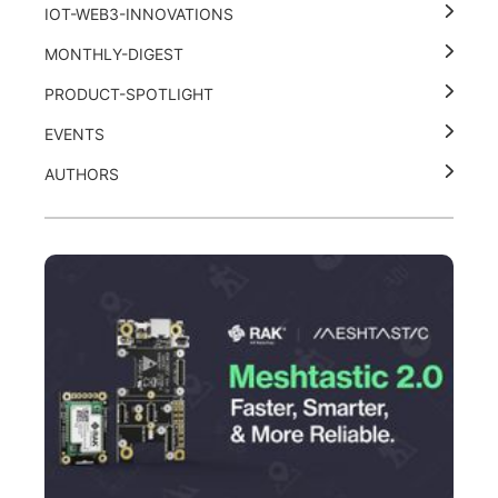
IOT-WEB3-INNOVATIONS
MONTHLY-DIGEST
PRODUCT-SPOTLIGHT
EVENTS
AUTHORS