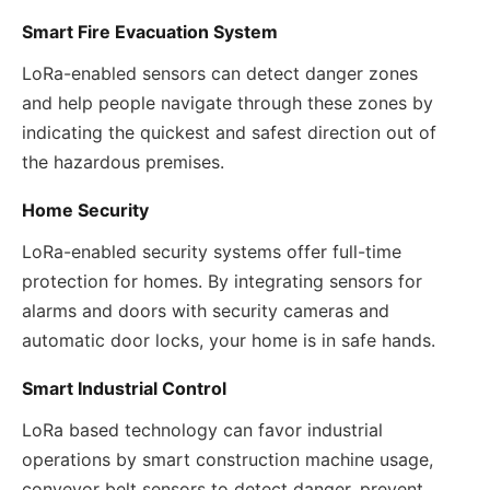
Smart Fire Evacuation System
LoRa-enabled sensors can detect danger zones
and help people navigate through these zones by
indicating the quickest and safest direction out of
the hazardous premises.
Home Security
LoRa-enabled security systems offer full-time
protection for homes. By integrating sensors for
alarms and doors with security cameras and
automatic door locks, your home is in safe hands.
Smart Industrial Control
LoRa based technology can favor industrial
operations by smart construction machine usage,
conveyor belt sensors to detect danger, prevent