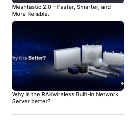
Meshtastic 2.0 – Faster, Smarter, and
More Reliable.
Why is the RAKwireless Built-in Network
Server better?