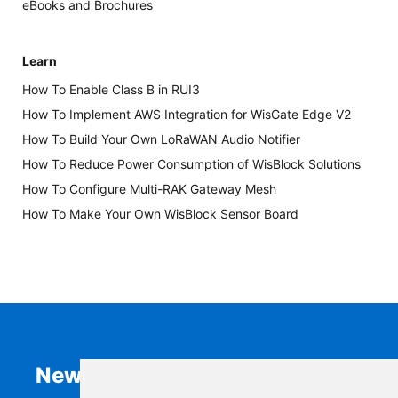
eBooks and Brochures
Learn
How To Enable Class B in RUI3
How To Implement AWS Integration for WisGate Edge V2
How To Build Your Own LoRaWAN Audio Notifier
How To Reduce Power Consumption of WisBlock Solutions
How To Configure Multi-RAK Gateway Mesh
How To Make Your Own WisBlock Sensor Board
Newsletter