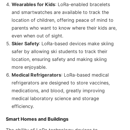
Wearables for Kids
: LoRa-enabled bracelets
and smartwatches are available to track the
location of children, offering peace of mind to
parents who want to know where their kids are,
even when out of sight.
Skier Safety
: LoRa-based devices make skiing
safer by allowing ski students to track their
location, ensuring safety and making skiing
more enjoyable.
Medical Refrigerators
: LoRa-based medical
refrigerators are designed to store vaccines,
medications, and blood, greatly improving
medical laboratory science and storage
efficiency.
Smart Homes and Buildings
The ability of LoRa technology devices to