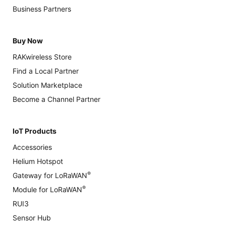
Business Partners
Buy Now
RAKwireless Store
Find a Local Partner
Solution Marketplace
Become a Channel Partner
IoT Products
Accessories
Helium Hotspot
®
Gateway for LoRaWAN
®
Module for LoRaWAN
RUI3
Sensor Hub