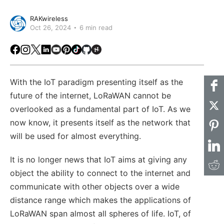
RAKwireless
Oct 26, 2024
6 min read
Facebook
Instagram
X
LinkedIn
Youtube
Pinterest
TikTok
Github
Hackster
With the IoT paradigm presenting itself as the
future of the internet, LoRaWAN cannot be
overlooked as a fundamental part of IoT. As we
now know, it presents itself as the network that
will be used for almost everything.
It is no longer news that IoT aims at giving any
object the ability to connect to the internet and
communicate with other objects over a wide
distance range which makes the applications of
LoRaWAN span almost all spheres of life. IoT, of