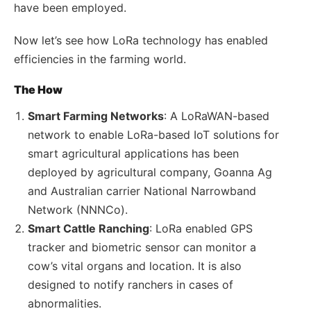
have been employed.
Now let’s see how LoRa technology has enabled
efficiencies in the farming world.
The How
Smart Farming Networks
: A LoRaWAN-based
network to enable LoRa-based IoT solutions for
smart agricultural applications has been
deployed by agricultural company, Goanna Ag
and Australian carrier National Narrowband
Network (NNNCo).
Smart Cattle Ranching
: LoRa enabled GPS
tracker and biometric sensor can monitor a
cow’s vital organs and location. It is also
designed to notify ranchers in cases of
abnormalities.