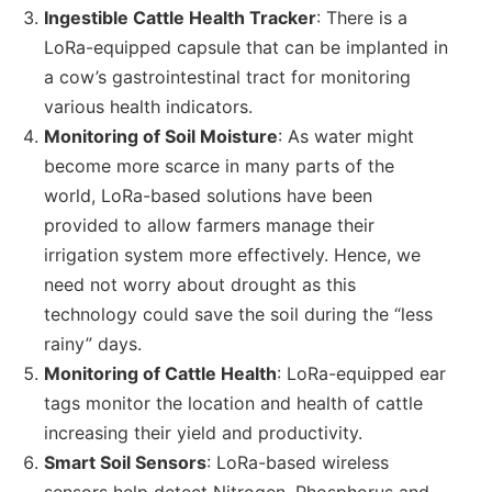
Ingestible Cattle Health Tracker
: There is a
LoRa-equipped capsule that can be implanted in
a cow’s gastrointestinal tract for monitoring
various health indicators.
Monitoring of Soil Moisture
: As water might
become more scarce in many parts of the
world, LoRa-based solutions have been
provided to allow farmers manage their
irrigation system more effectively. Hence, we
need not worry about drought as this
technology could save the soil during the “less
rainy” days.
Monitoring of Cattle Health
: LoRa-equipped ear
tags monitor the location and health of cattle
increasing their yield and productivity.
Smart Soil Sensors
: LoRa-based wireless
sensors help detect Nitrogen, Phosphorus and