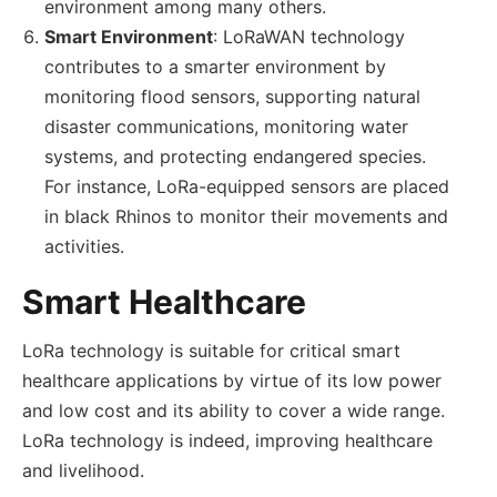
environment among many others.
Smart Environment
: LoRaWAN technology
contributes to a smarter environment by
monitoring flood sensors, supporting natural
disaster communications, monitoring water
systems, and protecting endangered species.
For instance, LoRa-equipped sensors are placed
in black Rhinos to monitor their movements and
activities.
Smart Healthcare
LoRa technology is suitable for critical smart
healthcare applications by virtue of its low power
and low cost and its ability to cover a wide range.
LoRa technology is indeed, improving healthcare
and livelihood.