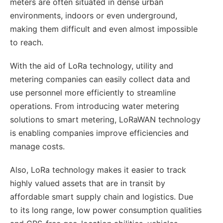
meters are often situated in dense urban
environments, indoors or even underground,
making them difficult and even almost impossible
to reach.
With the aid of LoRa technology, utility and
metering companies can easily collect data and
use personnel more efficiently to streamline
operations. From introducing water metering
solutions to smart metering, LoRaWAN technology
is enabling companies improve efficiencies and
manage costs.
Also, LoRa technology makes it easier to track
highly valued assets that are in transit by
affordable smart supply chain and logistics. Due
to its long range, low power consumption qualities