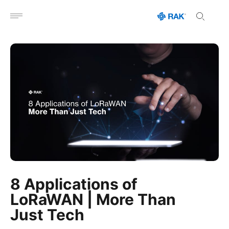
Open menu
8 Applications of
LoRaWAN | More Than
Just Tech