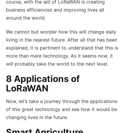
course, with the aid of LoRaWAN is creating
business efficiencies and improving lives all
around the world.
We cannot but wonder how this will change daily
living in the nearest future. After all that has been
explained, it is pertinent to understand that this is
more than mere technology. As it seems now, it
will probably take the world to the next level.
8 Applications of
LoRaWAN
Now, let’s take a journey through the applications
of this great technology and see how it would be
changing lives in the future.
Smart Agriculture