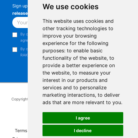
We use cookies
Sign up to stay up-to-date with the latest
RAK
releases, product updates, events,
and more.
This website uses cookies and
Subscribe
other tracking technologies to
By continuing, you acknowledge that you have read and
improve your browsing
agree to our
Privacy Notice
.
experience for the following
By continuing, you consent to receive marketing emails from
purposes:
to enable basic
RAKwireless.
functionality of the website
,
to
provide a better experience on
the website
,
to measure your
interest in our products and
services and to personalize
marketing interactions
,
to deliver
Copyright © 2014-2026
RAKwireless Technology Limited
. All rights
ads that are more relevant to you
.
reserved.
Facebook
Instagram
X
LinkedIn
Youtube
Pinterest
TikTok
Github
Hackster
I agree
I decline
Terms of Service
|
Refunds and Exchanges Policy
|