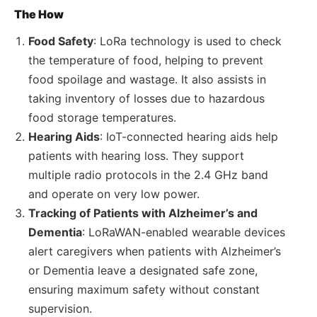
The How
Food Safety
: LoRa technology is used to check
the temperature of food, helping to prevent
food spoilage and wastage. It also assists in
taking inventory of losses due to hazardous
food storage temperatures.
Hearing Aids
: IoT-connected hearing aids help
patients with hearing loss. They support
multiple radio protocols in the 2.4 GHz band
and operate on very low power.
Tracking of Patients with Alzheimer’s and
Dementia
: LoRaWAN-enabled wearable devices
alert caregivers when patients with Alzheimer’s
or Dementia leave a designated safe zone,
ensuring maximum safety without constant
supervision.