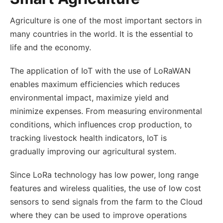
Agriculture is one of the most important sectors in
many countries in the world. It is the essential to
life and the economy.
The application of IoT with the use of LoRaWAN
enables maximum efficiencies which reduces
environmental impact, maximize yield and
minimize expenses. From measuring environmental
conditions, which influences crop production, to
tracking livestock health indicators, IoT is
gradually improving our agricultural system.
Since LoRa technology has low power, long range
features and wireless qualities, the use of low cost
sensors to send signals from the farm to the Cloud
where they can be used to improve operations