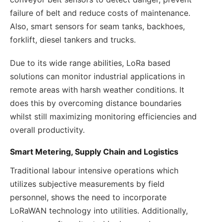
failure of belt and reduce costs of maintenance.
Also, smart sensors for seam tanks, backhoes,
forklift, diesel tankers and trucks.
Due to its wide range abilities, LoRa based
solutions can monitor industrial applications in
remote areas with harsh weather conditions. It
does this by overcoming distance boundaries
whilst still maximizing monitoring efficiencies and
overall productivity.
Smart Metering, Supply Chain and Logistics
Traditional labour intensive operations which
utilizes subjective measurements by field
personnel, shows the need to incorporate
LoRaWAN technology into utilities. Additionally,