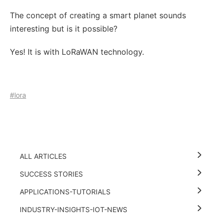
The concept of creating a smart planet sounds
interesting but is it possible?
Yes! It is with LoRaWAN technology.
#lora
ALL ARTICLES
SUCCESS STORIES
APPLICATIONS-TUTORIALS
INDUSTRY-INSIGHTS-IOT-NEWS