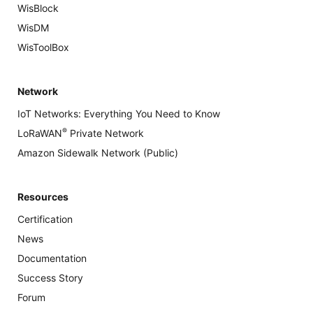
WisBlock
WisDM
WisToolBox
Network
IoT Networks: Everything You Need to Know
®
LoRaWAN
Private Network
Amazon Sidewalk Network (Public)
Resources
Certification
News
Documentation
Success Story
Forum