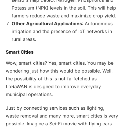
Potassium (NPK) levels in the soil. This will help
farmers reduce waste and maximize crop yield.
Other Agricultural Applications
: Autonomous
irrigation and the presence of IoT networks in
rural areas.
Smart Cities
Wow, smart cities? Yes, smart cities. You may be
wondering just how this would be possible. Well,
the possibility of this is not farfetched as
LoRaWAN is designed to improve everyday
municipal operations.
Just by connecting services such as lighting,
waste removal and many more, smart cities is very
possible. Imagine a Sci-Fi movie with flying cars