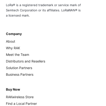
LoRa® is a registered trademark or service mark of
Semtech Corporation or its affiliates. LoRaWAN® is
a licensed mark.
Company
About
Why RAK
Meet the Team
Distributors and Resellers
Solution Partners
Business Partners
Buy Now
RAKwireless Store
Find a Local Partner