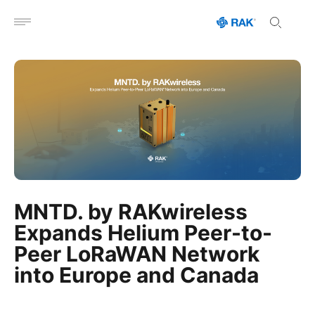
Open menu
MNTD. by RAKwireless
Expands Helium Peer-to-
Peer LoRaWAN Network
into Europe and Canada