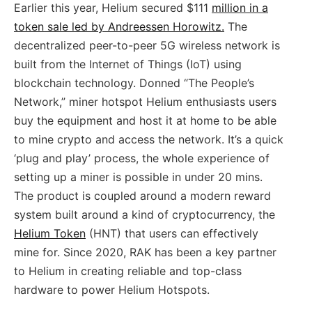
Earlier this year, Helium secured $111
million in a
token sale led by Andreessen Horowitz.
The
decentralized peer-to-peer 5G wireless network is
built from the Internet of Things (IoT) using
blockchain technology. Donned “The People’s
Network,” miner hotspot Helium enthusiasts users
buy the equipment and host it at home to be able
to mine crypto and access the network. It’s a quick
‘plug and play’ process, the whole experience of
setting up a miner is possible in under 20 mins.
The product is coupled around a modern reward
system built around a kind of cryptocurrency, the
Helium Token
(HNT) that users can effectively
mine for. Since 2020, RAK has been a key partner
to Helium in creating reliable and top-class
hardware to power Helium Hotspots.