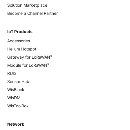
Solution Marketplace
Become a Channel Partner
IoT Products
Accessories
Helium Hotspot
®
Gateway for LoRaWAN
®
Module for LoRaWAN
RUI3
Sensor Hub
WisBlock
WisDM
WisToolBox
Network