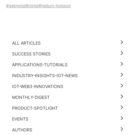
#getmntd
#mntd
#helium-hotspot
ALL ARTICLES
SUCCESS STORIES
APPLICATIONS-TUTORIALS
INDUSTRY-INSIGHTS-IOT-NEWS
IOT-WEB3-INNOVATIONS
MONTHLY-DIGEST
PRODUCT-SPOTLIGHT
EVENTS
AUTHORS