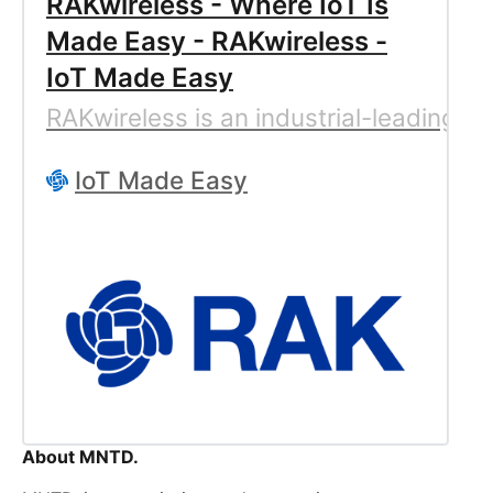
RAKwireless - Where IoT Is
Made Easy - RAKwireless -
IoT Made Easy
RAKwireless is an industrial-leading c
IoT Made Easy
About MNTD.