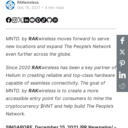
RAKwireless
Dec 15, 2021
4 min read
Facebook
Instagram
X
LinkedIn
Youtube
Pinterest
TikTok
Github
Hackster
MNTD. by
RAK
wireless moves forward to serve
new locations and expand The People’s Network
even further across the globe.
Since 2020
RAK
wireless has been a key partner of
Helium in creating reliable and top-class hardware
capable of seamless connectivity. The goal of
MNTD. by
RAK
wireless is to create a more
accessible entry point for consumers to mine the
cryptocurrency $HNT and help build The People’s
Network.
SINGAPORE, December 15, 2021 /PR Newswire/ –