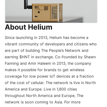
About Helium
Since launching in 2013, Helium has become a
vibrant community of developers and citizens who
are part of building The People’s Network and
earning $HNT in exchange. Co-founded by Shawn
Fanning and Amir Haleem in 2013, the company
makes it possible for brands to get wireless
coverage for low power IoT devices at a fraction
of the cost of cellular. The network is live in North
America and Europe. Live in 1,800 cities
throughout North America and Europe, The
network is soon coming to Asia. For more