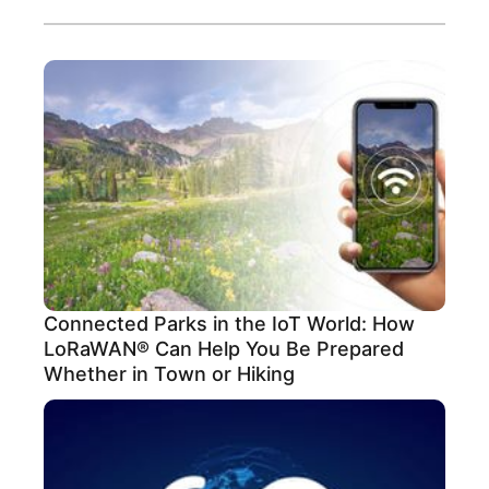
Connected Parks in the IoT World: How
LoRaWAN® Can Help You Be Prepared
Whether in Town or Hiking