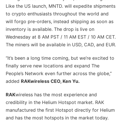
Like the US launch, MNTD. will expedite shipments
to crypto enthusiasts throughout the world and
will forgo pre-orders, instead shipping as soon as
inventory is available. The drop is live on
Wednesday at 8 AM PST / 11 AM EST / 10 AM CET.
The miners will be available in USD, CAD, and EUR.
“It’s been a long time coming, but we’re excited to
finally serve new locations and expand The
People’s Network even further across the globe,”
added
RAKwireless CEO, Ken Yu.
RAK
wireless has the most experience and
credibility in the Helium Hotspot market. RAK
manufactured the first Hotspot directly for Helium
and has the most hotspots in the market today.