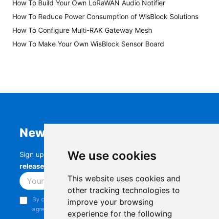
How To Build Your Own LoRaWAN Audio Notifier
How To Reduce Power Consumption of WisBlock Solutions
How To Configure Multi-RAK Gateway Mesh
How To Make Your Own WisBlock Sensor Board
Newsletter
We use cookies
Sign up to stay up-to-date with the latest
RAK
releases, product updates, events,
and more.
This website uses cookies and
Subscribe
other tracking technologies to
By continuing, you acknowledge that you have read and
improve your browsing
agree to our
Privacy Notice
.
experience for the following