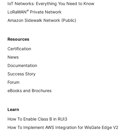
IoT Networks: Everything You Need to Know
®
LoRaWAN
Private Network
Amazon Sidewalk Network (Public)
Resources
Certification
News
Documentation
Success Story
Forum
eBooks and Brochures
Learn
How To Enable Class B in RUI3
How To Implement AWS Integration for WisGate Edge V2