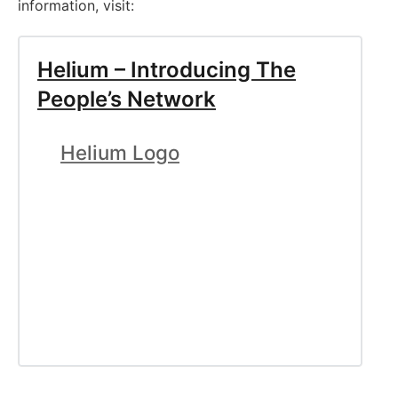
information, visit:
Helium – Introducing The
People’s Network
Helium Logo