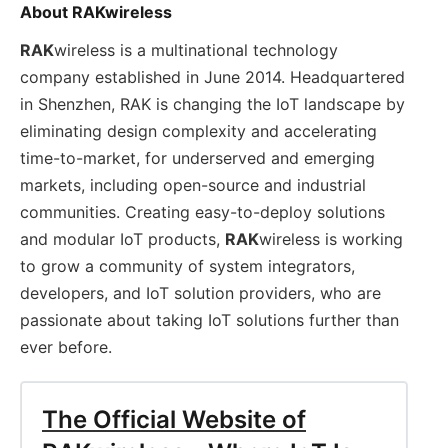
About RAKwireless
RAK
wireless is a multinational technology
company established in June 2014. Headquartered
in Shenzhen, RAK is changing the IoT landscape by
eliminating design complexity and accelerating
time-to-market, for underserved and emerging
markets, including open-source and industrial
communities. Creating easy-to-deploy solutions
and modular IoT products,
RAK
wireless is working
to grow a community of system integrators,
developers, and IoT solution providers, who are
passionate about taking IoT solutions further than
ever before.
The Official Website of