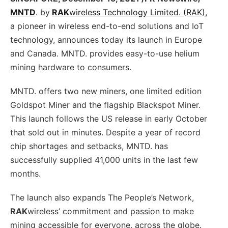
MNTD
. by
RAK
wireless Technology Limited. (RAK),
a pioneer in wireless end-to-end solutions and IoT
technology, announces today its launch in Europe
and Canada. MNTD. provides easy-to-use helium
mining hardware to consumers.
MNTD. offers two new miners, one limited edition
Goldspot Miner and the flagship Blackspot Miner.
This launch follows the US release in early October
that sold out in minutes. Despite a year of record
chip shortages and setbacks, MNTD. has
successfully supplied 41,000 units in the last few
months.
The launch also expands The People’s Network,
RAK
wireless’ commitment and passion to make
mining accessible for everyone, across the globe.