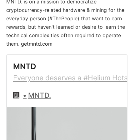
MNTD. is on a mission to democratize
cryptocurrency-related hardware & mining for the
everyday person (#ThePeople) that want to earn
rewards, but haven't learned or desire to learn the
technical complexities often required to operate
them.
getmntd.com
MNTD
Everyone deserves a #Helium Hotspot 
MNTD.