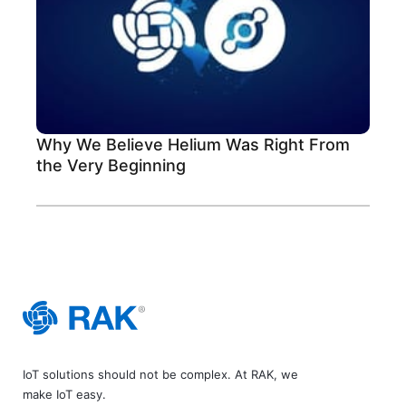
Why We Believe Helium Was Right From
the Very Beginning
IoT solutions should not be complex. At RAK, we
make IoT easy.