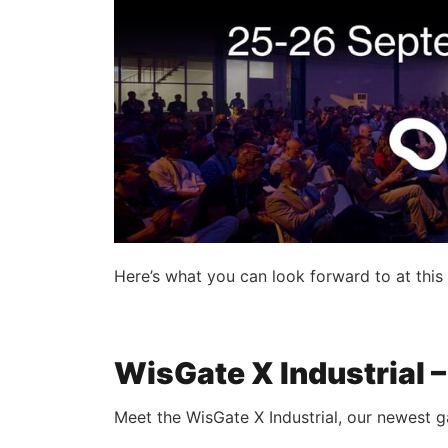
Here’s what you can look forward to at thi
WisGate X Industrial
Meet the WisGate X Industrial, our newest