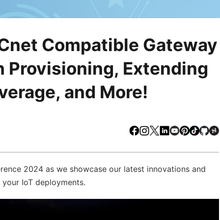
ACnet Compatible Gateway
 Provisioning, Extending
erage, and More!
Facebook
Instagram
X
LinkedIn
Youtube
Pinteres
TikTo
Gi
erence 2024 as we showcase our latest innovations and
e your IoT deployments.