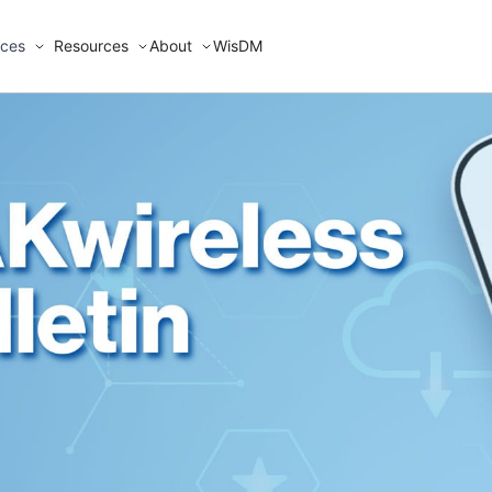
ices
Resources
About
WisDM