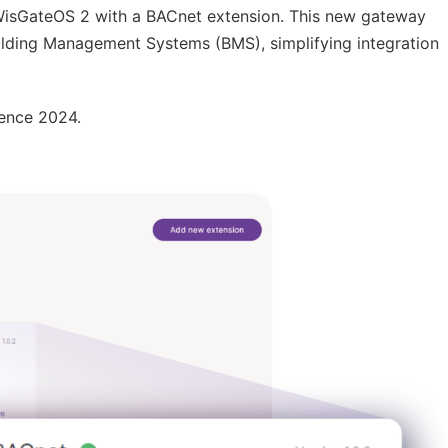
 WisGateOS 2 with a BACnet extension. This new gateway
ding Management Systems (BMS), simplifying integration
ence 2024.