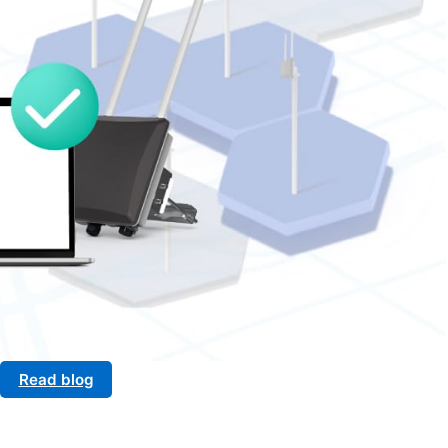
Read blog