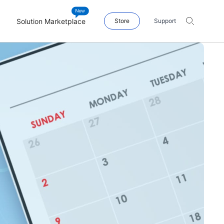
Solution Marketplace
Store
Support