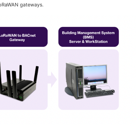
LoRaWAN gateways.