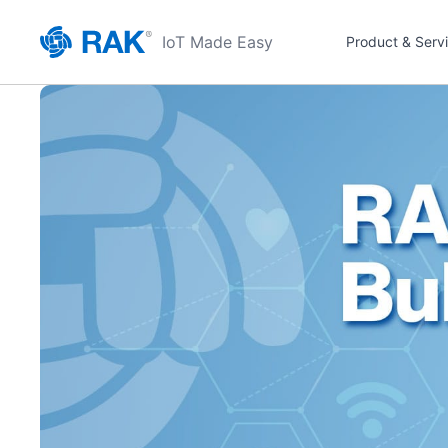
IoT Made Easy
Product & Serv