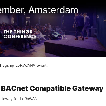
s flagship LoRaWAN® event:
 – BACnet Compatible Gateway
 gateway for LoRaWAN.