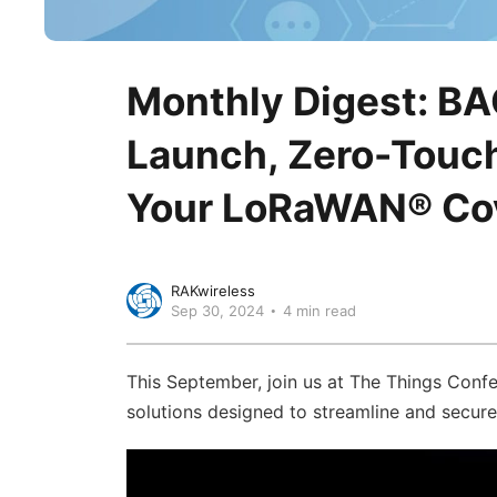
Monthly Digest: B
Launch, Zero-Touch
Your LoRaWAN® Cov
RAKwireless
Sep 30, 2024
4 min read
This September, join us at The Things Conf
solutions designed to streamline and secur