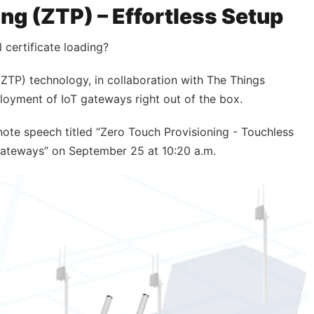
ng (ZTP) – Effortless Setup
certificate loading?
ZTP) technology, in collaboration with The Things
eployment of IoT gateways right out of the box.
ynote speech titled “Zero Touch Provisioning - Touchless
teways” on September 25 at 10:20 a.m.