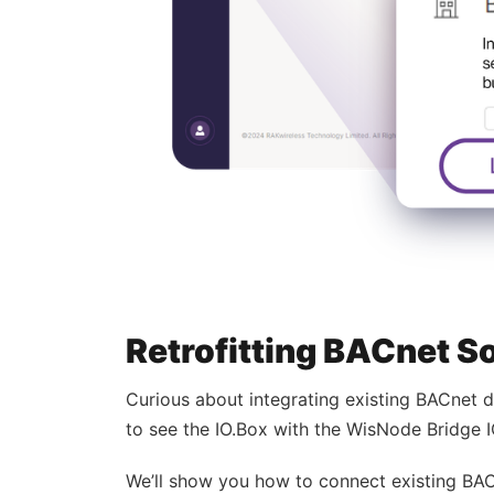
Retrofitting BACnet S
Curious about integrating existing BACnet 
to see the IO.Box with the WisNode Bridge 
We’ll show you how to connect existing BAC