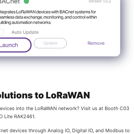
olutions to LoRaWAN
devices into the LoRaWAN network? Visit us at Booth C03
IO Lite RAK2461.
net devices through Analog IO, Digital IO, and Modbus to