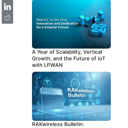
A Year of Scalability, Vertical
Growth, and the Future of IoT
with LPWAN
RAKwireless Bulletin: