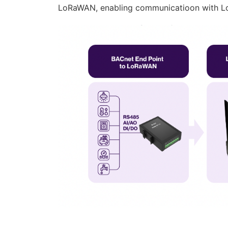
LoRaWAN, enabling communicatioon with 