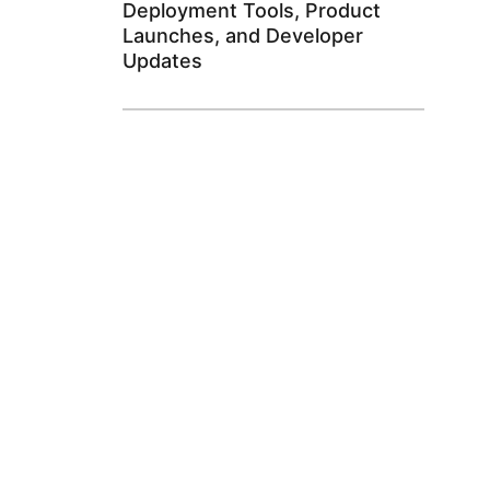
Deployment Tools, Product
Launches, and Developer
Updates