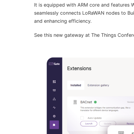
It is equipped with ARM core and features
seamlessly connects LoRaWAN nodes to Buil
and enhancing efficiency.
See this new gateway at The Things Confer