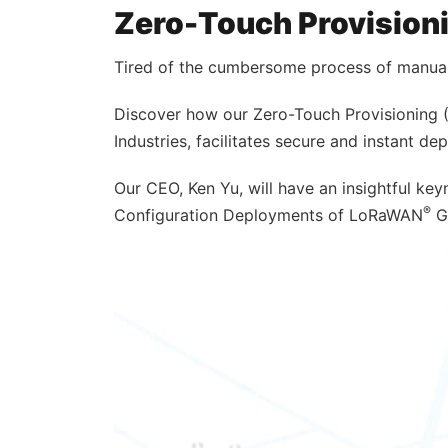
Zero-Touch Provisioni
Tired of the cumbersome process of manual 
Discover how our Zero-Touch Provisioning (
Industries, facilitates secure and instant d
Our CEO, Ken Yu, will have an insightful ke
®
Configuration Deployments of LoRaWAN
Ga