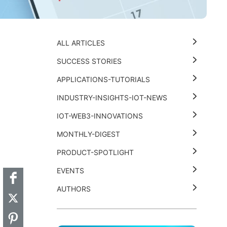
ALL ARTICLES
SUCCESS STORIES
APPLICATIONS-TUTORIALS
INDUSTRY-INSIGHTS-IOT-NEWS
IOT-WEB3-INNOVATIONS
MONTHLY-DIGEST
t
k
thub
Hackster
PRODUCT-SPOTLIGHT
EVENTS
AUTHORS