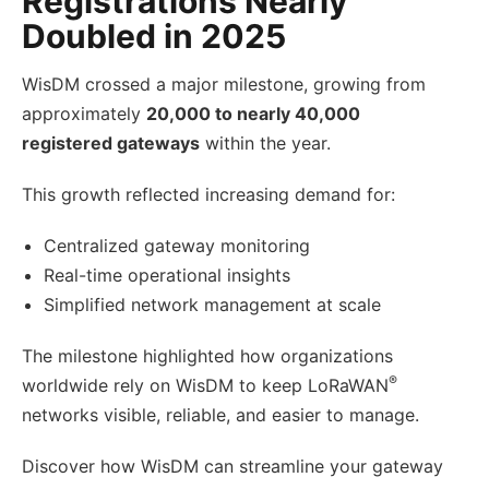
Registrations Nearly
Doubled in 2025
WisDM crossed a major milestone, growing from
approximately
20,000 to nearly 40,000
registered gateways
within the year.
This growth reflected increasing demand for:
Centralized gateway monitoring
Real-time operational insights
Simplified network management at scale
The milestone highlighted how organizations
®
worldwide rely on WisDM to keep LoRaWAN
networks visible, reliable, and easier to manage.
Discover how WisDM can streamline your gateway