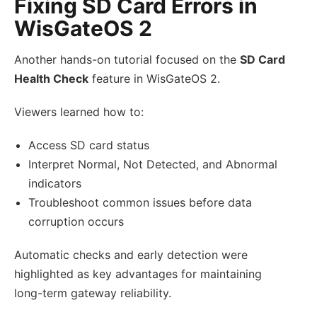
Fixing SD Card Errors in
WisGateOS 2
Another hands-on tutorial focused on the
SD Card
Health Check
feature in WisGateOS 2.
Viewers learned how to:
Access SD card status
Interpret Normal, Not Detected, and Abnormal
indicators
Troubleshoot common issues before data
corruption occurs
Automatic checks and early detection were
highlighted as key advantages for maintaining
long-term gateway reliability.