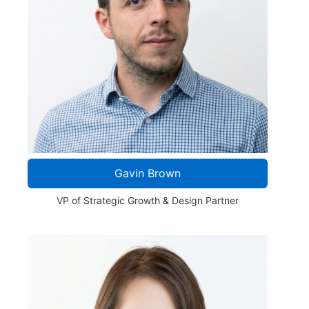
Gavin Brown
VP of Strategic Growth & Design Partner