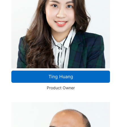
Ting Huang
Product Owner