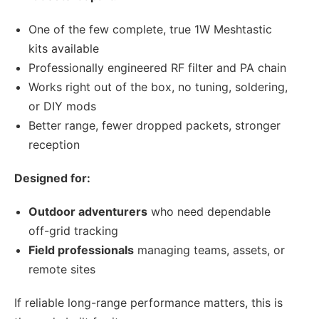
One of the few complete, true 1W Meshtastic
kits available
Professionally engineered RF filter and PA chain
Works right out of the box, no tuning, soldering,
or DIY mods
Better range, fewer dropped packets, stronger
reception
Designed for:
Outdoor adventurers
who need dependable
off-grid tracking
Field professionals
managing teams, assets, or
remote sites
If reliable long-range performance matters, this is