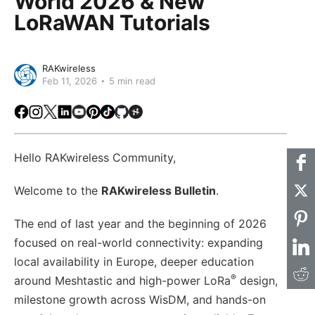
World 2026 & New
LoRaWAN Tutorials
RAKwireless
Feb 11, 2026
5 min read
Facebook
Instagram
X
LinkedIn
Youtube
Pinterest
TikTok
Github
Hackster
Hello RAKwireless Community,
Welcome to the
RAKwireless Bulletin
.
The end of last year and the beginning of 2026
focused on real-world connectivity: expanding
local availability in Europe, deeper education
®
around Meshtastic and high-power LoRa
design,
milestone growth across WisDM, and hands-on