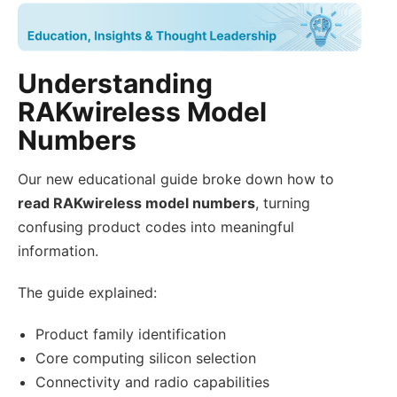
Understanding
RAKwireless Model
Numbers
Our new educational guide broke down how to
read RAKwireless model numbers
, turning
confusing product codes into meaningful
information.
The guide explained:
Product family identification
Core computing silicon selection
Connectivity and radio capabilities