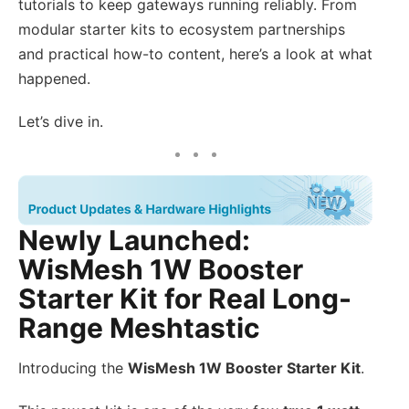
tutorials to keep gateways running reliably. From
modular starter kits to ecosystem partnerships
and practical how-to content, here’s a look at what
happened.
Let’s dive in.
Newly Launched:
WisMesh 1W Booster
Starter Kit for Real Long-
Range Meshtastic
Introducing the
WisMesh 1W Booster Starter Kit
.