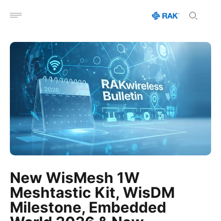
Open menu
New WisMesh 1W
Meshtastic Kit, WisDM
Milestone, Embedded