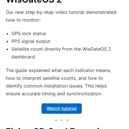
Our new step-by-step video tutorial demonstrated
how to monitor:
GPS lock status
PPS signal output
Satellite count directly from the WisGateOS 2
dashboard
The guide explained what each indicator means,
how to interpret satellite counts, and how to
identify common installation issues. This helps
ensure accurate timing and synchronization.
Watch tutorial