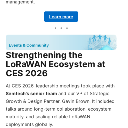
management.
Learn more
Strengthening the
LoRaWAN Ecosystem at
CES 2026
At CES 2026, leadership meetings took place with
Semtech’s senior team
and our VP of Strategic
Growth & Design Partner, Gavin Brown. It included
talks around long-term collaboration, ecosystem
maturity, and scaling reliable LoRaWAN
deployments globally.