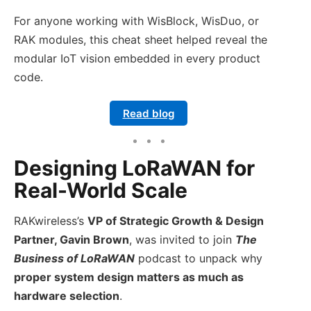
For anyone working with WisBlock, WisDuo, or
RAK modules, this cheat sheet helped reveal the
modular IoT vision embedded in every product
code.
Read blog
Designing LoRaWAN for
Real-World Scale
RAKwireless’s
VP of Strategic Growth & Design
Partner, Gavin Brown
, was invited to join
The
Business of LoRaWAN
podcast to unpack why
proper system design matters as much as
hardware selection
.