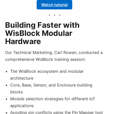
Watch tutorial
Building Faster with
WisBlock Modular
Hardware
Our Technical Marketing, Carl Rowan, conducted a
comprehensive WisBlock training session:
The WisBlock ecosystem and modular
architecture
Core, Base, Sensor, and Enclosure building
blocks
Module selection strategies for different IoT
applications
Avoiding pin conflicts using the Pin Mapper tool