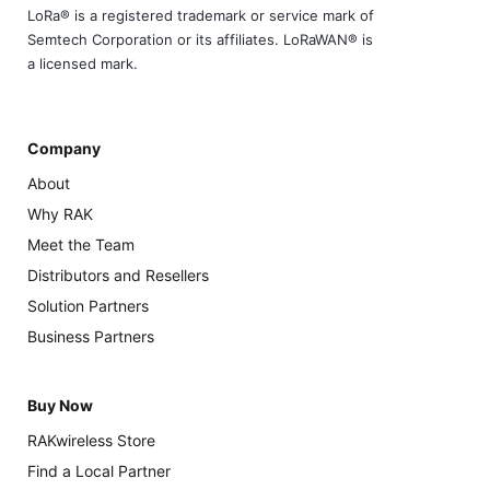
LoRa® is a registered trademark or service mark of
Semtech Corporation or its affiliates. LoRaWAN® is
a licensed mark.
Company
About
Why RAK
Meet the Team
Distributors and Resellers
Solution Partners
Business Partners
Buy Now
RAKwireless Store
Find a Local Partner