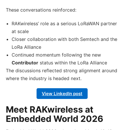
These conversations reinforced:
RAKwireless’ role as a serious LoRaWAN partner
at scale
Closer collaboration with both Semtech and the
LoRa Alliance
Continued momentum following the new
Contributor
status within the LoRa Alliance
The discussions reflected strong alignment around
where the industry is headed next.
View LinkedIn post
Meet RAKwireless at
Embedded World 2026