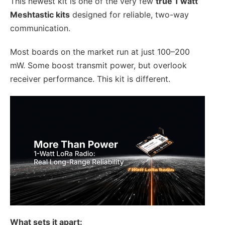
This newest kit is one of the very few
true 1 watt
Meshtastic kits
designed for reliable, two-way
communication.
Most boards on the market run at just 100–200
mW. Some boost transmit power, but overlook
receiver performance. This kit is different.
What sets it apart: