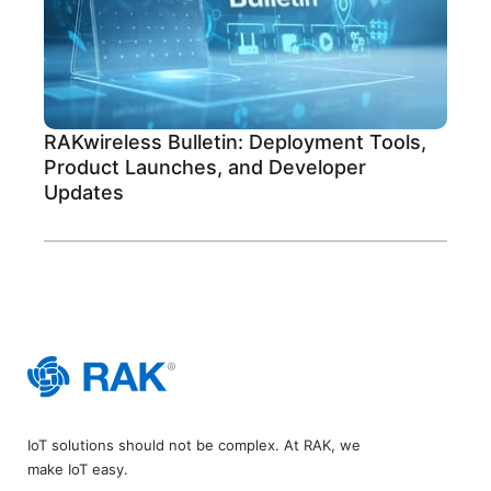
RAKwireless Bulletin: Deployment Tools,
Product Launches, and Developer
Updates
IoT solutions should not be complex. At RAK, we
make IoT easy.