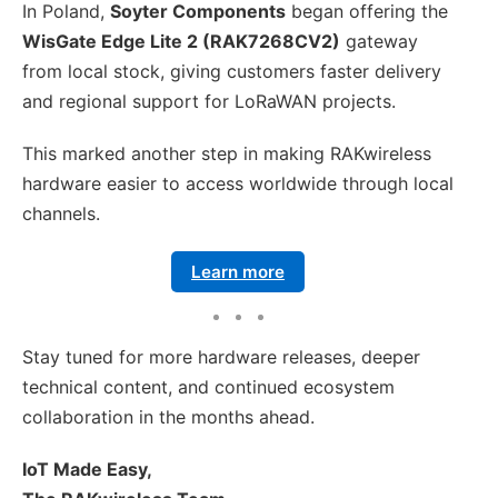
In Poland,
Soyter Components
began offering the
WisGate Edge Lite 2 (RAK7268CV2)
gateway
from local stock, giving customers faster delivery
and regional support for LoRaWAN projects.
This marked another step in making RAKwireless
hardware easier to access worldwide through local
channels.
Learn more
Stay tuned for more hardware releases, deeper
technical content, and continued ecosystem
collaboration in the months ahead.
IoT Made Easy,