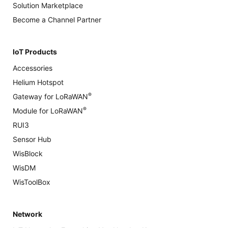
Solution Marketplace
Become a Channel Partner
IoT Products
Accessories
Helium Hotspot
®
Gateway for LoRaWAN
®
Module for LoRaWAN
RUI3
Sensor Hub
WisBlock
WisDM
WisToolBox
Network