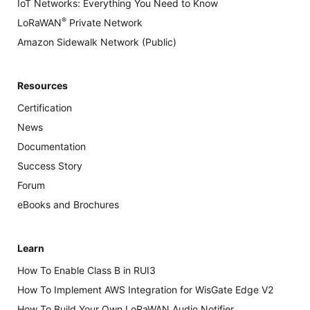
IoT Networks: Everything You Need to Know
®
LoRaWAN
Private Network
Amazon Sidewalk Network (Public)
Resources
Certification
News
Documentation
Success Story
Forum
eBooks and Brochures
Learn
How To Enable Class B in RUI3
How To Implement AWS Integration for WisGate Edge V2
How To Build Your Own LoRaWAN Audio Notifier