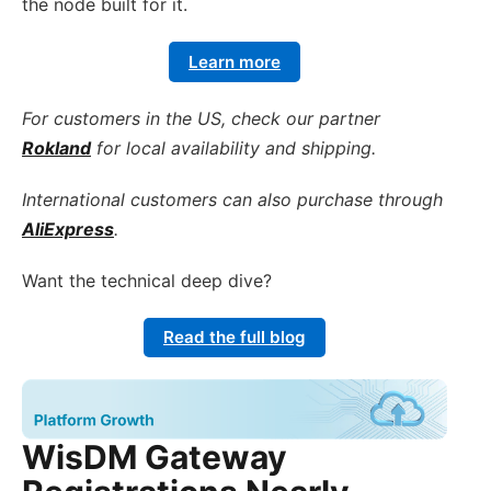
the node built for it.
Learn more
For customers in the US, check our partner
Rokland
for local availability and shipping.
International customers can also purchase through
AliExpress
.
Want the technical deep dive?
Read the full blog
WisDM Gateway