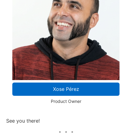
Xose Pérez
Product Owner
See you there!