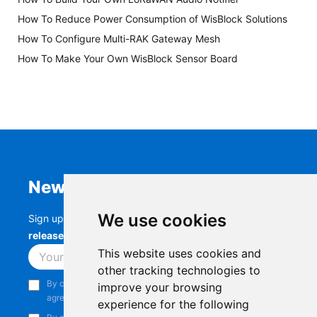
How To Reduce Power Consumption of WisBlock Solutions
How To Configure Multi-RAK Gateway Mesh
How To Make Your Own WisBlock Sensor Board
Newsletter
We use cookies
Sign up to stay up-to-date with the latest
RAK
releases, product updates, events,
and more.
This website uses cookies and
Subscribe
other tracking technologies to
By continuing, you acknowledge that you have read and
improve your browsing
agree to our
Privacy Notice
.
experience for the following