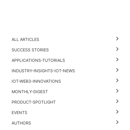
ALL ARTICLES
SUCCESS STORIES
APPLICATIONS-TUTORIALS
INDUSTRY-INSIGHTS-IOT-NEWS
IOT-WEB3-INNOVATIONS
MONTHLY-DIGEST
PRODUCT-SPOTLIGHT
EVENTS
AUTHORS