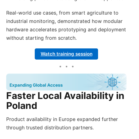
Real-world use cases, from smart agriculture to
industrial monitoring, demonstrated how modular
hardware accelerates prototyping and deployment
without starting from scratch.
Watch training session
Faster Local Availability in
Poland
Product availability in Europe expanded further
through trusted distribution partners.