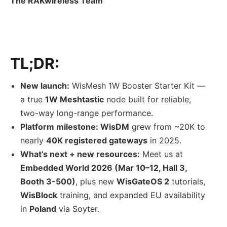
The RAKwireless Team
TL;DR:
New launch:
WisMesh 1W Booster Starter Kit —
a true
1W Meshtastic
node built for reliable,
two-way long-range performance.
Platform milestone: WisDM
grew from ~20K to
nearly
40K registered gateways
in 2025.
What’s next + new resources:
Meet us at
Embedded World 2026 (Mar 10–12, Hall 3,
Booth 3-500)
, plus new
WisGateOS 2
tutorials,
WisBlock
training, and expanded EU availability
in
Poland
via Soyter.