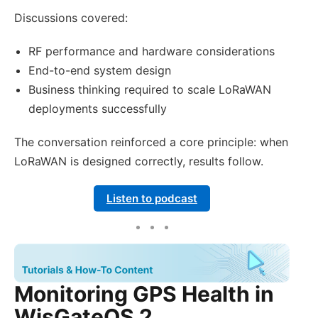
Discussions covered:
RF performance and hardware considerations
End-to-end system design
Business thinking required to scale LoRaWAN
deployments successfully
The conversation reinforced a core principle: when
LoRaWAN is designed correctly, results follow.
Listen to podcast
Monitoring GPS Health in
WisGateOS 2