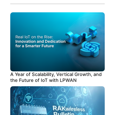
A Year of Scalability, Vertical Growth, and
the Future of IoT with LPWAN