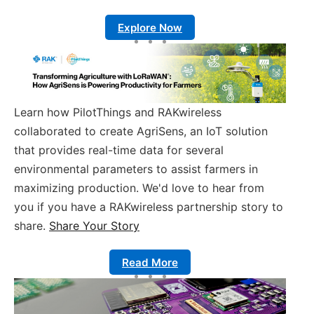
Explore Now
Learn how PilotThings and RAKwireless
collaborated to create AgriSens, an IoT solution
that provides real-time data for several
environmental parameters to assist farmers in
maximizing production. We'd love to hear from
you if you have a RAKwireless partnership story to
share.
Share Your Story
Read More