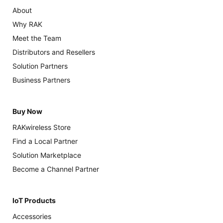
About
Why RAK
Meet the Team
Distributors and Resellers
Solution Partners
Business Partners
Buy Now
RAKwireless Store
Find a Local Partner
Solution Marketplace
Become a Channel Partner
IoT Products
Accessories