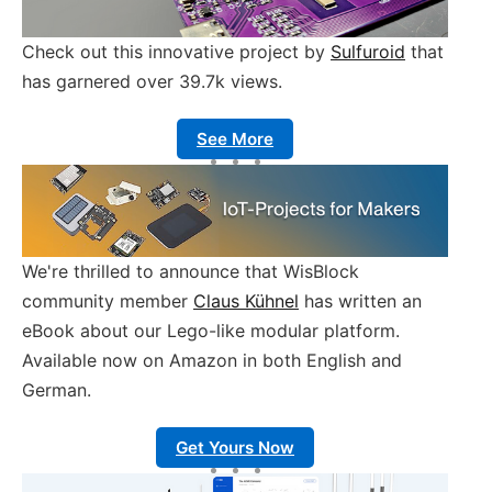
Check out this innovative project by
Sulfuroid
that
has garnered over 39.7k views.
See More
We're thrilled to announce that WisBlock
community member
Claus Kühnel
has written an
eBook about our Lego-like modular platform.
Available now on Amazon in both English and
German.
Get Yours Now