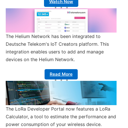
Watch Now
The Helium Network has been integrated to
Deutsche Telekom's IoT Creators platform. This
integration enables users to add and manage
devices on the Helium Network.
Read More
The LoRa Developer Portal now features a LoRa
Calculator, a tool to estimate the performance and
power consumption of your wireless device.