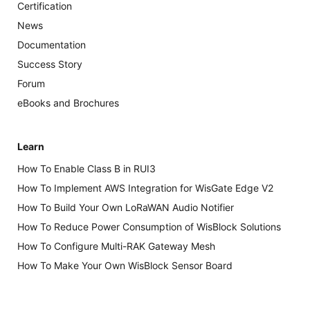
Certification
News
Documentation
Success Story
Forum
eBooks and Brochures
Learn
How To Enable Class B in RUI3
How To Implement AWS Integration for WisGate Edge V2
How To Build Your Own LoRaWAN Audio Notifier
How To Reduce Power Consumption of WisBlock Solutions
How To Configure Multi-RAK Gateway Mesh
How To Make Your Own WisBlock Sensor Board