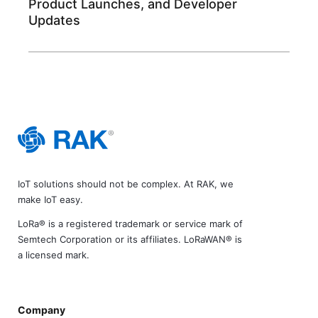
Product Launches, and Developer
Updates
IoT solutions should not be complex. At RAK, we
make IoT easy.
LoRa® is a registered trademark or service mark of
Semtech Corporation or its affiliates. LoRaWAN® is
a licensed mark.
Company