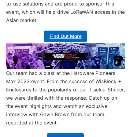
to-use solutions and are proud to sponsor this
event, which will help drive LoRaWAN access in the
Asian market.
Find Out More
Our team had a blast at the Hardware Pioneers
Max 2023 event. From the success of WisBlock +
Enclosures to the popularity of our Tracker Sticker,
we were thrilled with the response. Catch up on
the event highlights and watch an exclusive
interview with Gavin Brown from our team,
recorded at the event.