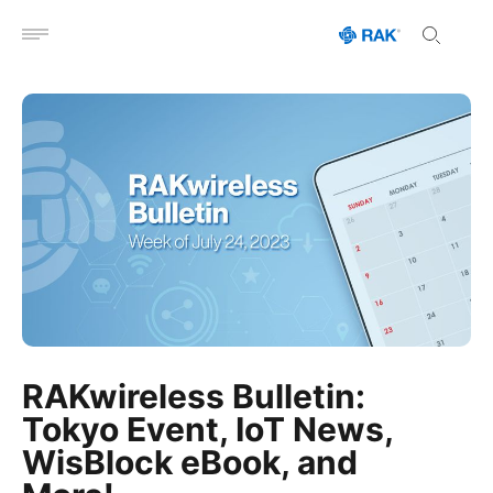
Open menu
RAKwireless Bulletin:
Tokyo Event, IoT News,
WisBlock eBook, and