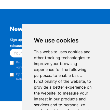
Newsletter
We use cookies
Sign up to stay up-to-date with the latest
RAK
releases, product updates, events,
and more.
This website uses cookies and
Subscribe
other tracking technologies to
By continuing, you acknowledge that you have read and
improve your browsing
agree to our
Privacy Notice
.
experience for the following
By continuing, you consent to receive marketing emails from
purposes:
to enable basic
RAKwireless.
functionality of the website
,
to
provide a better experience on
the website
,
to measure your
interest in our products and
services and to personalize