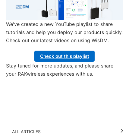
We've created a new YouTube playlist to share
tutorials and help you deploy our products quickly.
Check out our latest videos on using WisDM.
Check out this playlist
Stay tuned for more updates, and please share
your RAKwireless experiences with us.
ALL ARTICLES