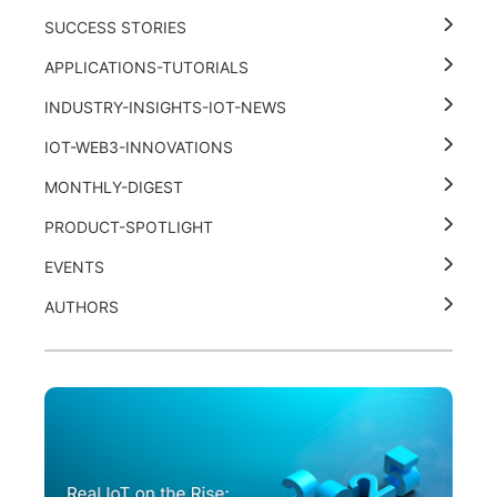
SUCCESS STORIES
APPLICATIONS-TUTORIALS
INDUSTRY-INSIGHTS-IOT-NEWS
IOT-WEB3-INNOVATIONS
MONTHLY-DIGEST
PRODUCT-SPOTLIGHT
EVENTS
AUTHORS