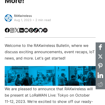
More!
RAKwireless
Aug 1, 2023
2 min read
Facebook
Instagram
X
LinkedIn
Youtube
Pinterest
TikTok
Github
Hackster
Welcome to the RAKwireless Bulletin, where we
discuss exciting announcements, event recaps, IoT
news, and more. Let's get started!
We are pleased to announce that RAKwireless will
be present at LoRaWAN Live: Tokyo on October
11-12, 2023. We're excited to show off our ready-