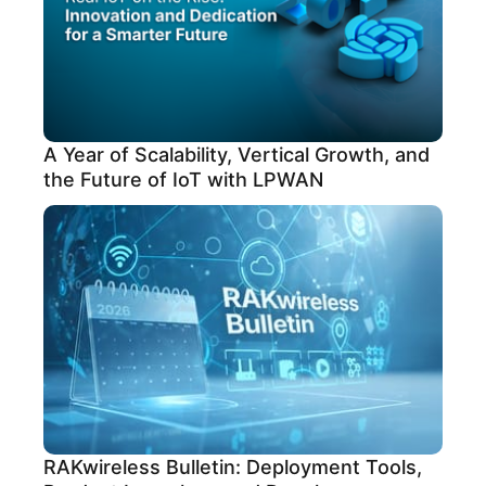
A Year of Scalability, Vertical Growth, and
the Future of IoT with LPWAN
RAKwireless Bulletin: Deployment Tools,