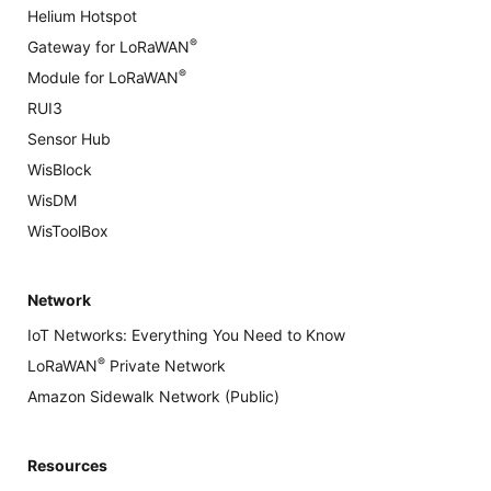
Helium Hotspot
®
Gateway for LoRaWAN
®
Module for LoRaWAN
RUI3
Sensor Hub
WisBlock
WisDM
WisToolBox
Network
IoT Networks: Everything You Need to Know
®
LoRaWAN
Private Network
Amazon Sidewalk Network (Public)
Resources