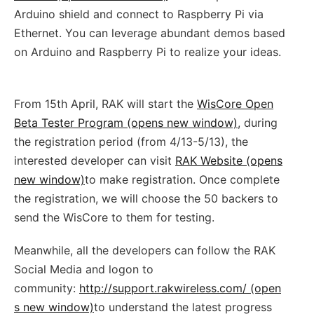
Arduino shield and connect to Raspberry Pi via
Ethernet. You can leverage abundant demos based
on Arduino and Raspberry Pi to realize your ideas.
From 15th April, RAK will start the
WisCore Open
Beta Tester Program (opens new window)
, during
the registration period (from 4/13-5/13), the
interested developer can visit
RAK Website (opens
new window)
to make registration. Once complete
the registration, we will choose the 50 backers to
send the WisCore to them for testing.
Meanwhile, all the developers can follow the RAK
Social Media and logon to
community:
http://support.rakwireless.com/ (open
s new window)
to understand the latest progress