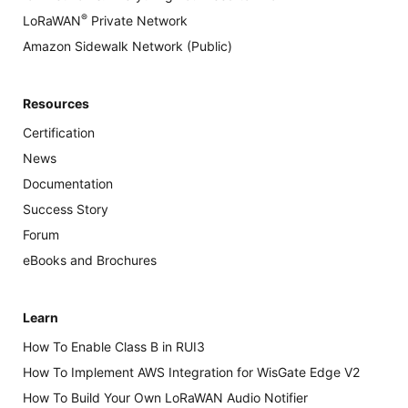
®
LoRaWAN
Private Network
Amazon Sidewalk Network (Public)
Resources
Certification
News
Documentation
Success Story
Forum
eBooks and Brochures
Learn
How To Enable Class B in RUI3
How To Implement AWS Integration for WisGate Edge V2
How To Build Your Own LoRaWAN Audio Notifier