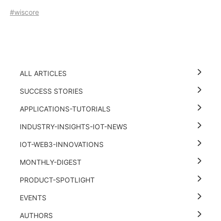
#wiscore
ALL ARTICLES
SUCCESS STORIES
APPLICATIONS-TUTORIALS
INDUSTRY-INSIGHTS-IOT-NEWS
IOT-WEB3-INNOVATIONS
MONTHLY-DIGEST
PRODUCT-SPOTLIGHT
EVENTS
AUTHORS