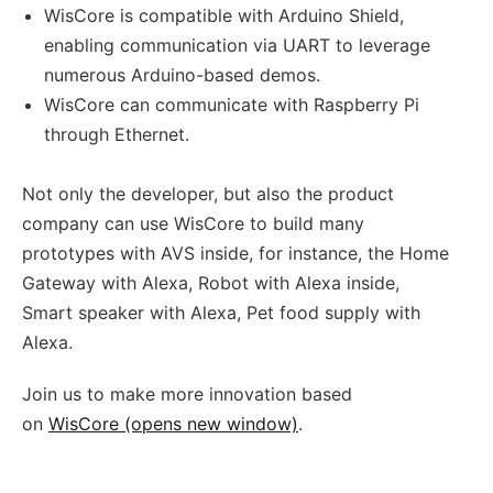
WisCore is compatible with Arduino Shield,
enabling communication via UART to leverage
numerous Arduino-based demos.
WisCore can communicate with Raspberry Pi
through Ethernet.
Not only the developer, but also the product
company can use WisCore to build many
prototypes with AVS inside, for instance, the Home
Gateway with Alexa, Robot with Alexa inside,
Smart speaker with Alexa, Pet food supply with
Alexa.
Join us to make more innovation based
on
WisCore (opens new window)
.