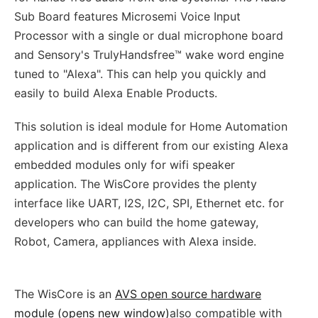
Sub Board features Microsemi Voice Input
Processor with a single or dual microphone board
and Sensory's TrulyHandsfree™ wake word engine
tuned to "Alexa". This can help you quickly and
easily to build Alexa Enable Products.
This solution is ideal module for Home Automation
application and is different from our existing Alexa
embedded modules only for wifi speaker
application. The WisCore provides the plenty
interface like UART, I2S, I2C, SPI, Ethernet etc. for
developers who can build the home gateway,
Robot, Camera, appliances with Alexa inside.
The WisCore is an
AVS open source hardware
module (opens new window)
also compatible with