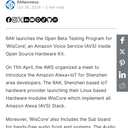
RAKwireless
Oct 26, 2024
2 min read
Facebook
Instagram
X
LinkedIn
Youtube
Pinterest
TikTok
Github
Hackster
RAK launches the Open Beta Testing Program for
‘WisCore’, an Amazon Voice Service (AVS) inside
Open Source Hardware Kit.
On 11th April, the AWS organized a meet to
introduce the Amazon Alexa+IoT for Shenzhen
area developers. The RAK, Shenzhen based IoT
hardware provider launching their Linux based
Hardware modules WisCore which implement all
Amazon Alexa (AVS) Stack.
Moreover, ‘WisCore’ also Includes the Sub board
for hands-free audio front end systems. The Audio