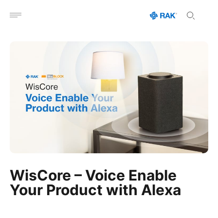
Open menu
WisCore – Voice Enable
Your Product with Alexa