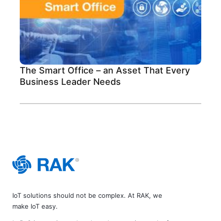
The Smart Office – an Asset That Every
Business Leader Needs
IoT solutions should not be complex. At RAK, we
make IoT easy.