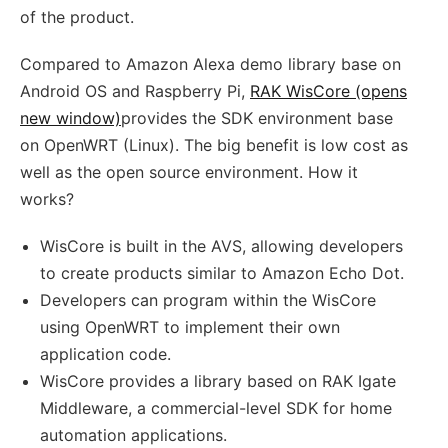
of the product.
Compared to Amazon Alexa demo library base on
Android OS and Raspberry Pi,
RAK WisCore (opens
new window)
provides the SDK environment base
on OpenWRT (Linux). The big benefit is low cost as
well as the open source environment. How it
works?
WisCore is built in the AVS, allowing developers
to create products similar to Amazon Echo Dot.
Developers can program within the WisCore
using OpenWRT to implement their own
application code.
WisCore provides a library based on RAK Igate
Middleware, a commercial-level SDK for home
automation applications.