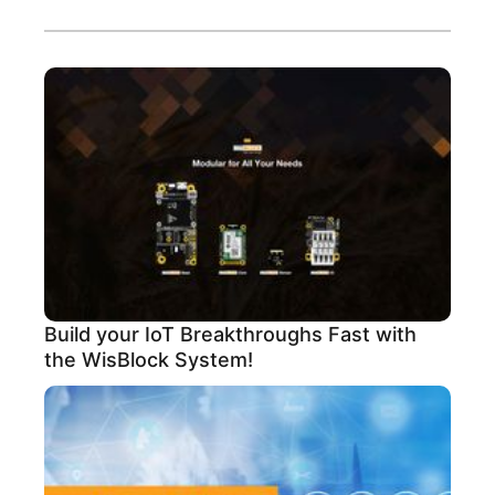
Build your IoT Breakthroughs Fast with
the WisBlock System!