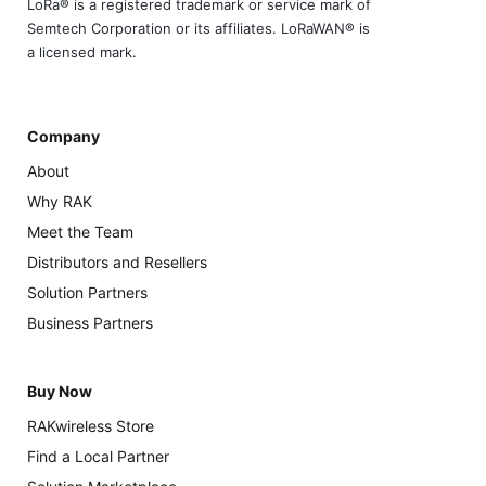
LoRa® is a registered trademark or service mark of
Semtech Corporation or its affiliates. LoRaWAN® is
a licensed mark.
Company
About
Why RAK
Meet the Team
Distributors and Resellers
Solution Partners
Business Partners
Buy Now
RAKwireless Store
Find a Local Partner