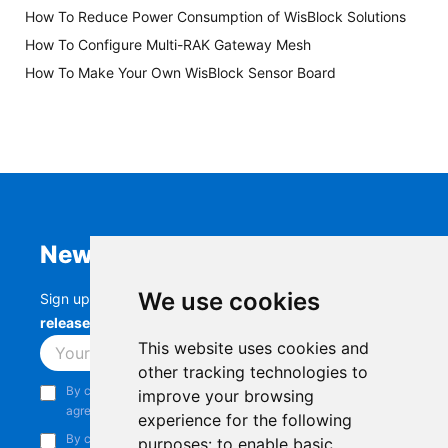
How To Reduce Power Consumption of WisBlock Solutions
How To Configure Multi-RAK Gateway Mesh
How To Make Your Own WisBlock Sensor Board
Newsletter
We use cookies
Sign up to stay up-to-date with the latest
RAK
releases, product updates, events,
and more.
This website uses cookies and
Subscribe
other tracking technologies to
By continuing, you acknowledge that you have read and
improve your browsing
agree to our
Privacy Notice
.
experience for the following
By continuing, you consent to receive marketing emails from
purposes:
to enable basic