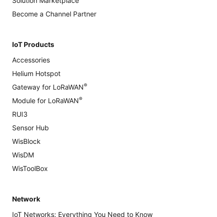
Solution Marketplace
Become a Channel Partner
IoT Products
Accessories
Helium Hotspot
®
Gateway for LoRaWAN
®
Module for LoRaWAN
RUI3
Sensor Hub
WisBlock
WisDM
WisToolBox
Network
IoT Networks: Everything You Need to Know