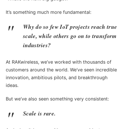
It’s something much more fundamental:
Why do so few IoT projects reach true
scale, while others go on to transform
industries?
At RAKwireless, we’ve worked with thousands of
customers around the world. We’ve seen incredible
innovation, ambitious pilots, and breakthrough
ideas.
But we’ve also seen something very consistent:
Scale is rare.