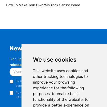
How To Make Your Own WisBlock Sensor Board
Newsletter
We use cookies
Sign up to stay up-to-date with the latest
RAK
releases, product updates, events,
and more.
This website uses cookies and
Subscribe
other tracking technologies to
By continuing, you acknowledge that you have read and
improve your browsing
agree to our
Privacy Notice
.
experience for the following
By continuing, you consent to receive marketing emails from
purposes:
to enable basic
RAKwireless.
functionality of the website
,
to
provide a better experience on