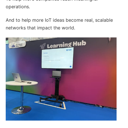
operations.
And to help more IoT ideas become real, scalable
networks that impact the world.