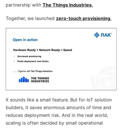
partnership with
The Things Industries
.
Together, we launched
zero-touch provisioning
.
It sounds like a small feature. But for IoT solution
builders, it saves enormous amounts of time and
reduces deployment risk. And in the real world,
scaling is often decided by small operational