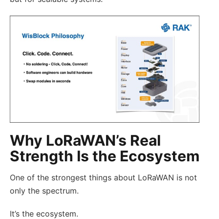
Why LoRaWAN’s Real
Strength Is the Ecosystem
One of the strongest things about LoRaWAN is not
only the spectrum.
It’s the ecosystem.