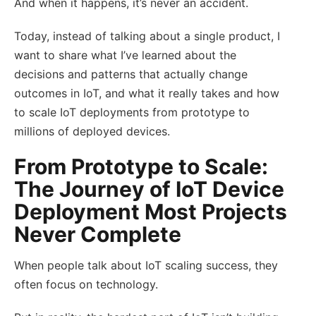
And when it happens, it’s never an accident.
Today, instead of talking about a single product, I
want to share what I’ve learned about the
decisions and patterns that actually change
outcomes in IoT, and what it really takes and how
to scale IoT deployments from prototype to
millions of deployed devices.
From Prototype to Scale:
The Journey of IoT Device
Deployment Most Projects
Never Complete
When people talk about IoT scaling success, they
often focus on technology.