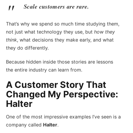
Scale customers are rare.
That’s why we spend so much time studying them,
not just what technology they use, but
how they
think
, what decisions they make early, and what
they do differently.
Because hidden inside those stories are lessons
the entire industry can learn from.
A Customer Story That
Changed My Perspective:
Halter
One of the most impressive examples I’ve seen is a
company called
Halter
.