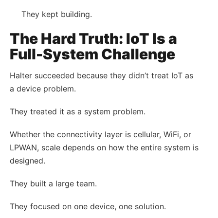
They kept building.
The Hard Truth: IoT Is a
Full-System Challenge
Halter succeeded because they didn’t treat IoT as
a device problem.
They treated it as a system problem.
Whether the connectivity layer is cellular, WiFi, or
LPWAN, scale depends on how the entire system is
designed.
They built a large team.
They focused on one device, one solution.