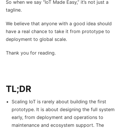
So when we say “IoT Made Easy,” it’s not just a
tagline.
We believe that anyone with a good idea should
have a real chance to take it from prototype to
deployment to global scale.
Thank you for reading.
TL;DR
Scaling IoT is rarely about building the first
prototype. It is about designing the full system
early, from deployment and operations to
maintenance and ecosystem support. The