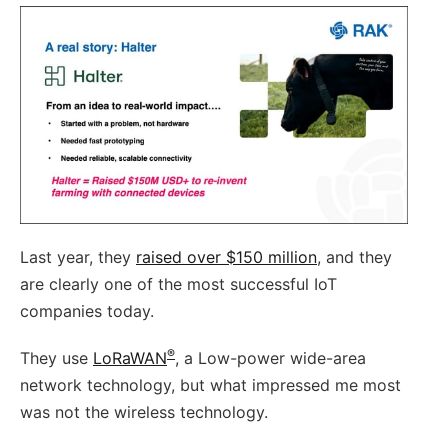
Last year, they
raised over $150 million
, and they
are clearly one of the most successful IoT
companies today.
®
They use
LoRaWAN
, a Low-power wide-area
network technology, but what impressed me most
was not the wireless technology.