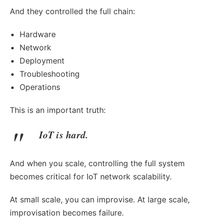
And they controlled the full chain:
Hardware
Network
Deployment
Troubleshooting
Operations
This is an important truth:
IoT is hard.
And when you scale, controlling the full system
becomes critical for IoT network scalability.
At small scale, you can improvise. At large scale,
improvisation becomes failure.