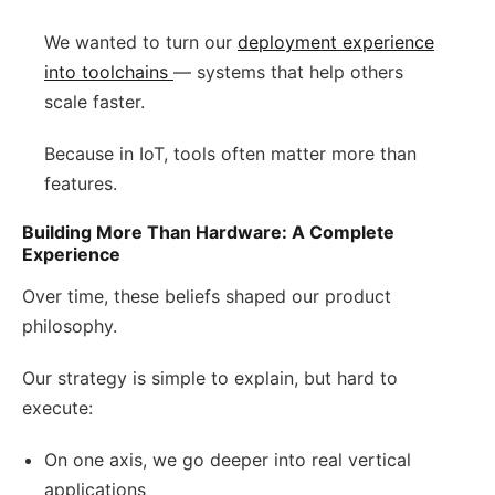
We wanted to turn our
deployment experience
into toolchains
— systems that help others
scale faster.
Because in IoT, tools often matter more than
features.
Building More Than Hardware: A Complete
Experience
Over time, these beliefs shaped our product
philosophy.
Our strategy is simple to explain, but hard to
execute:
On one axis, we go deeper into real vertical
applications