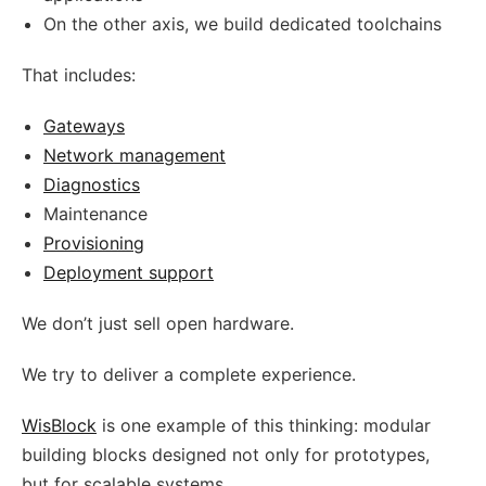
On the other axis, we build dedicated toolchains
That includes:
Gateways
Network management
Diagnostics
Maintenance
Provisioning
Deployment support
We don’t just sell open hardware.
We try to deliver a complete experience.
WisBlock
is one example of this thinking: modular
building blocks designed not only for prototypes,
but for scalable systems.