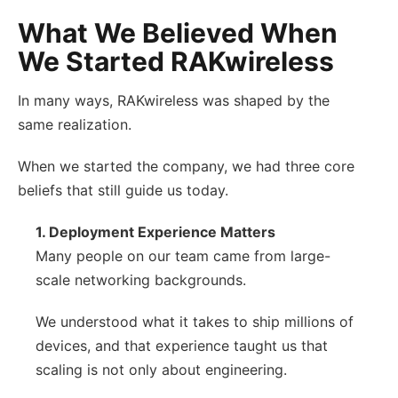
What We Believed When
We Started RAKwireless
In many ways, RAKwireless was shaped by the
same realization.
When we started the company, we had three core
beliefs that still guide us today.
1. Deployment Experience Matters
Many people on our team came from large-
scale networking backgrounds.
We understood what it takes to ship millions of
devices, and that experience taught us that
scaling is not only about engineering.