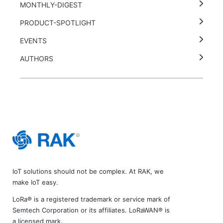
MONTHLY-DIGEST
PRODUCT-SPOTLIGHT
EVENTS
AUTHORS
IoT solutions should not be complex. At RAK, we
make IoT easy.
LoRa® is a registered trademark or service mark of
Semtech Corporation or its affiliates. LoRaWAN® is
a licensed mark.