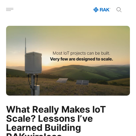
Open menu
What Really Makes IoT
Scale? Lessons I’ve
Learned Building