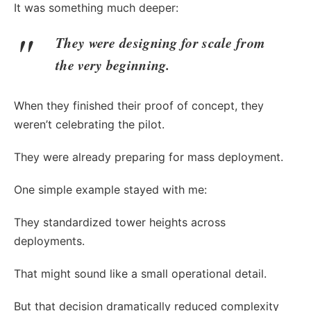
It was something much deeper:
They were designing for scale from
the very beginning.
When they finished their proof of concept, they
weren’t celebrating the pilot.
They were already preparing for mass deployment.
One simple example stayed with me:
They standardized tower heights across
deployments.
That might sound like a small operational detail.
But that decision dramatically reduced complexity