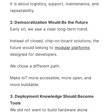
It is about logistics, support, maintenance, and
repeatability.
2. Democratization Would Be the Future
Early on, we saw a clear long-term trend.
Instead of closed, chip-on-board solutions, the
future would belong to
modular platforms
designed for developers.
We chose a different path.
Make IoT more accessible, more open, and
more buildable.
3. Deployment Knowledge Should Become
Tools
We did not want to build hardware alone.