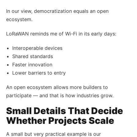
In our view, democratization equals an open
ecosystem.
LoRaWAN reminds me of Wi-Fi in its early days:
Interoperable devices
Shared standards
Faster innovation
Lower barriers to entry
An open ecosystem allows more builders to
participate — and that is how industries grow.
Small Details That Decide
Whether Projects Scale
A small but very practical example is our