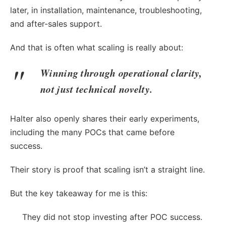
later, in installation, maintenance, troubleshooting,
and after-sales support.
And that is often what scaling is really about:
Winning through operational clarity,
not just technical novelty.
Halter also openly shares their early experiments,
including the many POCs that came before
success.
Their story is proof that scaling isn’t a straight line.
But the key takeaway for me is this:
They did not stop investing after POC success.