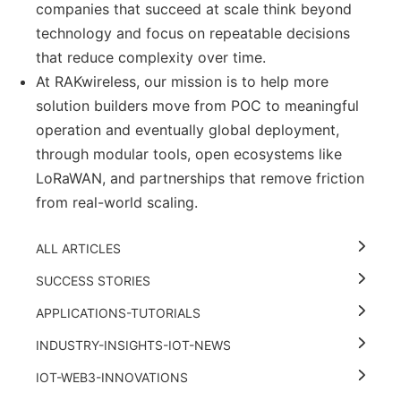
companies that succeed at scale think beyond
technology and focus on repeatable decisions
that reduce complexity over time.
At RAKwireless, our mission is to help more
solution builders move from POC to meaningful
operation and eventually global deployment,
through modular tools, open ecosystems like
LoRaWAN, and partnerships that remove friction
from real-world scaling.
ALL ARTICLES
SUCCESS STORIES
APPLICATIONS-TUTORIALS
INDUSTRY-INSIGHTS-IOT-NEWS
IOT-WEB3-INNOVATIONS