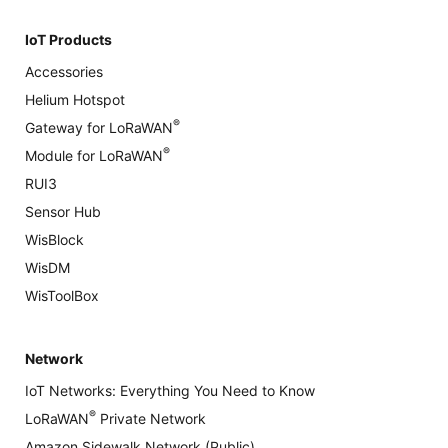
IoT Products
Accessories
Helium Hotspot
®
Gateway for LoRaWAN
®
Module for LoRaWAN
RUI3
Sensor Hub
WisBlock
WisDM
WisToolBox
Network
IoT Networks: Everything You Need to Know
®
LoRaWAN
Private Network
Amazon Sidewalk Network (Public)