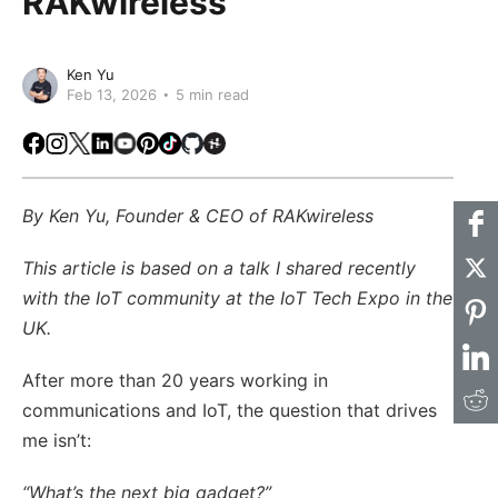
RAKwireless
Ken Yu
Feb 13, 2026
5 min read
Facebook
Instagram
X
LinkedIn
Youtube
Pinterest
TikTok
Github
Hackster
By Ken Yu, Founder & CEO of RAKwireless
This article is based on a talk I shared recently
with the IoT community at the IoT Tech Expo in the
UK.
After more than 20 years working in
communications and IoT, the question that drives
me isn’t:
“What’s the next big gadget?”