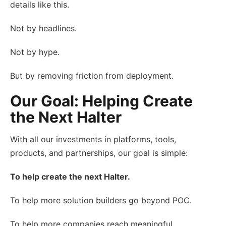
details like this.
Not by headlines.
Not by hype.
But by removing friction from deployment.
Our Goal: Helping Create
the Next Halter
With all our investments in platforms, tools,
products, and partnerships, our goal is simple:
To help create the next Halter.
To help more solution builders go beyond POC.
To help more companies reach meaningful