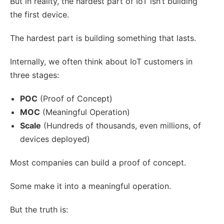
But in reality, the hardest part of IoT isn’t building
the first device.
The hardest part is building something that lasts.
Internally, we often think about IoT customers in
three stages:
POC
(Proof of Concept)
MOC
(Meaningful Operation)
Scale
(Hundreds of thousands, even millions, of
devices deployed)
Most companies can build a proof of concept.
Some make it into a meaningful operation.
But the truth is: