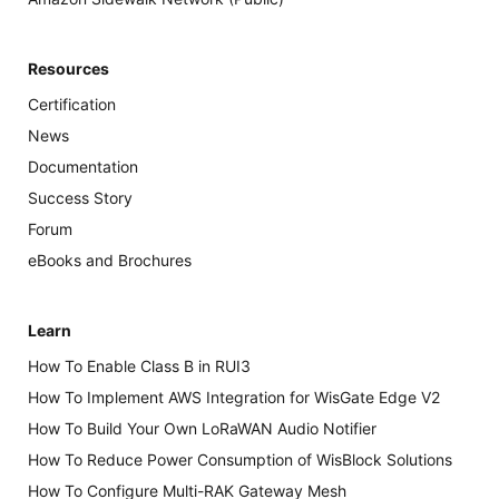
Resources
Certification
News
Documentation
Success Story
Forum
eBooks and Brochures
Learn
How To Enable Class B in RUI3
How To Implement AWS Integration for WisGate Edge V2
How To Build Your Own LoRaWAN Audio Notifier
How To Reduce Power Consumption of WisBlock Solutions
How To Configure Multi-RAK Gateway Mesh