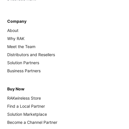
Company
About
Why RAK
Meet the Team
Distributors and Resellers
Solution Partners
Business Partners
Buy Now
RAKwireless Store
Find a Local Partner
Solution Marketplace
Become a Channel Partner