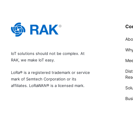
Co
Abo
Why
IoT solutions should not be complex. At
RAK, we make IoT easy.
Mee
Dist
LoRa® is a registered trademark or service
Rese
mark of Semtech Corporation or its
affiliates. LoRaWAN® is a licensed mark.
Solu
Bus