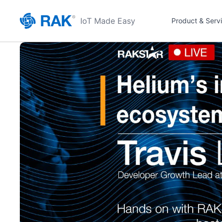
IoT Made Easy
Product & Serv