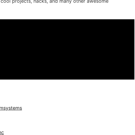
r cool projects, hacks, and many other awesome
umsystems
nc