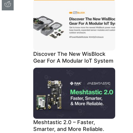
Discover The New WisBlock
Gear For A Modular IoT System
Meshtastic 2.0 – Faster,
Smarter, and More Reliable.