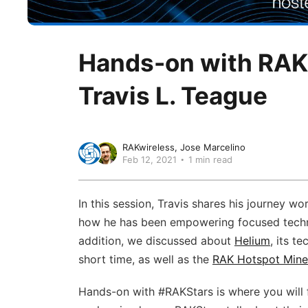
Hands-on with RAKS
Travis L. Teague
RAKwireless
Jose Marcelino
Feb 12, 2021
1 min read
In this session, Travis shares his journey w
how he has been empowering focused techno
addition, we discussed about
Helium
, its t
short time, as well as the
RAK Hotspot Mine
Hands-on with #RAKStars​ is where you will 