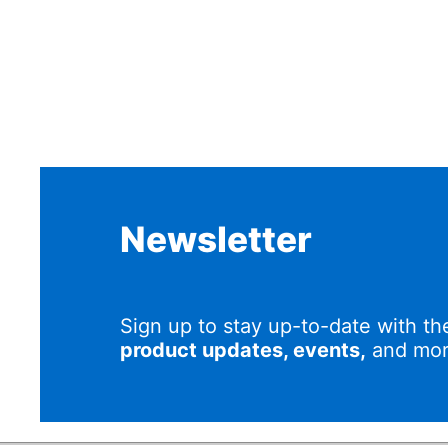
Newsletter
Sign up to stay up-to-date with th
product updates, events,
and mor