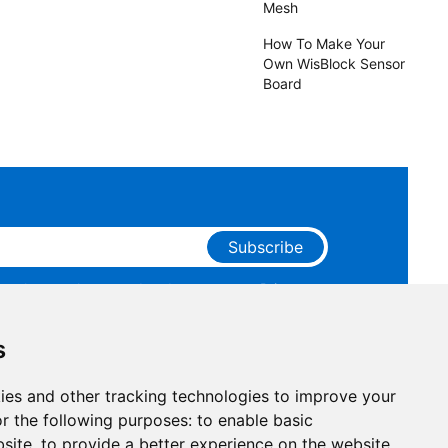
Mesh
How To Make Your
Own WisBlock Sensor
Board
Subscribe
ge that you have read and agree to our
Privacy
 receive marketing emails from RAKwireless.
s
ies and other tracking technologies to improve your
r the following purposes:
to enable basic
bsite
,
to provide a better experience on the website
,