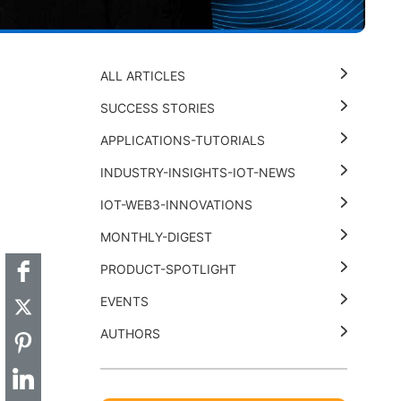
ALL ARTICLES
SUCCESS STORIES
APPLICATIONS-TUTORIALS
INDUSTRY-INSIGHTS-IOT-NEWS
t
k
thub
Hackster
IOT-WEB3-INNOVATIONS
MONTHLY-DIGEST
PRODUCT-SPOTLIGHT
EVENTS
AUTHORS