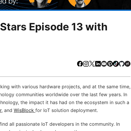
tars Episode 13 with
Facebook
Instagram
X
LinkedIn
Youtube
Pinteres
TikTo
Gi
orking with various hardware projects, and at the same time,
logy communities worldwide over the last few years. In
echnology, the impact it has had on the ecosystem in such a
r
, and
WisBlock
for IoT solution deployment.
find all passionate IoT developers in the community. In