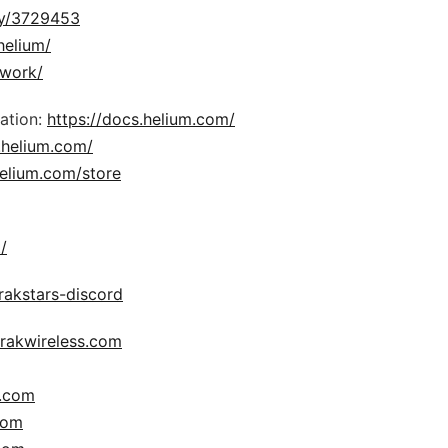
ny/3729453
helium/
twork/
ation:
https://docs.helium.com/
.helium.com/
elium.com/store
/
y/rakstars-discord
.rakwireless.com
s.com
com