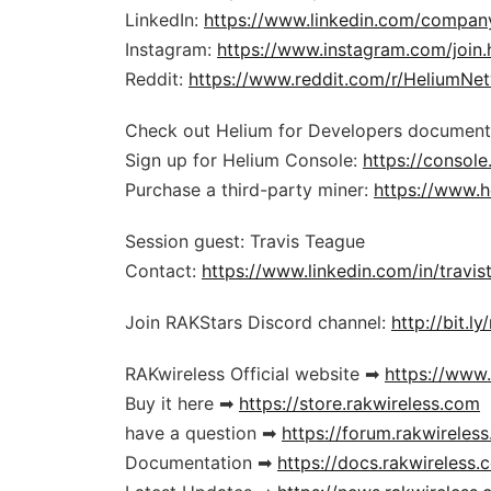
LinkedIn:
https://www.linkedin.com/compa
Instagram:
https://www.instagram.com/join.
Reddit:
https://www.reddit.com/r/HeliumNe
Check out Helium for Developers document
Sign up for Helium Console:
https://console
Purchase a third-party miner:
https://www.h
Session guest: Travis Teague
Contact:
https://www.linkedin.com/in/travist
Join RAKStars Discord channel:
http://bit.l
RAKwireless Official website ➡
https://www
Buy it here ➡
https://store.rakwireless.com
have a question ➡
https://forum.rakwireles
Documentation ➡
https://docs.rakwireless.