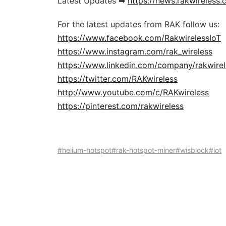
Latest Updates ➡
https://news.rakwireless
For the latest updates from RAK follow us:
https://www.facebook.com/RakwirelessIoT
https://www.instagram.com/rak_wireless
https://www.linkedin.com/company/rakwirel
https://twitter.com/RAKwireless
http://www.youtube.com/c/RAKwireless
https://pinterest.com/rakwireless
#helium-hotspot
#rak-hotspot-miner
#wisblock
#iot