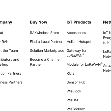
mpany
Buy Now
IoT Products
Net
ut
RAKwireless Store
Accessories
IoT 
Ever
 RAK
Find a Local Partner
Helium Hotspot
to K
t the Team
Solution Marketplace
Gateway for
LoR
®
LoRaWAN
Net
ributors and
Become a Channel
®
llers
Partner
Module for LoRaWAN
Amaz
Netw
tion Partners
RUI3
iness Partners
Sensor Hub
WisBlock
WisDM
WisToolBox