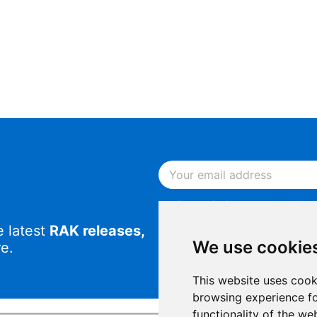
By continuing, you acknowled
Notice
.
e latest
RAK releases,
By continuing, you consent to
We use cookie
e.
This website uses cook
browsing experience fo
functionality of the we