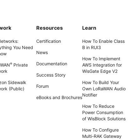
work
Resources
Learn
Networks:
Certification
How To Enable Class
ything You Need
B in RUI3
News
now
How To Implement
Documentation
®
aWAN
Private
AWS Integration for
work
WisGate Edge V2
Success Story
on Sidewalk
How To Build Your
Forum
ork (Public)
Own LoRaWAN Audio
Notifier
eBooks and Brochures
How To Reduce
Power Consumption
of WisBlock Solutions
How To Configure
Multi-RAK Gateway