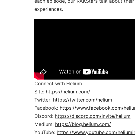
each episode, our RAKStars talk about thei
experiences.
Connect with Helium
Site:
https://helium.com/
Twitter:
https://twitter.com/helium
Facebook:
https://www.facebook.com/heli
Discord:
https://discord.com/invite/helium
Medium:
https://blog.helium.com/
YouTube:
https://www.youtube.com/heliumi