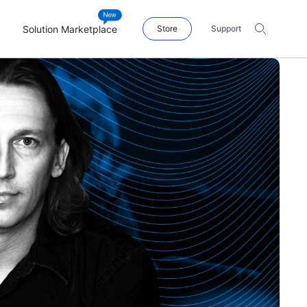
Solution Marketplace
Store
Support