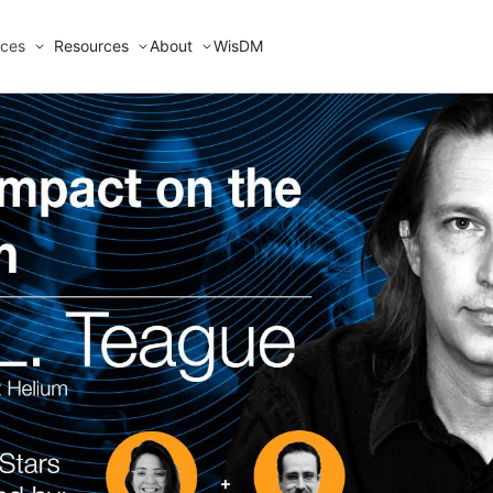
ices
Resources
About
WisDM