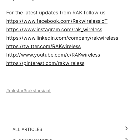
For the latest updates from RAK follow us:
https://www.facebook.com/RakwirelessIoT
https://www.instagram.com/rak_wireless
https://www.linkedin.com/company/rakwireless
https://twitter.com/RAKwireless
http://www.youtube.com/c/RAKwireless
https://pinterest.com/rakwireless
#rakstar
#rakstars
#iot
ALL ARTICLES