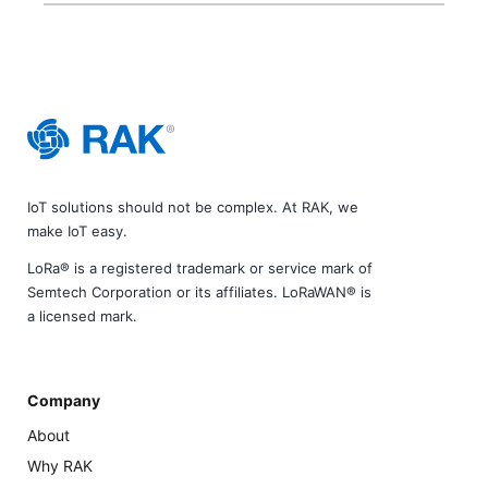
IoT solutions should not be complex. At RAK, we
make IoT easy.
LoRa® is a registered trademark or service mark of
Semtech Corporation or its affiliates. LoRaWAN® is
a licensed mark.
Company
About
Why RAK