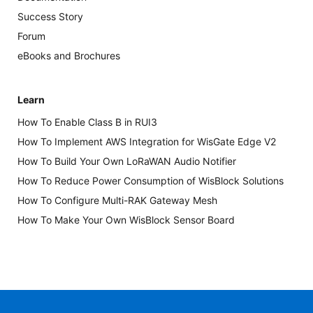
Success Story
Forum
eBooks and Brochures
Learn
How To Enable Class B in RUI3
How To Implement AWS Integration for WisGate Edge V2
How To Build Your Own LoRaWAN Audio Notifier
How To Reduce Power Consumption of WisBlock Solutions
How To Configure Multi-RAK Gateway Mesh
How To Make Your Own WisBlock Sensor Board