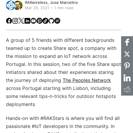
RAKwireless
Jose Marcelino
Mar 26, 2021
1 min read
Facebook
Instagram
X
LinkedIn
Youtube
Pinterest
TikTok
Github
Hackster
A group of 5 friends with different backgrounds
teamed up to create Share spot, a company with
the mission to expand an IoT network across
Portugal. In this session, two of the five Share spot
initiators shared about their experiences staring
the journey of deploying
The Peoples Network
across Portugal starting with Lisbon, including
some relevant tips-n-tricks for outdoor hotspots
deployments
Hands-on with #RAKStars​​​ is where you will find all
passionate #IoT developers in the community. In