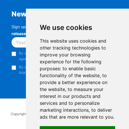
Newsletter
We use cookies
Sign up to stay up-to-date with the latest
RAK
releases, product updates, events,
and more.
This website uses cookies and
Subscribe
other tracking technologies to
By continuing, you acknowledge that you have read and
improve your browsing
agree to our
Privacy Notice
.
experience for the following
By continuing, you consent to receive marketing emails from
purposes:
to enable basic
RAKwireless.
functionality of the website
,
to
provide a better experience on
the website
,
to measure your
interest in our products and
services and to personalize
marketing interactions
,
to deliver
Copyright © 2014-2026
RAKwireless Technology Limited
. All rights
ads that are more relevant to you
.
reserved.