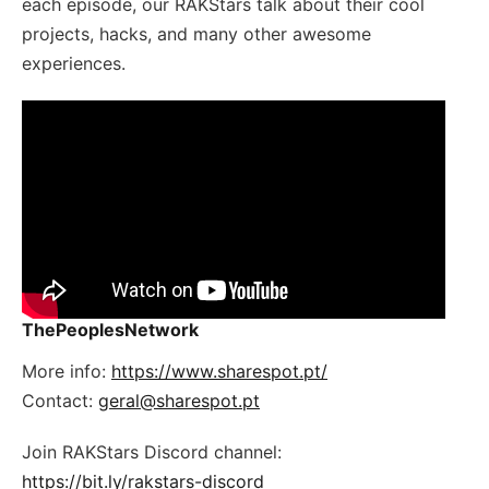
each episode, our RAKStars talk about their cool
projects, hacks, and many other awesome
experiences.
ThePeoplesNetwork
More info:
https://www.sharespot.pt/
Contact:
geral@sharespot.pt
Join RAKStars Discord channel:
https://bit.ly/rakstars-discord