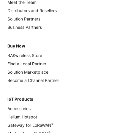
Meet the Team
Distributors and Resellers
Solution Partners
Business Partners
Buy Now
RAKwireless Store
Find a Local Partner
Solution Marketplace
Become a Channel Partner
IoT Products
Accessories
Helium Hotspot
®
Gateway for LoRaWAN
®