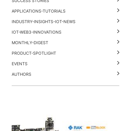
SUCCESS STORIES
APPLICATIONS-TUTORIALS
INDUSTRY-INSIGHTS-IOT-NEWS
IOT-WEB3-INNOVATIONS
MONTHLY-DIGEST
PRODUCT-SPOTLIGHT
EVENTS
AUTHORS