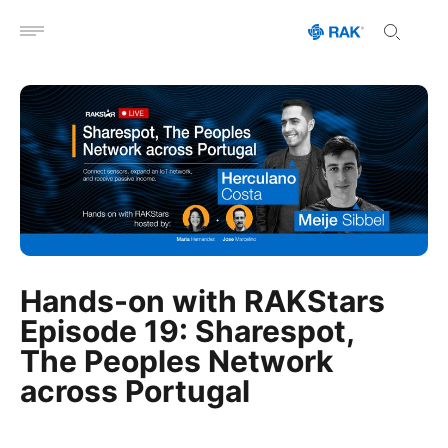
Open menu
Hands-on with RAKStars
Episode 19: Sharespot,
The Peoples Network
across Portugal