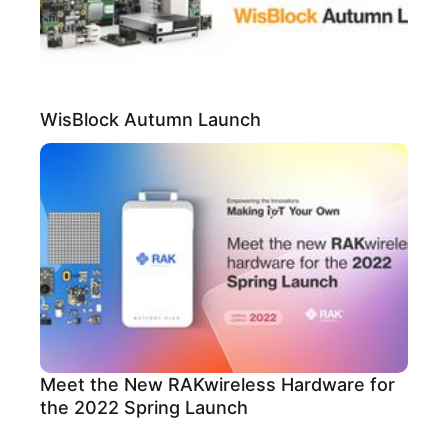
WisBlock Autumn Launch
Meet the New RAKwireless Hardware for
the 2022 Spring Launch