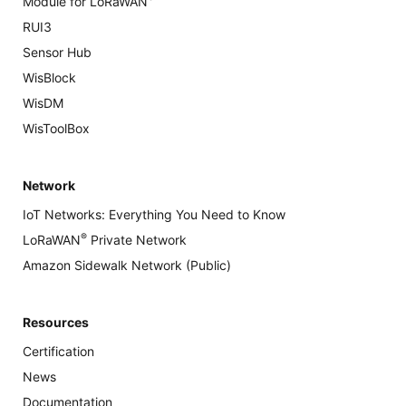
Module for LoRaWAN
RUI3
Sensor Hub
WisBlock
WisDM
WisToolBox
Network
IoT Networks: Everything You Need to Know
®
LoRaWAN
Private Network
Amazon Sidewalk Network (Public)
Resources
Certification
News
Documentation