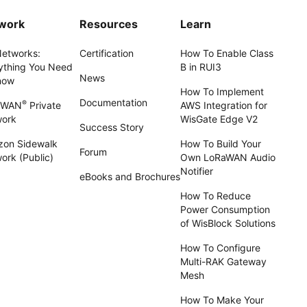
work
Resources
Learn
Networks:
Certification
How To Enable Class
ything You Need
B in RUI3
News
now
How To Implement
Documentation
®
aWAN
Private
AWS Integration for
work
WisGate Edge V2
Success Story
on Sidewalk
How To Build Your
Forum
ork (Public)
Own LoRaWAN Audio
Notifier
eBooks and Brochures
How To Reduce
Power Consumption
of WisBlock Solutions
How To Configure
Multi-RAK Gateway
Mesh
How To Make Your