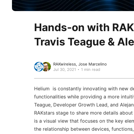
Hands-on with RAK
Travis Teague & Al
RAKwireless
Jose Marcelino
Jul 30, 2021
1 min read
Helium is constantly innovating with new de
functionalities while providing a more intuiti
Teague, Developer Growth Lead, and Alejan
RAKstars stage to share more details about
is a visual view that focuses on the key el
the relationship between devices, functions