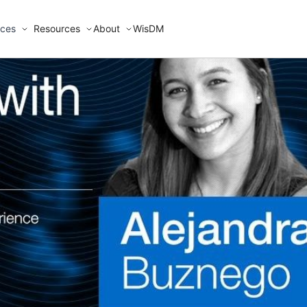
ices
Resources
About
WisDM