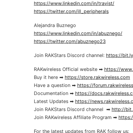
https://www.linkedin.com/in/travist/
https://twitter.com/ill_peripherals
Alejandra Buznego
https://www.linkedin.com/in/abuznego/
https://twitter.com/abuznego23
Join RAKStars Discord channel:
https://bit.ly
RAKwireless Official website ➡
https://www
Buy it here ➡
https://store.rakwireless.com
Have a question ➡
https://forum.rakwireles
Documentation ➡
https://docs.rakwireless.
Latest Updates ➡
https://news.rakwireless
Join RAKStars Discord channel ➡
http://bit
Join RAKwireless Affiliate Program ➡
https:/
For the latest updates from RAK follow us: