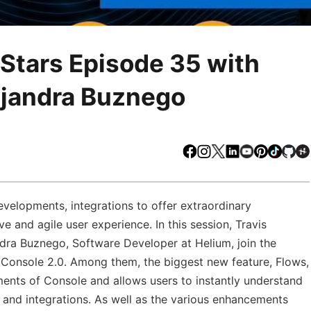
Stars Episode 35 with
ejandra Buznego
Facebook
Instagram
X
LinkedIn
Youtube
Pinteres
TikTo
Gi
velopments, integrations to offer extraordinary
ve and agile user experience. In this session, Travis
dra Buznego, Software Developer at Helium, join the
 Console 2.0. Among them, the biggest new feature, Flows,
ements of Console and allows users to instantly understand
, and integrations. As well as the various enhancements