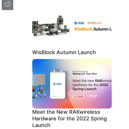
WisBlock Autumn Launch
Meet the New RAKwireless
Hardware for the 2022 Spring
Launch