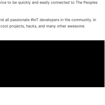
ice to be quickly and easily connected to The Peoples
ind all passionate #IoT​​ developers in the community. In
r cool projects, hacks, and many other awesome