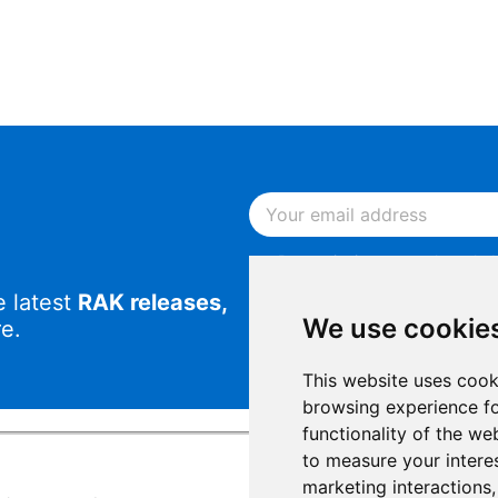
By continuing, you acknowled
Notice
.
e latest
RAK releases,
By continuing, you consent to
We use cookie
e.
This website uses cook
browsing experience fo
functionality of the we
to measure your intere
marketing interactions