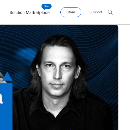
Solution Marketplace
Store
Support