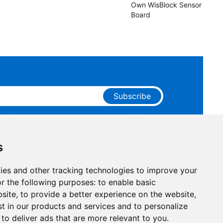
Own WisBlock Sensor
Board
Subscribe
ge that you have read and agree to our
Privacy
 receive marketing emails from RAKwireless.
s
ies and other tracking technologies to improve your
r the following purposes:
to enable basic
bsite
,
to provide a better experience on the website
,
st in our products and services and to personalize
,
to deliver ads that are more relevant to you
.