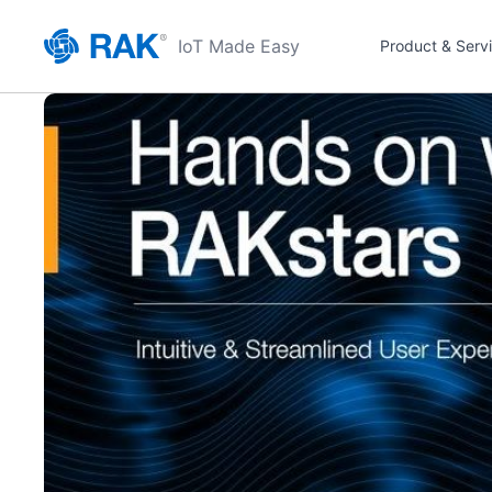
IoT Made Easy
Product & Serv