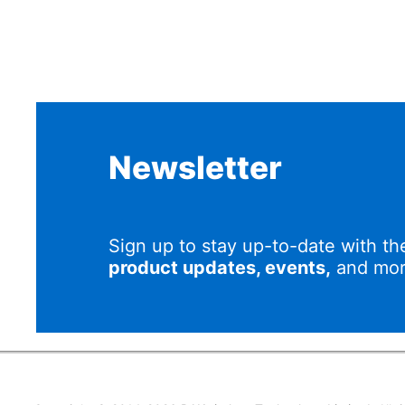
Newsletter
Sign up to stay up-to-date with th
product updates, events,
and mor