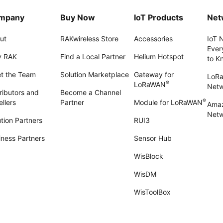
mpany
Buy Now
IoT Products
Net
ut
RAKwireless Store
Accessories
IoT 
Ever
 RAK
Find a Local Partner
Helium Hotspot
to K
t the Team
Solution Marketplace
Gateway for
LoR
®
LoRaWAN
Net
ributors and
Become a Channel
®
llers
Partner
Module for LoRaWAN
Amaz
Netw
tion Partners
RUI3
iness Partners
Sensor Hub
WisBlock
WisDM
WisToolBox