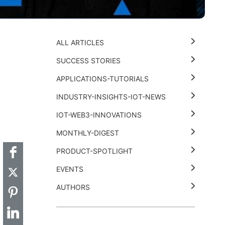
ALL ARTICLES
SUCCESS STORIES
APPLICATIONS-TUTORIALS
INDUSTRY-INSIGHTS-IOT-NEWS
t
k
thub
Hackster
IOT-WEB3-INNOVATIONS
MONTHLY-DIGEST
PRODUCT-SPOTLIGHT
EVENTS
AUTHORS