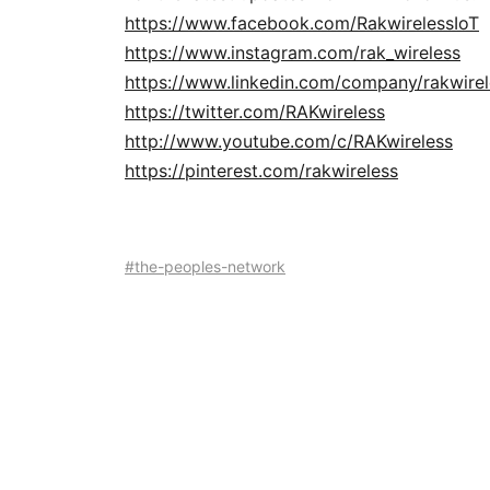
https://www.facebook.com/RakwirelessIoT
https://www.instagram.com/rak_wireless
https://www.linkedin.com/company/rakwirel
https://twitter.com/RAKwireless
http://www.youtube.com/c/RAKwireless
https://pinterest.com/rakwireless
#the-peoples-network