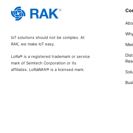
Co
Abo
Why
IoT solutions should not be complex. At
RAK, we make IoT easy.
Mee
Dist
LoRa® is a registered trademark or service
Rese
mark of Semtech Corporation or its
affiliates. LoRaWAN® is a licensed mark.
Solu
Bus