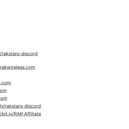
/rakstars-discord​​​​
.rakwireless.com
s.com
com
.com
.ly/rakstars-discord
/bit.ly/RAK-Affiliate