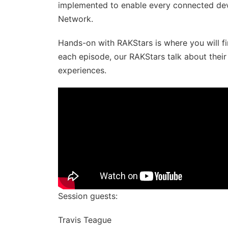
implemented to enable every connected dev
Network.
Hands-on with RAKStars​​​ is where you will f
each episode, our RAKStars talk about thei
experiences.
Session guests:
Travis Teague