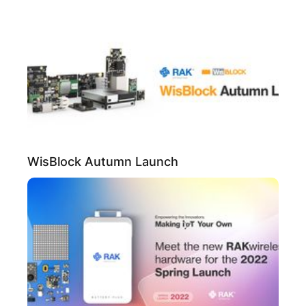
WisBlock Autumn Launch