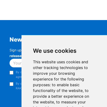
Newsletter
We use cookies
Sign up to stay up-to-date with the latest
RAK
releases, product updates, events,
and more.
This website uses cookies and
Subscribe
other tracking technologies to
By continuing, you acknowledge that you have read and
improve your browsing
agree to our
Privacy Notice
.
experience for the following
By continuing, you consent to receive marketing emails from
purposes:
to enable basic
RAKwireless.
functionality of the website
,
to
provide a better experience on
the website
,
to measure your