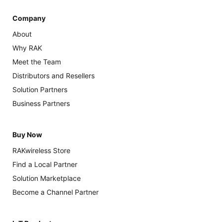
Company
About
Why RAK
Meet the Team
Distributors and Resellers
Solution Partners
Business Partners
Buy Now
RAKwireless Store
Find a Local Partner
Solution Marketplace
Become a Channel Partner