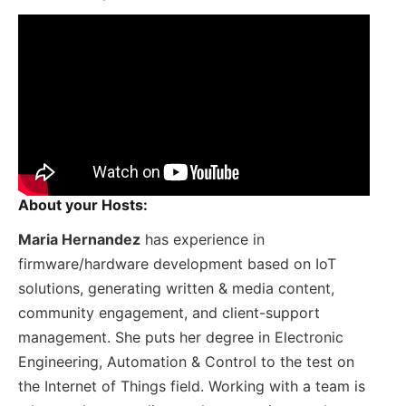
About your Hosts:
Maria Hernandez
has experience in
firmware/hardware development based on IoT
solutions, generating written & media content,
community engagement, and client-support
management. She puts her degree in Electronic
Engineering, Automation & Control to the test on
the Internet of Things field. Working with a team is