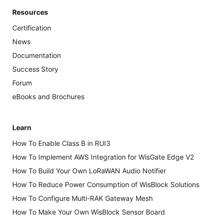
Resources
Certification
News
Documentation
Success Story
Forum
eBooks and Brochures
Learn
How To Enable Class B in RUI3
How To Implement AWS Integration for WisGate Edge V2
How To Build Your Own LoRaWAN Audio Notifier
How To Reduce Power Consumption of WisBlock Solutions
How To Configure Multi-RAK Gateway Mesh
How To Make Your Own WisBlock Sensor Board