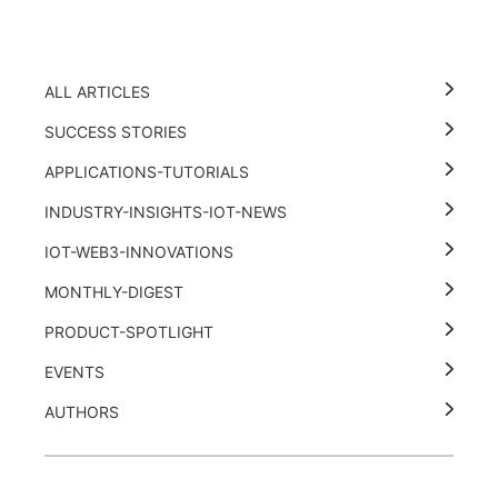
ALL ARTICLES
SUCCESS STORIES
APPLICATIONS-TUTORIALS
INDUSTRY-INSIGHTS-IOT-NEWS
IOT-WEB3-INNOVATIONS
MONTHLY-DIGEST
PRODUCT-SPOTLIGHT
EVENTS
AUTHORS