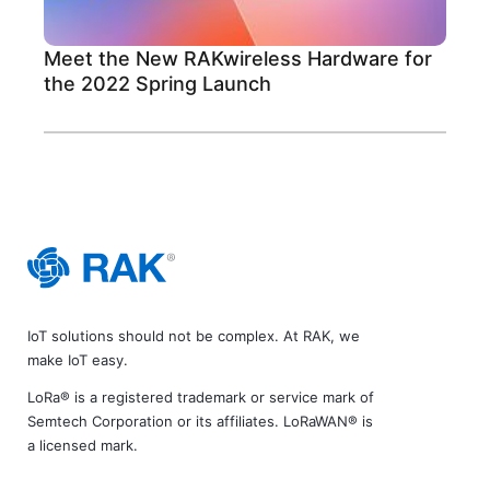
Meet the New RAKwireless Hardware for
the 2022 Spring Launch
IoT solutions should not be complex. At RAK, we
make IoT easy.
LoRa® is a registered trademark or service mark of
Semtech Corporation or its affiliates. LoRaWAN® is
a licensed mark.