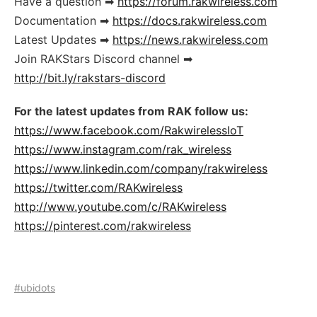
Have a question ➡
https://forum.rakwireless.com
Documentation ➡
https://docs.rakwireless.com
Latest Updates ➡
https://news.rakwireless.com
Join RAKStars Discord channel ➡
http://bit.ly/rakstars-discord
For the latest updates from RAK follow us:
https://www.facebook.com/RakwirelessIoT
https://www.instagram.com/rak_wireless
https://www.linkedin.com/company/rakwireless
https://twitter.com/RAKwireless
http://www.youtube.com/c/RAKwireless
https://pinterest.com/rakwireless
#ubidots