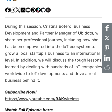
Facebook
Instagram
X
LinkedIn
Youtube
Pinterest
TikTok
Github
Hackster
During this session, Cristina Botero, Business
Development and Partner Manager of
Ubidots
, will
share her professional journey, including how she
has been empowered into the IoT ecosystem to
grow a local startup's business to an international
level. In addition, we will discuss the tough lessons
learned by dealing with hundreds of IoT companies
worldwide to IoT developments and drive a real
business behind it.
Subscribe Now!
https://www.youtube.com/
RAK
wireless
Watch Full Episode here: