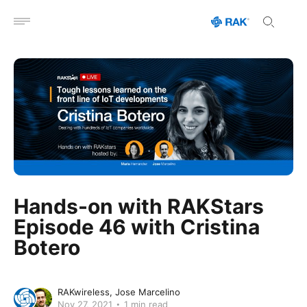
Open menu
Hands-on with RAKStars
Episode 46 with Cristina
Botero
RAKwireless
Jose Marcelino
Nov 27, 2021
1 min read