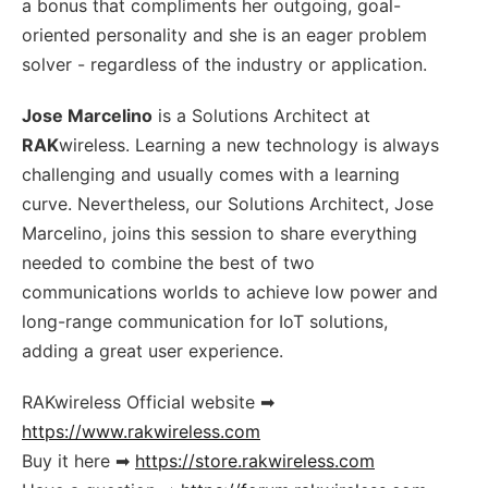
a bonus that compliments her outgoing, goal-
oriented personality and she is an eager problem
solver - regardless of the industry or application.
Jose Marcelino
is a Solutions Architect at
RAK
wireless. Learning a new technology is always
challenging and usually comes with a learning
curve. Nevertheless, our Solutions Architect, Jose
Marcelino, joins this session to share everything
needed to combine the best of two
communications worlds to achieve low power and
long-range communication for IoT solutions,
adding a great user experience.
RAKwireless Official website ➡
https://www.rakwireless.com
Buy it here ➡
https://store.rakwireless.com