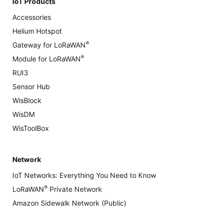
IoT Products
Accessories
Helium Hotspot
®
Gateway for LoRaWAN
®
Module for LoRaWAN
RUI3
Sensor Hub
WisBlock
WisDM
WisToolBox
Network
IoT Networks: Everything You Need to Know
®
LoRaWAN
Private Network
Amazon Sidewalk Network (Public)